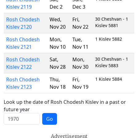
Kislev 2119
Dec 2
Dec 3
Rosh Chodesh
Wed
,
Fri
,
30 Cheshvan - 1
Kislev 5881
Kislev 2120
Nov 20
Nov 22
Rosh Chodesh
Mon
,
Tue
,
1 Kislev 5882
Kislev 2121
Nov 10
Nov 11
Rosh Chodesh
Sat
,
Mon
,
30 Cheshvan - 1
Kislev 5883
Kislev 2122
Nov 28
Nov 30
Rosh Chodesh
Thu
,
Fri
,
1 Kislev 5884
Kislev 2123
Nov 18
Nov 19
Look up the date of Rosh Chodesh Kislev in a past or
future year
Go
Advertisement