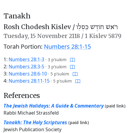
Tanakh
Rosh Chodesh Kislev /
רֹאשׁ חוֹדֶשׁ כִּסְלֵו
Tuesday,
15 November 2118
/
1 Kislev 5879
Torah Portion:
Numbers 28:1-15
1:
Numbers 28:1-3
·
3 p’sukim
2:
Numbers 28:3-5
·
3 p’sukim
3:
Numbers 28:6-10
·
5 p’sukim
4:
Numbers 28:11-15
·
5 p’sukim
References
The Jewish Holidays: A Guide & Commentary
(paid link)
Rabbi Michael Strassfeld
Tanakh: The Holy Scriptures
(paid link)
Jewish Publication Society