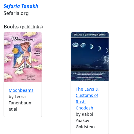
Sefaria Tanakh
Sefaria.org
Books
(paid links)
The Laws &
Moonbeams
Customs of
by Leora
Rosh
Tanenbaum
Chodesh
et al
by Rabbi
Yaakov
Goldstein