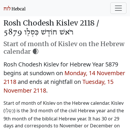
Rosh Chodesh Kislev 2118 /
רֹאשׁ חוֹדֶשׁ כִּסְלֵו 5879
Start of month of Kislev on the Hebrew
calendar 🌒
Rosh Chodesh Kislev for Hebrew Year 5879
begins at sundown on
Monday, 14 November
2118
and ends at nightfall on
Tuesday, 15
November 2118
.
Start of month of Kislev on the Hebrew calendar. Kislev
(
) is the 3rd month of the civil Hebrew year and the
כִּסְלֵו
9th month of the biblical Hebrew year. It has 30 or 29
days and corresponds to November or December on