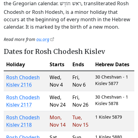
the Gregorian calendar.
, transliterated Rosh
רֹאשׁ חוֹדֶשׁ
Chodesh or Rosh Hodesh, is a minor holiday that
occurs at the beginning of every month in the Hebrew
calendar. It is marked by the birth of a new moon.
Read more from
ou.org
Dates for Rosh Chodesh Kislev
Holiday
Starts
Ends
Hebrew Dates
Rosh Chodesh
Wed
,
Fri
,
30 Cheshvan - 1
Kislev 5877
Kislev 2116
Nov 4
Nov 6
Rosh Chodesh
Wed
,
Fri
,
30 Cheshvan - 1
Kislev 5878
Kislev 2117
Nov 24
Nov 26
Rosh Chodesh
Mon
,
Tue
,
1 Kislev 5879
Kislev 2118
Nov 14
Nov 15
Rosh Chodesh
Sat
,
Sun
,
1 Kislev 5880