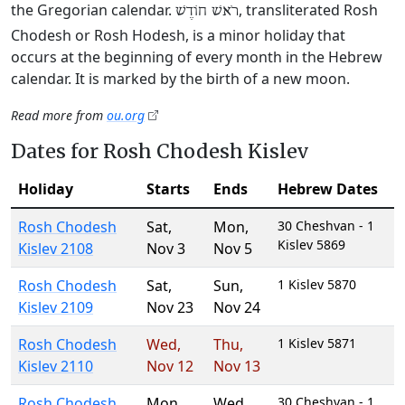
the Gregorian calendar.
, transliterated Rosh
רֹאשׁ חוֹדֶשׁ
Chodesh or Rosh Hodesh, is a minor holiday that
occurs at the beginning of every month in the Hebrew
calendar. It is marked by the birth of a new moon.
Read more from
ou.org
Dates for Rosh Chodesh Kislev
Holiday
Starts
Ends
Hebrew Dates
Rosh Chodesh
Sat
,
Mon
,
30 Cheshvan - 1
Kislev 5869
Kislev 2108
Nov 3
Nov 5
Rosh Chodesh
Sat
,
Sun
,
1 Kislev 5870
Kislev 2109
Nov 23
Nov 24
Rosh Chodesh
Wed
,
Thu
,
1 Kislev 5871
Kislev 2110
Nov 12
Nov 13
Rosh Chodesh
Mon
,
Wed
,
30 Cheshvan - 1