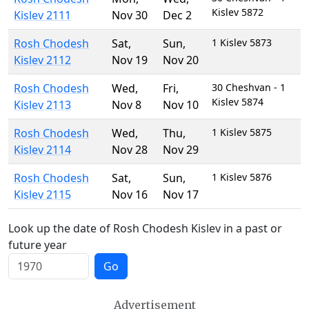
Kislev 5872
Kislev 2111
Nov 30
Dec 2
Rosh Chodesh
Sat
,
Sun
,
1 Kislev 5873
Kislev 2112
Nov 19
Nov 20
Rosh Chodesh
Wed
,
Fri
,
30 Cheshvan - 1
Kislev 5874
Kislev 2113
Nov 8
Nov 10
Rosh Chodesh
Wed
,
Thu
,
1 Kislev 5875
Kislev 2114
Nov 28
Nov 29
Rosh Chodesh
Sat
,
Sun
,
1 Kislev 5876
Kislev 2115
Nov 16
Nov 17
Look up the date of Rosh Chodesh Kislev in a past or
future year
Go
Advertisement