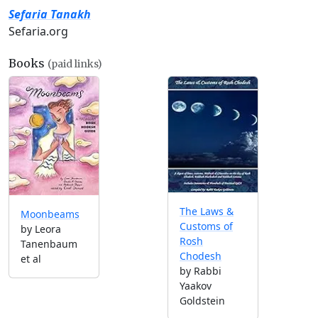
Sefaria Tanakh
Sefaria.org
Books
(paid links)
The Laws &
Moonbeams
Customs of
by Leora
Rosh
Tanenbaum
Chodesh
et al
by Rabbi
Yaakov
Goldstein