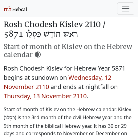
Rosh Chodesh Kislev 2110 /
רֹאשׁ חוֹדֶשׁ כִּסְלֵו 5871
Start of month of Kislev on the Hebrew
calendar 🌒
Rosh Chodesh Kislev for Hebrew Year 5871
begins at sundown on
Wednesday, 12
November 2110
and ends at nightfall on
Thursday, 13 November 2110
.
Start of month of Kislev on the Hebrew calendar. Kislev
(
) is the 3rd month of the civil Hebrew year and the
כִּסְלֵו
9th month of the biblical Hebrew year. It has 30 or 29
days and corresponds to November or December on