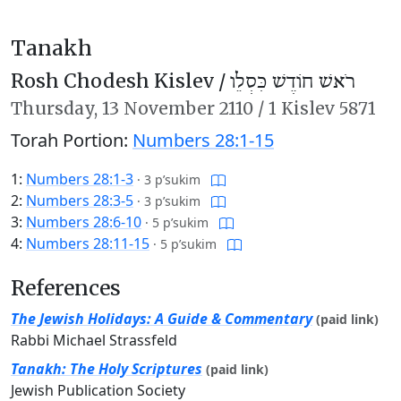
Tanakh
Rosh Chodesh Kislev /
רֹאשׁ חוֹדֶשׁ כִּסְלֵו
Thursday,
13 November 2110
/
1 Kislev 5871
Torah Portion:
Numbers 28:1-15
1:
Numbers 28:1-3
·
3 p’sukim
2:
Numbers 28:3-5
·
3 p’sukim
3:
Numbers 28:6-10
·
5 p’sukim
4:
Numbers 28:11-15
·
5 p’sukim
References
The Jewish Holidays: A Guide & Commentary
(paid link)
Rabbi Michael Strassfeld
Tanakh: The Holy Scriptures
(paid link)
Jewish Publication Society