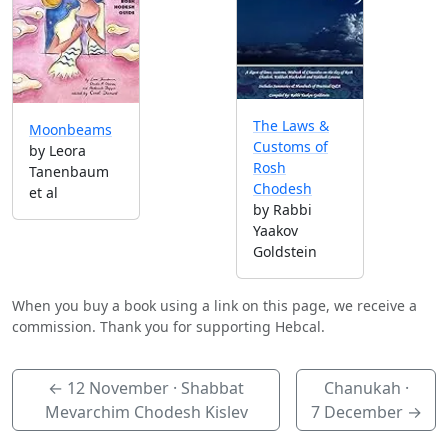
The Laws &
Moonbeams
Customs of
by Leora
Rosh
Tanenbaum
Chodesh
et al
by Rabbi
Yaakov
Goldstein
When you buy a book using a link on this page, we receive a
commission. Thank you for supporting Hebcal.
←
12 November
· Shabbat
Chanukah ·
Mevarchim Chodesh Kislev
7 December
→