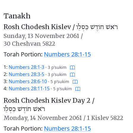
Tanakh
Rosh Chodesh Kislev /
רֹאשׁ חוֹדֶשׁ כִּסְלֵו
Sunday,
13 November 2061
/
30 Cheshvan 5822
Torah Portion:
Numbers 28:1-15
1:
Numbers 28:1-3
·
3 p’sukim
2:
Numbers 28:3-5
·
3 p’sukim
3:
Numbers 28:6-10
·
5 p’sukim
4:
Numbers 28:11-15
·
5 p’sukim
Rosh Chodesh Kislev Day 2 /
רֹאשׁ חוֹדֶשׁ כִּסְלֵו
Monday,
14 November 2061
/
1 Kislev 5822
Torah Portion:
Numbers 28:1-15