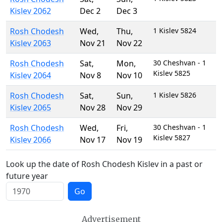
Kislev 2062
Dec 2
Dec 3
Rosh Chodesh
Wed
,
Thu
,
1 Kislev 5824
Kislev 2063
Nov 21
Nov 22
Rosh Chodesh
Sat
,
Mon
,
30 Cheshvan - 1
Kislev 5825
Kislev 2064
Nov 8
Nov 10
Rosh Chodesh
Sat
,
Sun
,
1 Kislev 5826
Kislev 2065
Nov 28
Nov 29
Rosh Chodesh
Wed
,
Fri
,
30 Cheshvan - 1
Kislev 5827
Kislev 2066
Nov 17
Nov 19
Look up the date of Rosh Chodesh Kislev in a past or
future year
Go
Advertisement