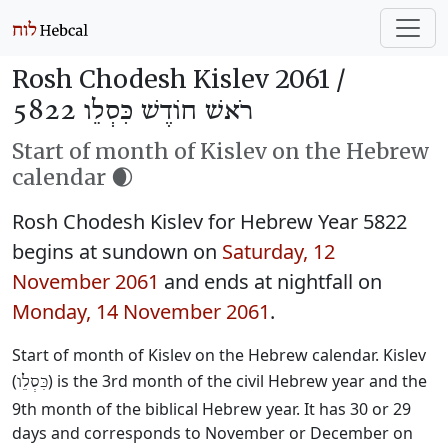
Rosh Chodesh Kislev 2061 /
רֹאשׁ חוֹדֶשׁ כִּסְלֵו 5822
Start of month of Kislev on the Hebrew
calendar 🌒
Rosh Chodesh Kislev for Hebrew Year 5822
begins at sundown on
Saturday, 12
November 2061
and ends at nightfall on
Monday, 14 November 2061
.
Start of month of Kislev on the Hebrew calendar. Kislev
(
) is the 3rd month of the civil Hebrew year and the
כִּסְלֵו
9th month of the biblical Hebrew year. It has 30 or 29
days and corresponds to November or December on