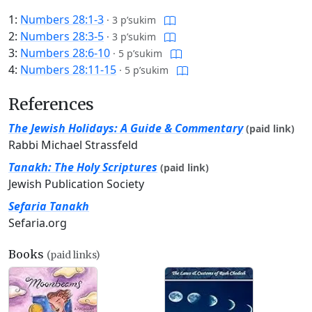
1:
Numbers 28:1-3
·
3 p’sukim
2:
Numbers 28:3-5
·
3 p’sukim
3:
Numbers 28:6-10
·
5 p’sukim
4:
Numbers 28:11-15
·
5 p’sukim
References
The Jewish Holidays: A Guide & Commentary
(paid link)
Rabbi Michael Strassfeld
Tanakh: The Holy Scriptures
(paid link)
Jewish Publication Society
Sefaria Tanakh
Sefaria.org
Books
(paid links)