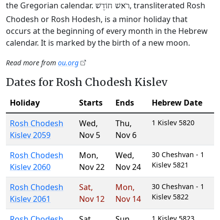
the Gregorian calendar.
, transliterated Rosh
רֹאשׁ חוֹדֶשׁ
Chodesh or Rosh Hodesh, is a minor holiday that
occurs at the beginning of every month in the Hebrew
calendar. It is marked by the birth of a new moon.
Read more from
ou.org
Dates for Rosh Chodesh Kislev
Holiday
Starts
Ends
Hebrew Date
Rosh Chodesh
Wed
,
Thu
,
1 Kislev 5820
Kislev 2059
Nov 5
Nov 6
Rosh Chodesh
Mon
,
Wed
,
30 Cheshvan - 1
Kislev 5821
Kislev 2060
Nov 22
Nov 24
Rosh Chodesh
Sat
,
Mon
,
30 Cheshvan - 1
Kislev 5822
Kislev 2061
Nov 12
Nov 14
Rosh Chodesh
Sat
,
Sun
,
1 Kislev 5823