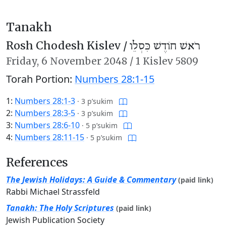
Tanakh
Rosh Chodesh Kislev /
רֹאשׁ חוֹדֶשׁ כִּסְלֵו
Friday,
6 November 2048
/
1 Kislev 5809
Torah Portion:
Numbers 28:1-15
1:
Numbers 28:1-3
·
3 p’sukim
2:
Numbers 28:3-5
·
3 p’sukim
3:
Numbers 28:6-10
·
5 p’sukim
4:
Numbers 28:11-15
·
5 p’sukim
References
The Jewish Holidays: A Guide & Commentary
(paid link)
Rabbi Michael Strassfeld
Tanakh: The Holy Scriptures
(paid link)
Jewish Publication Society