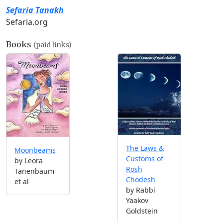
Sefaria Tanakh
Sefaria.org
Books
(paid links)
The Laws &
Moonbeams
Customs of
by Leora
Rosh
Tanenbaum
Chodesh
et al
by Rabbi
Yaakov
Goldstein