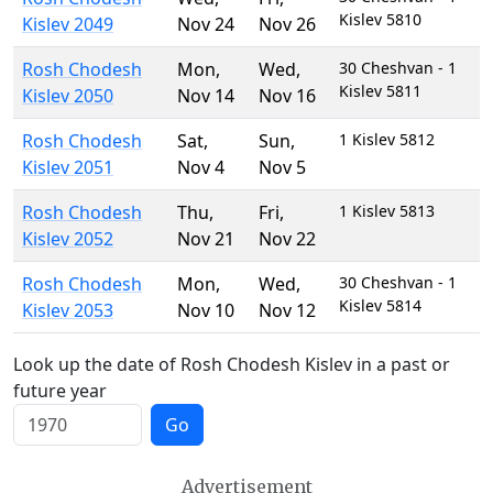
Kislev 5810
Kislev 2049
Nov 24
Nov 26
Rosh Chodesh
Mon
,
Wed
,
30 Cheshvan - 1
Kislev 5811
Kislev 2050
Nov 14
Nov 16
Rosh Chodesh
Sat
,
Sun
,
1 Kislev 5812
Kislev 2051
Nov 4
Nov 5
Rosh Chodesh
Thu
,
Fri
,
1 Kislev 5813
Kislev 2052
Nov 21
Nov 22
Rosh Chodesh
Mon
,
Wed
,
30 Cheshvan - 1
Kislev 5814
Kislev 2053
Nov 10
Nov 12
Look up the date of Rosh Chodesh Kislev in a past or
future year
Go
Advertisement