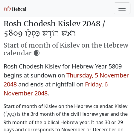
Rosh Chodesh Kislev 2048 /
רֹאשׁ חוֹדֶשׁ כִּסְלֵו 5809
Start of month of Kislev on the Hebrew
calendar 🌒
Rosh Chodesh Kislev for Hebrew Year 5809
begins at sundown on
Thursday, 5 November
2048
and ends at nightfall on
Friday, 6
November 2048
.
Start of month of Kislev on the Hebrew calendar. Kislev
(
) is the 3rd month of the civil Hebrew year and the
כִּסְלֵו
9th month of the biblical Hebrew year. It has 30 or 29
days and corresponds to November or December on