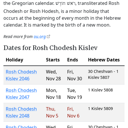
the Gregorian calendar.
, transliterated Rosh
רֹאשׁ חוֹדֶשׁ
Chodesh or Rosh Hodesh, is a minor holiday that
occurs at the beginning of every month in the Hebrew
calendar. It is marked by the birth of a new moon.
Read more from
ou.org
Dates for Rosh Chodesh Kislev
Holiday
Starts
Ends
Hebrew Dates
Rosh Chodesh
Wed
,
Fri
,
30 Cheshvan - 1
Kislev 5807
Kislev 2046
Nov 28
Nov 30
Rosh Chodesh
Mon
,
Tue
,
1 Kislev 5808
Kislev 2047
Nov 18
Nov 19
Rosh Chodesh
Thu
,
Fri
,
1 Kislev 5809
Kislev 2048
Nov 5
Nov 6
Rosh Chodesh
Wed
,
Fri
,
30 Cheshvan - 1