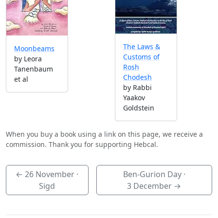
The Laws &
Moonbeams
Customs of
by Leora
Rosh
Tanenbaum
Chodesh
et al
by Rabbi
Yaakov
Goldstein
When you buy a book using a link on this page, we receive a
commission. Thank you for supporting Hebcal.
←
26 November
·
Ben-Gurion Day ·
Sigd
3 December
→