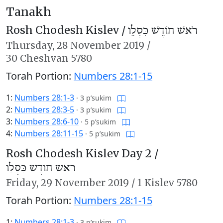
Tanakh
Rosh Chodesh Kislev /
רֹאשׁ חוֹדֶשׁ כִּסְלֵו
Thursday,
28 November 2019
/
30 Cheshvan 5780
Torah Portion:
Numbers 28:1-15
1:
Numbers 28:1-3
·
3 p’sukim
2:
Numbers 28:3-5
·
3 p’sukim
3:
Numbers 28:6-10
·
5 p’sukim
4:
Numbers 28:11-15
·
5 p’sukim
Rosh Chodesh Kislev Day 2 /
רֹאשׁ חוֹדֶשׁ כִּסְלֵו
Friday,
29 November 2019
/
1 Kislev 5780
Torah Portion:
Numbers 28:1-15
1:
Numbers 28:1-3
·
3 p’sukim