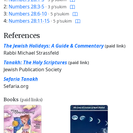
2:
Numbers 28:3-5
·
3 p’sukim
3:
Numbers 28:6-10
·
5 p’sukim
4:
Numbers 28:11-15
·
5 p’sukim
References
The Jewish Holidays: A Guide & Commentary
(paid link)
Rabbi Michael Strassfeld
Tanakh: The Holy Scriptures
(paid link)
Jewish Publication Society
Sefaria Tanakh
Sefaria.org
Books
(paid links)