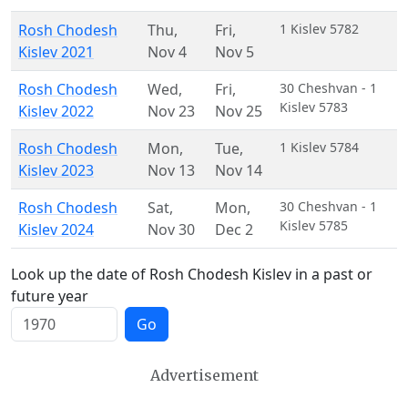
Rosh Chodesh
Thu
,
Fri
,
1 Kislev 5782
Kislev 2021
Nov 4
Nov 5
Rosh Chodesh
Wed
,
Fri
,
30 Cheshvan - 1
Kislev 5783
Kislev 2022
Nov 23
Nov 25
Rosh Chodesh
Mon
,
Tue
,
1 Kislev 5784
Kislev 2023
Nov 13
Nov 14
Rosh Chodesh
Sat
,
Mon
,
30 Cheshvan - 1
Kislev 5785
Kislev 2024
Nov 30
Dec 2
Look up the date of Rosh Chodesh Kislev in a past or
future year
Go
Advertisement