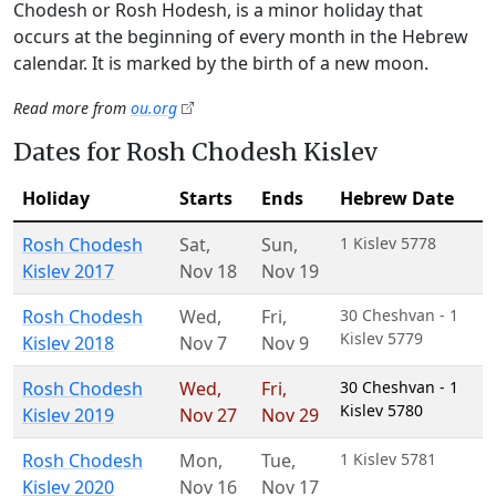
Chodesh or Rosh Hodesh, is a minor holiday that
occurs at the beginning of every month in the Hebrew
calendar. It is marked by the birth of a new moon.
Read more from
ou.org
Dates for Rosh Chodesh Kislev
Holiday
Starts
Ends
Hebrew Date
Rosh Chodesh
Sat
,
Sun
,
1 Kislev 5778
Kislev 2017
Nov 18
Nov 19
Rosh Chodesh
Wed
,
Fri
,
30 Cheshvan - 1
Kislev 5779
Kislev 2018
Nov 7
Nov 9
Rosh Chodesh
Wed
,
Fri
,
30 Cheshvan - 1
Kislev 5780
Kislev 2019
Nov 27
Nov 29
Rosh Chodesh
Mon
,
Tue
,
1 Kislev 5781
Kislev 2020
Nov 16
Nov 17