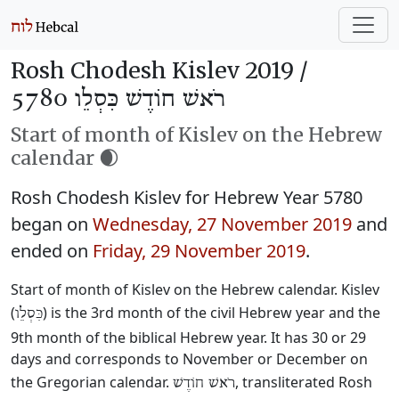
Rosh Chodesh Kislev 2019 /
רֹאשׁ חוֹדֶשׁ כִּסְלֵו 5780
Start of month of Kislev on the Hebrew
calendar 🌒
Rosh Chodesh Kislev for Hebrew Year 5780
began on
Wednesday, 27 November 2019
and
ended on
Friday, 29 November 2019
.
Start of month of Kislev on the Hebrew calendar. Kislev
(
) is the 3rd month of the civil Hebrew year and the
כִּסְלֵו
9th month of the biblical Hebrew year. It has 30 or 29
days and corresponds to November or December on
the Gregorian calendar.
, transliterated Rosh
רֹאשׁ חוֹדֶשׁ