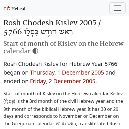
Rosh Chodesh Kislev 2005 /
רֹאשׁ חוֹדֶשׁ כִּסְלֵו 5766
Start of month of Kislev on the Hebrew
calendar 🌒
Rosh Chodesh Kislev for Hebrew Year 5766
began on
Thursday, 1 December 2005
and
ended on
Friday, 2 December 2005
.
Start of month of Kislev on the Hebrew calendar. Kislev
(
) is the 3rd month of the civil Hebrew year and the
כִּסְלֵו
9th month of the biblical Hebrew year. It has 30 or 29
days and corresponds to November or December on
the Gregorian calendar.
, transliterated Rosh
רֹאשׁ חוֹדֶשׁ