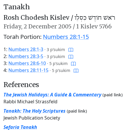
Tanakh
Rosh Chodesh Kislev /
רֹאשׁ חוֹדֶשׁ כִּסְלֵו
Friday,
2 December 2005
/
1 Kislev 5766
Torah Portion:
Numbers 28:1-15
1:
Numbers 28:1-3
·
3 p’sukim
2:
Numbers 28:3-5
·
3 p’sukim
3:
Numbers 28:6-10
·
5 p’sukim
4:
Numbers 28:11-15
·
5 p’sukim
References
The Jewish Holidays: A Guide & Commentary
(paid link)
Rabbi Michael Strassfeld
Tanakh: The Holy Scriptures
(paid link)
Jewish Publication Society
Sefaria Tanakh