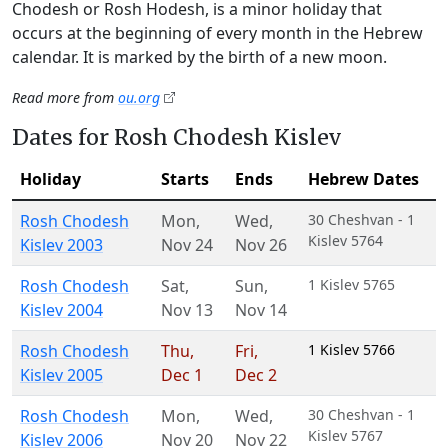
Chodesh or Rosh Hodesh, is a minor holiday that
occurs at the beginning of every month in the Hebrew
calendar. It is marked by the birth of a new moon.
Read more from
ou.org
Dates for Rosh Chodesh Kislev
Holiday
Starts
Ends
Hebrew Dates
Rosh Chodesh
Mon
,
Wed
,
30 Cheshvan - 1
Kislev 5764
Kislev 2003
Nov 24
Nov 26
Rosh Chodesh
Sat
,
Sun
,
1 Kislev 5765
Kislev 2004
Nov 13
Nov 14
Rosh Chodesh
Thu
,
Fri
,
1 Kislev 5766
Kislev 2005
Dec 1
Dec 2
Rosh Chodesh
Mon
,
Wed
,
30 Cheshvan - 1
Kislev 5767
Kislev 2006
Nov 20
Nov 22