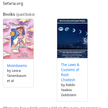
Sefaria.org
Books
(paid links)
The Laws &
Moonbeams
Customs of
by Leora
Rosh
Tanenbaum
Chodesh
et al
by Rabbi
Yaakov
Goldstein
When you buy a book using a link on this page, we receive a