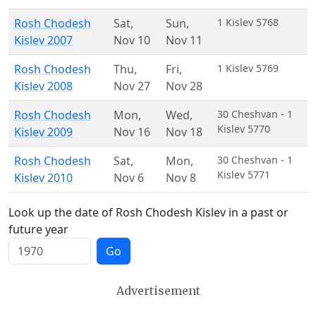
Rosh Chodesh
Sat
,
Sun
,
1 Kislev 5768
Kislev 2007
Nov 10
Nov 11
Rosh Chodesh
Thu
,
Fri
,
1 Kislev 5769
Kislev 2008
Nov 27
Nov 28
Rosh Chodesh
Mon
,
Wed
,
30 Cheshvan - 1
Kislev 5770
Kislev 2009
Nov 16
Nov 18
Rosh Chodesh
Sat
,
Mon
,
30 Cheshvan - 1
Kislev 5771
Kislev 2010
Nov 6
Nov 8
Look up the date of Rosh Chodesh Kislev in a past or
future year
Go
Advertisement