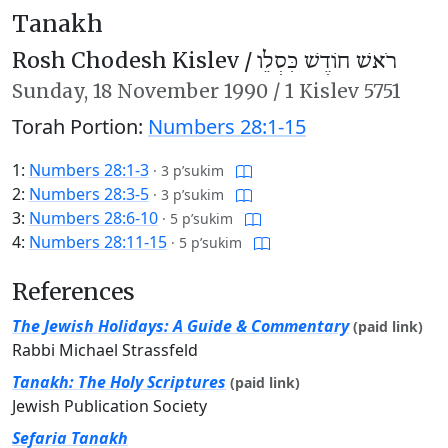
Tanakh
Rosh Chodesh Kislev /
רֹאשׁ חוֹדֶשׁ כִּסְלֵו
Sunday,
18 November 1990
/
1 Kislev 5751
Torah Portion:
Numbers 28:1-15
1:
Numbers 28:1-3
·
3 p’sukim
2:
Numbers 28:3-5
·
3 p’sukim
3:
Numbers 28:6-10
·
5 p’sukim
4:
Numbers 28:11-15
·
5 p’sukim
References
The Jewish Holidays: A Guide & Commentary
(paid link)
Rabbi Michael Strassfeld
Tanakh: The Holy Scriptures
(paid link)
Jewish Publication Society
Sefaria Tanakh