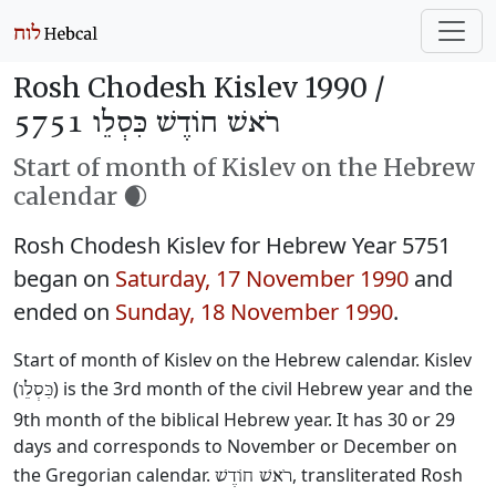
Rosh Chodesh Kislev 1990 /
רֹאשׁ חוֹדֶשׁ כִּסְלֵו 5751
Start of month of Kislev on the Hebrew
calendar 🌒
Rosh Chodesh Kislev for Hebrew Year 5751
began on
Saturday, 17 November 1990
and
ended on
Sunday, 18 November 1990
.
Start of month of Kislev on the Hebrew calendar. Kislev
(
) is the 3rd month of the civil Hebrew year and the
כִּסְלֵו
9th month of the biblical Hebrew year. It has 30 or 29
days and corresponds to November or December on
the Gregorian calendar.
, transliterated Rosh
רֹאשׁ חוֹדֶשׁ