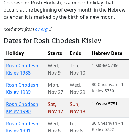
Chodesh or Rosh Hodesh, is a minor holiday that
occurs at the beginning of every month in the Hebrew
calendar. It is marked by the birth of a new moon.
Read more from
ou.org
Dates for Rosh Chodesh Kislev
Holiday
Starts
Ends
Hebrew Date
Rosh Chodesh
Wed
,
Thu
,
1 Kislev 5749
Kislev 1988
Nov 9
Nov 10
Rosh Chodesh
Mon
,
Wed
,
30 Cheshvan - 1
Kislev 5750
Kislev 1989
Nov 27
Nov 29
Rosh Chodesh
Sat
,
Sun
,
1 Kislev 5751
Kislev 1990
Nov 17
Nov 18
Rosh Chodesh
Wed
,
Fri
,
30 Cheshvan - 1
Kislev 5752
Kislev 1991
Nov 6
Nov 8