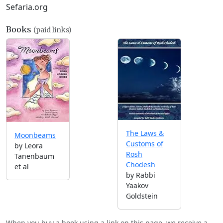
Sefaria.org
Books
(paid links)
The Laws &
Moonbeams
Customs of
by Leora
Rosh
Tanenbaum
Chodesh
et al
by Rabbi
Yaakov
Goldstein
When you buy a book using a link on this page, we receive a