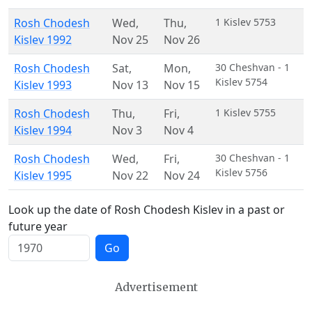
Rosh Chodesh
Wed
,
Thu
,
1 Kislev 5753
Kislev 1992
Nov 25
Nov 26
Rosh Chodesh
Sat
,
Mon
,
30 Cheshvan - 1
Kislev 5754
Kislev 1993
Nov 13
Nov 15
Rosh Chodesh
Thu
,
Fri
,
1 Kislev 5755
Kislev 1994
Nov 3
Nov 4
Rosh Chodesh
Wed
,
Fri
,
30 Cheshvan - 1
Kislev 5756
Kislev 1995
Nov 22
Nov 24
Look up the date of Rosh Chodesh Kislev in a past or
future year
Go
Advertisement