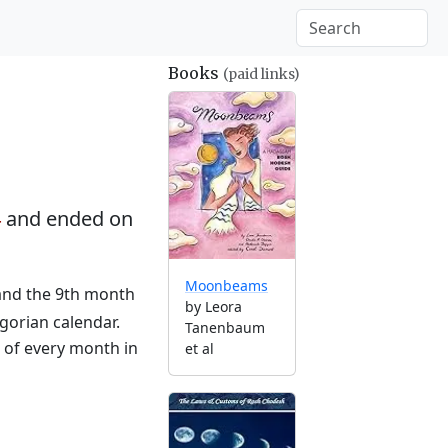
Books
(paid links)
4
and ended on
Moonbeams
 and the 9th month
by Leora
gorian calendar.
Tanenbaum
g of every month in
et al