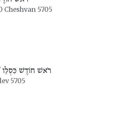
0 Cheshvan 5705
/
רֹאשׁ חוֹדֶשׁ כִּסְלֵו
slev 5705