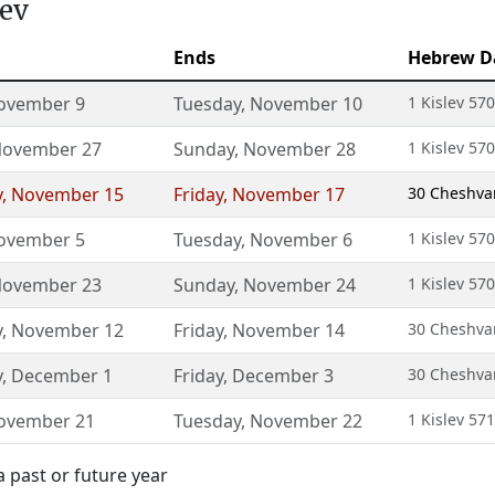
lev
Ends
Hebrew D
ovember 9
Tuesday
,
November 10
1 Kislev 57
ovember 27
Sunday
,
November 28
1 Kislev 57
y
,
November 15
Friday
,
November 17
30 Cheshvan
ovember 5
Tuesday
,
November 6
1 Kislev 57
ovember 23
Sunday
,
November 24
1 Kislev 57
y
,
November 12
Friday
,
November 14
30 Cheshvan
y
,
December 1
Friday
,
December 3
30 Cheshvan
ovember 21
Tuesday
,
November 22
1 Kislev 57
a past or future year