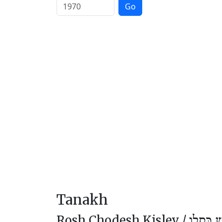
Go
Tanakh
Rosh Chodesh Kislev /
רֹאשׁ חוֹ