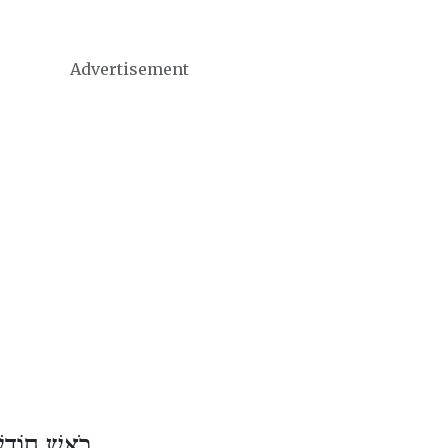
Advertisement
דֶשׁ כִּסְלֵו