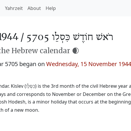
h
Yahrzeit
About
Help
1944 /
רֹאשׁ חוֹדֶשׁ כִּסְלֵו 5705
 the Hebrew calendar 🌒
ar 5705 began on
Wednesday, 15 November 194
ar. Kislev (
) is the 3rd month of the civil Hebrew year
כִּסְלֵו
29 days and corresponds to November or December on the Gre
osh Hodesh, is a minor holiday that occurs at the beginnin
rth of a new moon.