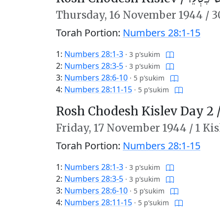
Thursday,
16 November 1944
/
3
Torah Portion:
Numbers 28:1-15
1:
Numbers 28:1-3
·
3 p’sukim
2:
Numbers 28:3-5
·
3 p’sukim
3:
Numbers 28:6-10
·
5 p’sukim
4:
Numbers 28:11-15
·
5 p’sukim
Rosh Chodesh Kislev Day 2 
Friday,
17 November 1944
/
1 Ki
Torah Portion:
Numbers 28:1-15
1:
Numbers 28:1-3
·
3 p’sukim
2:
Numbers 28:3-5
·
3 p’sukim
3:
Numbers 28:6-10
·
5 p’sukim
4:
Numbers 28:11-15
·
5 p’sukim