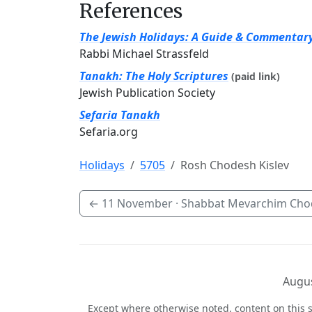
References
The Jewish Holidays: A Guide & Commentar
Rabbi Michael Strassfeld
Tanakh: The Holy Scriptures
(paid link)
Jewish Publication Society
Sefaria Tanakh
Sefaria.org
Holidays
5705
Rosh Chodesh Kislev
←
11 November
· Shabbat Mevarchim Chod
Augus
Except where otherwise noted, content on this s