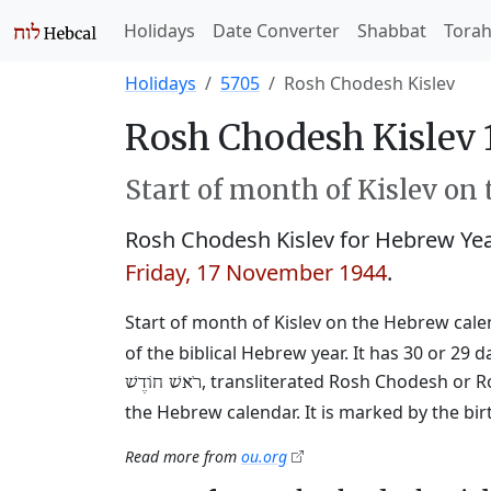
Holidays
Date Converter
Shabbat
Tora
Holidays
5705
Rosh Chodesh Kislev
Rosh Chodesh Kislev 
Start of month of Kislev on
Rosh Chodesh Kislev for Hebrew Ye
Friday, 17 November 1944
.
Start of month of Kislev on the Hebrew calend
of the biblical Hebrew year. It has 30 or 
, transliterated Rosh Chodesh or R
רֹאשׁ חוֹדֶשׁ
the Hebrew calendar. It is marked by the bi
Read more from
ou.org