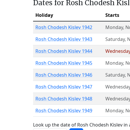
Dates for Rosh Chodesh Kis
Holiday
Starts
Rosh Chodesh Kislev 1942
Monday
,
N
Rosh Chodesh Kislev 1943
Saturday
,
N
Rosh Chodesh Kislev 1944
Wednesda
Rosh Chodesh Kislev 1945
Monday
,
N
Rosh Chodesh Kislev 1946
Saturday
,
N
Rosh Chodesh Kislev 1947
Wednesda
Rosh Chodesh Kislev 1948
Wednesda
Rosh Chodesh Kislev 1949
Monday
,
N
Look up the date of Rosh Chodesh Kislev in 