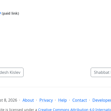
y
(paid link)
esh Kislev
Shabbat 
t 8, 2026
About
Privacy
Help
Contact
Developer
ite is licensed under a
Creative Commons Attribution 4.0 Internati