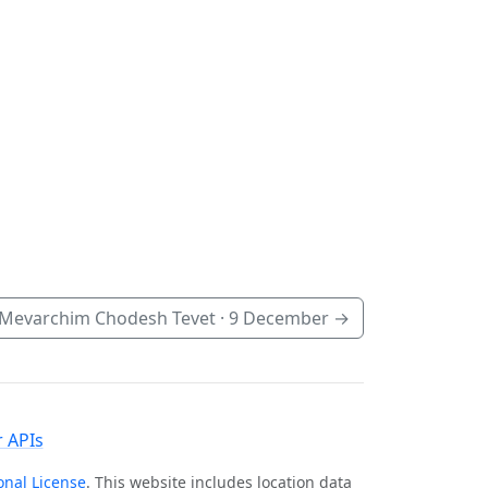
Mevarchim Chodesh Tevet ·
9 December
→
 APIs
onal License
. This website includes location data