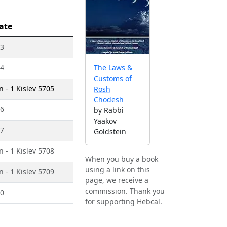
ate
03
04
The Laws &
Customs of
 - 1 Kislev 5705
Rosh
Chodesh
06
by Rabbi
Yaakov
07
Goldstein
 - 1 Kislev 5708
When you buy a book
using a link on this
 - 1 Kislev 5709
page, we receive a
commission. Thank you
10
for supporting Hebcal.