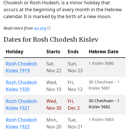
Chodesh or Rosh Hodesh, is a minor holiday that
occurs at the beginning of every month in the Hebrew
calendar. It is marked by the birth of a new moon.
Read more from
ou.org
Dates for Rosh Chodesh Kislev
Holiday
Starts
Ends
Hebrew Date
Rosh Chodesh
Sat
,
Sun
,
1 Kislev 5680
Kislev 1919
Nov 22
Nov 23
Rosh Chodesh
Wed
,
Fri
,
30 Cheshvan - 1
Kislev 5681
Kislev 1920
Nov 10
Nov 12
Rosh Chodesh
Wed
,
Fri
,
30 Cheshvan - 1
Kislev 5682
Kislev 1921
Nov 30
Dec 2
Rosh Chodesh
Mon
,
Tue
,
1 Kislev 5683
Kislev 1922
Nov 20
Nov 21