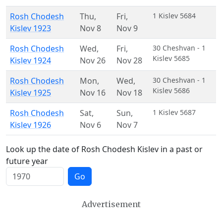
Rosh Chodesh
Thu
,
Fri
,
1 Kislev 5684
Kislev 1923
Nov 8
Nov 9
Rosh Chodesh
Wed
,
Fri
,
30 Cheshvan - 1
Kislev 5685
Kislev 1924
Nov 26
Nov 28
Rosh Chodesh
Mon
,
Wed
,
30 Cheshvan - 1
Kislev 5686
Kislev 1925
Nov 16
Nov 18
Rosh Chodesh
Sat
,
Sun
,
1 Kislev 5687
Kislev 1926
Nov 6
Nov 7
Look up the date of Rosh Chodesh Kislev in a past or
future year
Go
Advertisement