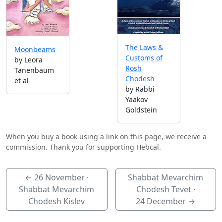
The Laws &
Moonbeams
Customs of
by Leora
Rosh
Tanenbaum
Chodesh
et al
by Rabbi
Yaakov
Goldstein
When you buy a book using a link on this page, we receive a
commission. Thank you for supporting Hebcal.
←
26 November
·
Shabbat Mevarchim
Shabbat Mevarchim
Chodesh Tevet ·
Chodesh Kislev
24 December
→