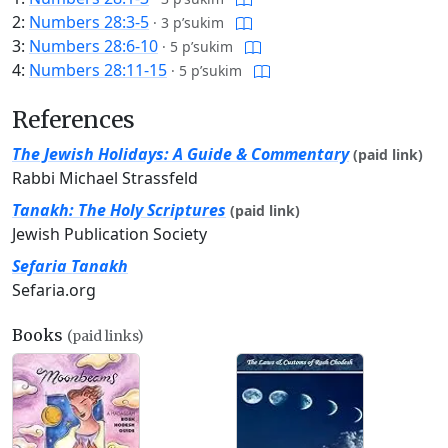
2:
Numbers 28:3-5
·
3 p’sukim
3:
Numbers 28:6-10
·
5 p’sukim
4:
Numbers 28:11-15
·
5 p’sukim
References
The Jewish Holidays: A Guide & Commentary
(paid link)
Rabbi Michael Strassfeld
Tanakh: The Holy Scriptures
(paid link)
Jewish Publication Society
Sefaria Tanakh
Sefaria.org
Books
(paid links)