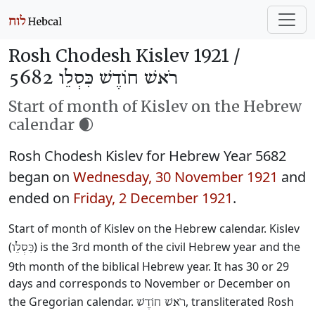
Rosh Chodesh Kislev 1921 /
רֹאשׁ חוֹדֶשׁ כִּסְלֵו 5682
Start of month of Kislev on the Hebrew
calendar 🌒
Rosh Chodesh Kislev for Hebrew Year 5682
began on
Wednesday, 30 November 1921
and
ended on
Friday, 2 December 1921
.
Start of month of Kislev on the Hebrew calendar. Kislev
(
) is the 3rd month of the civil Hebrew year and the
כִּסְלֵו
9th month of the biblical Hebrew year. It has 30 or 29
days and corresponds to November or December on
the Gregorian calendar.
, transliterated Rosh
רֹאשׁ חוֹדֶשׁ