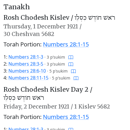
Tanakh
Rosh Chodesh Kislev /
רֹאשׁ חוֹדֶשׁ כִּסְלֵו
Thursday,
1 December 1921
/
30 Cheshvan 5682
Torah Portion:
Numbers 28:1-15
1:
Numbers 28:1-3
·
3 p’sukim
2:
Numbers 28:3-5
·
3 p’sukim
3:
Numbers 28:6-10
·
5 p’sukim
4:
Numbers 28:11-15
·
5 p’sukim
Rosh Chodesh Kislev Day 2 /
רֹאשׁ חוֹדֶשׁ כִּסְלֵו
Friday,
2 December 1921
/
1 Kislev 5682
Torah Portion:
Numbers 28:1-15
1:
Numbers 28:1-3
·
3 p’sukim