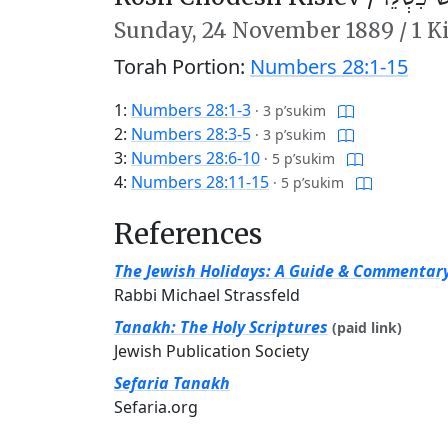
Sunday,
24 November 1889
/
1 K
Torah Portion:
Numbers 28:1-15
1:
Numbers 28:1-3
·
3 p’sukim
2:
Numbers 28:3-5
·
3 p’sukim
3:
Numbers 28:6-10
·
5 p’sukim
4:
Numbers 28:11-15
·
5 p’sukim
References
The Jewish Holidays: A Guide & Commentar
Rabbi Michael Strassfeld
Tanakh: The Holy Scriptures
(paid link)
Jewish Publication Society
Sefaria Tanakh
Sefaria.org