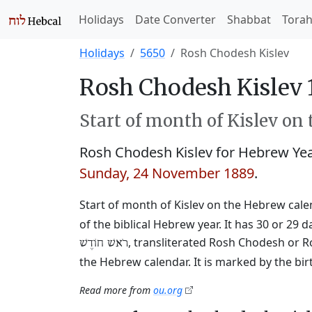
Holidays
Date Converter
Shabbat
Tora
Holidays
5650
Rosh Chodesh Kislev
Rosh Chodesh Kislev 
Start of month of Kislev on
Rosh Chodesh Kislev for Hebrew Ye
Sunday, 24 November 1889
.
Start of month of Kislev on the Hebrew calend
of the biblical Hebrew year. It has 30 or 
, transliterated Rosh Chodesh or R
רֹאשׁ חוֹדֶשׁ
the Hebrew calendar. It is marked by the bi
Read more from
ou.org