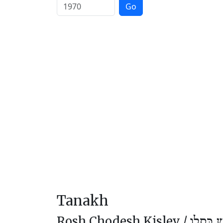
Go
Tanakh
Rosh Chodesh Kislev /
רֹאשׁ חוֹ