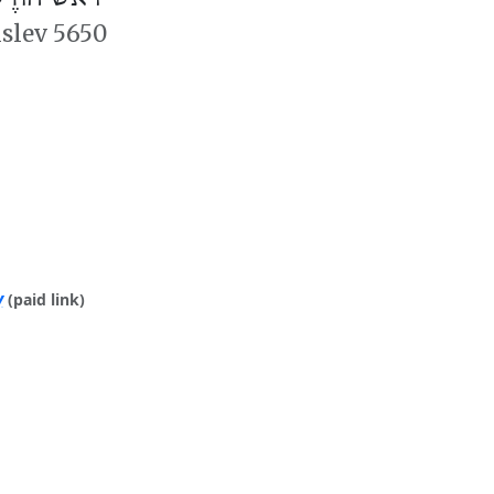
islev 5650
y
(paid link)