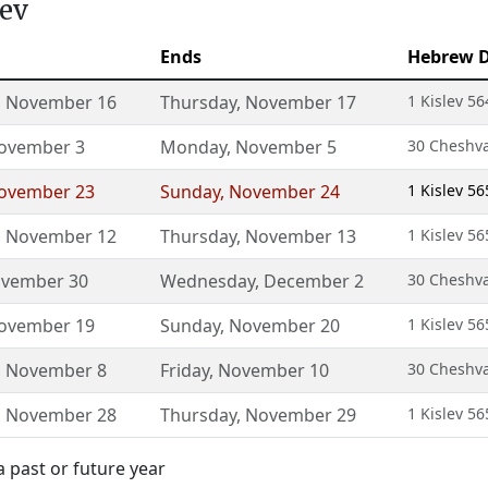
lev
Ends
Hebrew 
,
November 16
Thursday
,
November 17
1 Kislev 56
ovember 3
Monday
,
November 5
30 Cheshva
ovember 23
Sunday
,
November 24
1 Kislev 56
,
November 12
Thursday
,
November 13
1 Kislev 56
vember 30
Wednesday
,
December 2
30 Cheshva
ovember 19
Sunday
,
November 20
1 Kislev 56
,
November 8
Friday
,
November 10
30 Cheshva
,
November 28
Thursday
,
November 29
1 Kislev 56
a past or future year