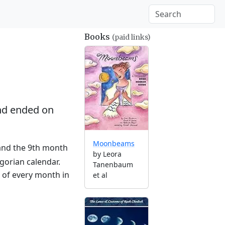
Books
(paid links)
d ended on
Moonbeams
 and the 9th month
by Leora
gorian calendar.
Tanenbaum
g of every month in
et al