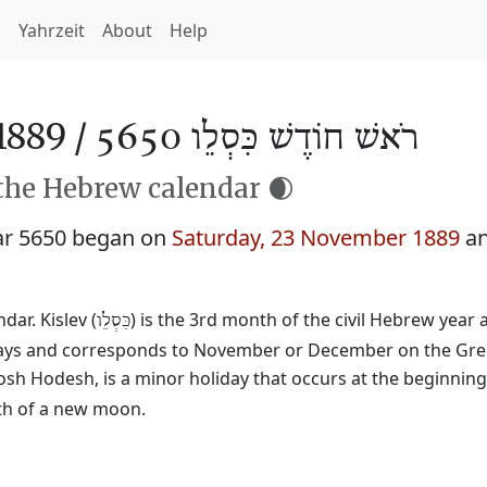
h
Yahrzeit
About
Help
1889 /
רֹאשׁ חוֹדֶשׁ כִּסְלֵו 5650
 the Hebrew calendar 🌒
ar 5650 began on
Saturday, 23 November 1889
an
ar. Kislev (
) is the 3rd month of the civil Hebrew year
כִּסְלֵו
29 days and corresponds to November or December on the Gre
osh Hodesh, is a minor holiday that occurs at the beginnin
rth of a new moon.