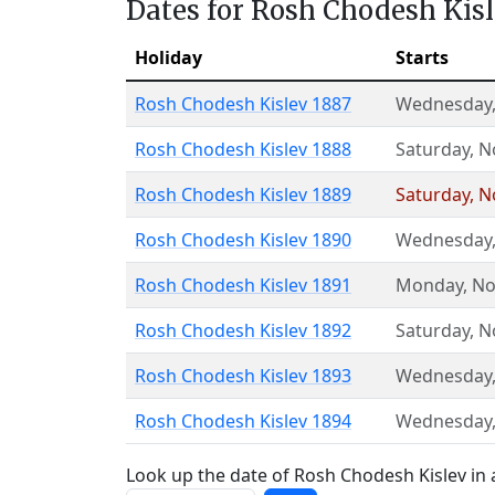
Dates for Rosh Chodesh Kis
Holiday
Starts
Rosh Chodesh Kislev 1887
Wednesday
Rosh Chodesh Kislev 1888
Saturday
,
N
Rosh Chodesh Kislev 1889
Saturday
,
N
Rosh Chodesh Kislev 1890
Wednesday
Rosh Chodesh Kislev 1891
Monday
,
No
Rosh Chodesh Kislev 1892
Saturday
,
N
Rosh Chodesh Kislev 1893
Wednesday
Rosh Chodesh Kislev 1894
Wednesday
Look up the date of Rosh Chodesh Kislev in 