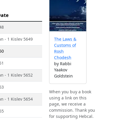
Date
48
n - 1 Kislev 5649
The Laws &
Customs of
50
Rosh
Chodesh
51
by Rabbi
Yaakov
n - 1 Kislev 5652
Goldstein
53
When you buy a book
using a link on this
n - 1 Kislev 5654
page, we receive a
commission. Thank you
55
for supporting Hebcal.