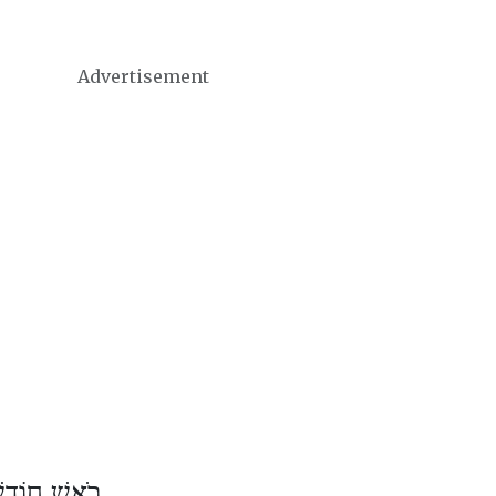
Advertisement
דֶשׁ כִּסְלֵו