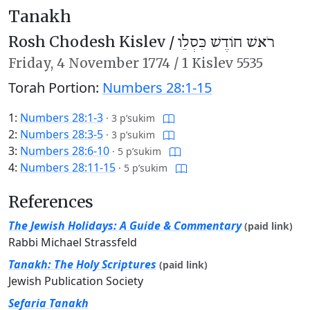
Tanakh
Rosh Chodesh Kislev /
רֹאשׁ חוֹדֶשׁ כִּסְלֵו
Friday,
4 November 1774
/
1 Kislev 5535
Torah Portion:
Numbers 28:1-15
1:
Numbers 28:1-3
·
3 p’sukim
2:
Numbers 28:3-5
·
3 p’sukim
3:
Numbers 28:6-10
·
5 p’sukim
4:
Numbers 28:11-15
·
5 p’sukim
References
The Jewish Holidays: A Guide & Commentary
(paid link)
Rabbi Michael Strassfeld
Tanakh: The Holy Scriptures
(paid link)
Jewish Publication Society
Sefaria Tanakh