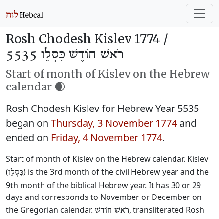
Rosh Chodesh Kislev 1774 /
רֹאשׁ חוֹדֶשׁ כִּסְלֵו 5535
Start of month of Kislev on the Hebrew
calendar 🌒
Rosh Chodesh Kislev for Hebrew Year 5535
began on
Thursday, 3 November 1774
and
ended on
Friday, 4 November 1774
.
Start of month of Kislev on the Hebrew calendar. Kislev
(
) is the 3rd month of the civil Hebrew year and the
כִּסְלֵו
9th month of the biblical Hebrew year. It has 30 or 29
days and corresponds to November or December on
the Gregorian calendar.
, transliterated Rosh
רֹאשׁ חוֹדֶשׁ