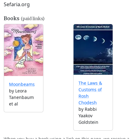
Sefaria.org
Books
(paid links)
The Laws &
Moonbeams
Customs of
by Leora
Rosh
Tanenbaum
Chodesh
et al
by Rabbi
Yaakov
Goldstein
When you buy a book using a link on this page, we receive a