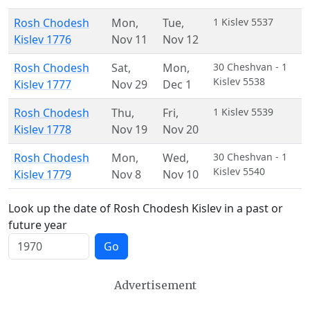
Rosh Chodesh
Mon
,
Tue
,
1 Kislev 5537
Kislev 1776
Nov 11
Nov 12
Rosh Chodesh
Sat
,
Mon
,
30 Cheshvan - 1
Kislev 5538
Kislev 1777
Nov 29
Dec 1
Rosh Chodesh
Thu
,
Fri
,
1 Kislev 5539
Kislev 1778
Nov 19
Nov 20
Rosh Chodesh
Mon
,
Wed
,
30 Cheshvan - 1
Kislev 5540
Kislev 1779
Nov 8
Nov 10
Look up the date of Rosh Chodesh Kislev in a past or
future year
Go
Advertisement