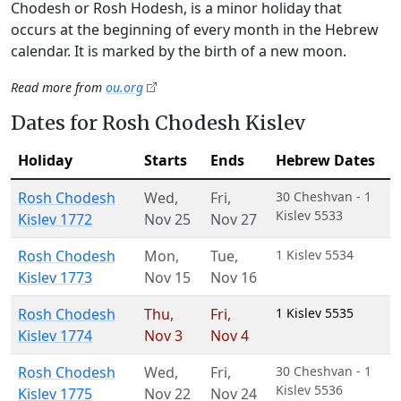
Chodesh or Rosh Hodesh, is a minor holiday that
occurs at the beginning of every month in the Hebrew
calendar. It is marked by the birth of a new moon.
Read more from
ou.org
Dates for Rosh Chodesh Kislev
Holiday
Starts
Ends
Hebrew Dates
Rosh Chodesh
Wed
,
Fri
,
30 Cheshvan - 1
Kislev 5533
Kislev 1772
Nov 25
Nov 27
Rosh Chodesh
Mon
,
Tue
,
1 Kislev 5534
Kislev 1773
Nov 15
Nov 16
Rosh Chodesh
Thu
,
Fri
,
1 Kislev 5535
Kislev 1774
Nov 3
Nov 4
Rosh Chodesh
Wed
,
Fri
,
30 Cheshvan - 1
Kislev 5536
Kislev 1775
Nov 22
Nov 24