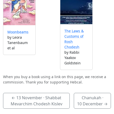
The Laws &
Moonbeams
Customs of
by Leora
Rosh
Tanenbaum
Chodesh
et al
by Rabbi
Yaakov
Goldstein
When you buy a book using a link on this page, we receive a
commission. Thank you for supporting Hebcal.
←
13 November
· Shabbat
Chanukah ·
Mevarchim Chodesh Kislev
10 December
→