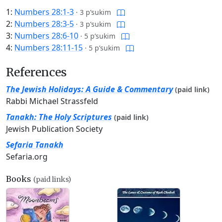
1:
Numbers 28:1-3
·
3 p’sukim
2:
Numbers 28:3-5
·
3 p’sukim
3:
Numbers 28:6-10
·
5 p’sukim
4:
Numbers 28:11-15
·
5 p’sukim
References
The Jewish Holidays: A Guide & Commentary
(paid link)
Rabbi Michael Strassfeld
Tanakh: The Holy Scriptures
(paid link)
Jewish Publication Society
Sefaria Tanakh
Sefaria.org
Books
(paid links)