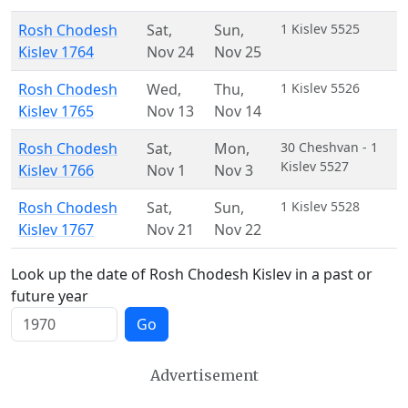
Rosh Chodesh
Sat
,
Sun
,
1 Kislev 5525
Kislev 1764
Nov 24
Nov 25
Rosh Chodesh
Wed
,
Thu
,
1 Kislev 5526
Kislev 1765
Nov 13
Nov 14
Rosh Chodesh
Sat
,
Mon
,
30 Cheshvan - 1
Kislev 5527
Kislev 1766
Nov 1
Nov 3
Rosh Chodesh
Sat
,
Sun
,
1 Kislev 5528
Kislev 1767
Nov 21
Nov 22
Look up the date of Rosh Chodesh Kislev in a past or
future year
Go
Advertisement