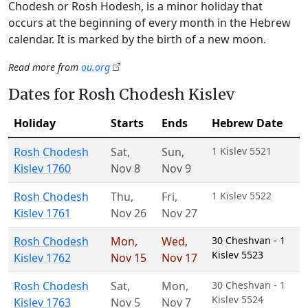
Chodesh or Rosh Hodesh, is a minor holiday that
occurs at the beginning of every month in the Hebrew
calendar. It is marked by the birth of a new moon.
Read more from
ou.org
Dates for Rosh Chodesh Kislev
Holiday
Starts
Ends
Hebrew Date
Rosh Chodesh
Sat
,
Sun
,
1 Kislev 5521
Kislev 1760
Nov 8
Nov 9
Rosh Chodesh
Thu
,
Fri
,
1 Kislev 5522
Kislev 1761
Nov 26
Nov 27
Rosh Chodesh
Mon
,
Wed
,
30 Cheshvan - 1
Kislev 5523
Kislev 1762
Nov 15
Nov 17
Rosh Chodesh
Sat
,
Mon
,
30 Cheshvan - 1
Kislev 5524
Kislev 1763
Nov 5
Nov 7