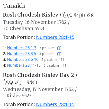
Tanakh
Rosh Chodesh Kislev /
רֹאשׁ חוֹדֶשׁ כִּסְלֵו
Tuesday,
16 November 1762
/
30 Cheshvan 5523
Torah Portion:
Numbers 28:1-15
1:
Numbers 28:1-3
·
3 p’sukim
2:
Numbers 28:3-5
·
3 p’sukim
3:
Numbers 28:6-10
·
5 p’sukim
4:
Numbers 28:11-15
·
5 p’sukim
Rosh Chodesh Kislev Day 2 /
רֹאשׁ חוֹדֶשׁ כִּסְלֵו
Wednesday,
17 November 1762
/
1 Kislev 5523
Torah Portion:
Numbers 28:1-15