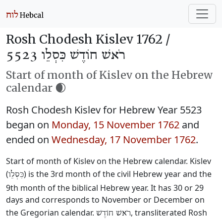
Rosh Chodesh Kislev 1762 /
רֹאשׁ חוֹדֶשׁ כִּסְלֵו 5523
Start of month of Kislev on the Hebrew
calendar 🌒
Rosh Chodesh Kislev for Hebrew Year 5523
began on
Monday, 15 November 1762
and
ended on
Wednesday, 17 November 1762
.
Start of month of Kislev on the Hebrew calendar. Kislev
(
) is the 3rd month of the civil Hebrew year and the
כִּסְלֵו
9th month of the biblical Hebrew year. It has 30 or 29
days and corresponds to November or December on
the Gregorian calendar.
, transliterated Rosh
רֹאשׁ חוֹדֶשׁ