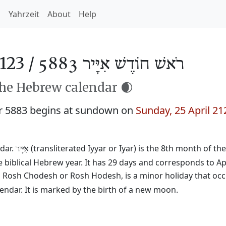
h
Yahrzeit
About
Help
123 /
רֹאשׁ חוֹדֶשׁ אִיָּיר 5883
the Hebrew calendar 🌒
r 5883 begins at sundown on
Sunday, 25 April 21
dar.
(transliterated Iyyar or Iyar) is the 8th month of th
אִיָּיר
 biblical Hebrew year. It has 29 days and corresponds to Ap
ed Rosh Chodesh or Rosh Hodesh, is a minor holiday that occ
ndar. It is marked by the birth of a new moon.