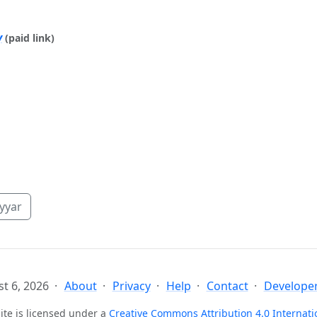
y
(paid link)
yyar
t 6, 2026
About
Privacy
Help
Contact
Developer
ite is licensed under a
Creative Commons Attribution 4.0 Internati