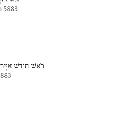
n 5883
/
רֹאשׁ חוֹדֶשׁ אִיָּיר
5883