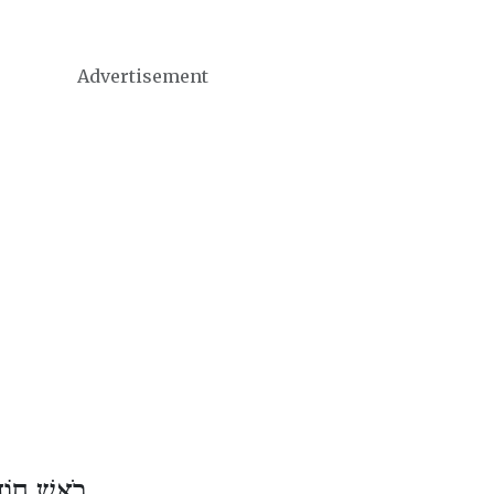
Advertisement
ֶשׁ אִיָּיר