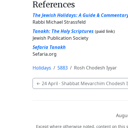
References
The Jewish Holidays: A Guide & Commentar
Rabbi Michael Strassfeld
Tanakh: The Holy Scriptures
(paid link)
Jewish Publication Society
Sefaria Tanakh
Sefaria.org
Holidays
5883
Rosh Chodesh Iyyar
←
24 April
· Shabbat Mevarchim Chodesh I
Augus
Except where otherwise noted, content on this s