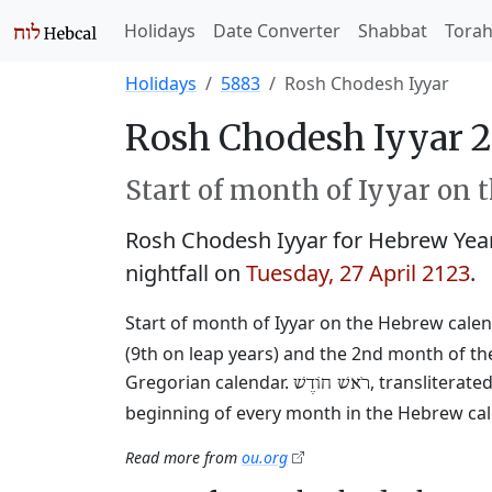
Holidays
Date Converter
Shabbat
Tora
Holidays
5883
Rosh Chodesh Iyyar
Rosh Chodesh Iyyar 2
Start of month of Iyyar on 
Rosh Chodesh Iyyar for Hebrew Yea
nightfall on
Tuesday, 27 April 2123
.
Start of month of Iyyar on the Hebrew calen
(9th on leap years) and the 2nd month of the
Gregorian calendar.
, transliterat
רֹאשׁ חוֹדֶשׁ
beginning of every month in the Hebrew cale
Read more from
ou.org