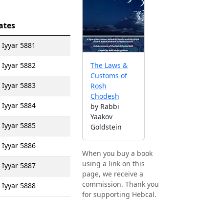
ates
 Iyyar 5881
 Iyyar 5882
The Laws &
Customs of
 Iyyar 5883
Rosh
Chodesh
 Iyyar 5884
by Rabbi
Yaakov
 Iyyar 5885
Goldstein
 Iyyar 5886
When you buy a book
using a link on this
 Iyyar 5887
page, we receive a
commission. Thank you
 Iyyar 5888
for supporting Hebcal.