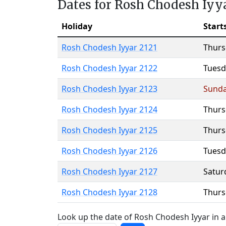
Dates for Rosh Chodesh Iyy
Holiday
Start
Rosh Chodesh Iyyar 2121
Thurs
Rosh Chodesh Iyyar 2122
Tuesd
Rosh Chodesh Iyyar 2123
Sund
Rosh Chodesh Iyyar 2124
Thurs
Rosh Chodesh Iyyar 2125
Thurs
Rosh Chodesh Iyyar 2126
Tuesd
Rosh Chodesh Iyyar 2127
Satur
Rosh Chodesh Iyyar 2128
Thurs
Look up the date of Rosh Chodesh Iyyar in a