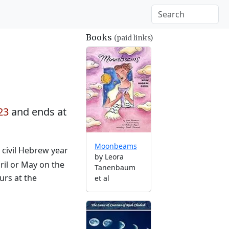
Books
(paid links)
23
and ends at
Moonbeams
e civil Hebrew year
by Leora
ril or May on the
Tanenbaum
urs at the
et al