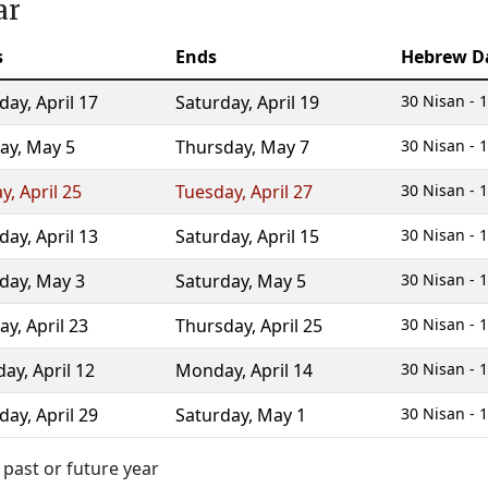
ar
s
Ends
Hebrew D
day
,
April 17
Saturday
,
April 19
30 Nisan - 1
ay
,
May 5
Thursday
,
May 7
30 Nisan - 1
ay
,
April 25
Tuesday
,
April 27
30 Nisan - 1
day
,
April 13
Saturday
,
April 15
30 Nisan - 1
day
,
May 3
Saturday
,
May 5
30 Nisan - 1
ay
,
April 23
Thursday
,
April 25
30 Nisan - 1
day
,
April 12
Monday
,
April 14
30 Nisan - 1
day
,
April 29
Saturday
,
May 1
30 Nisan - 1
 past or future year