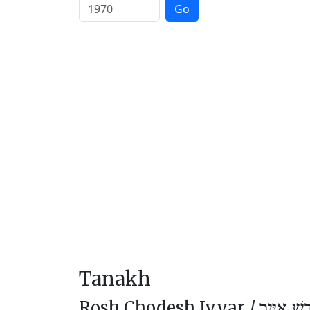
Go
Tanakh
Rosh Chodesh Iyyar /
רֹאשׁ חוֹד