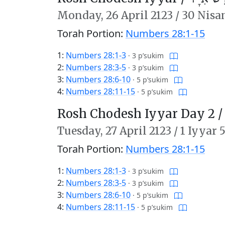
Monday,
26 April 2123
/
30 Nisa
Torah Portion:
Numbers 28:1-15
1:
Numbers 28:1-3
·
3 p’sukim
2:
Numbers 28:3-5
·
3 p’sukim
3:
Numbers 28:6-10
·
5 p’sukim
4:
Numbers 28:11-15
·
5 p’sukim
Rosh Chodesh Iyyar Day 2 
Tuesday,
27 April 2123
/
1 Iyyar 
Torah Portion:
Numbers 28:1-15
1:
Numbers 28:1-3
·
3 p’sukim
2:
Numbers 28:3-5
·
3 p’sukim
3:
Numbers 28:6-10
·
5 p’sukim
4:
Numbers 28:11-15
·
5 p’sukim