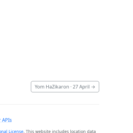
Yom HaZikaron ·
27 April
→
 APIs
onal License
. This website includes location data