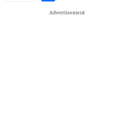
Advertisement