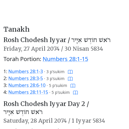
Tanakh
Rosh Chodesh Iyyar /
רֹאשׁ חוֹדֶשׁ אִיָּיר
Friday,
27 April 2074
/
30 Nisan 5834
Torah Portion:
Numbers 28:1-15
1:
Numbers 28:1-3
·
3 p’sukim
2:
Numbers 28:3-5
·
3 p’sukim
3:
Numbers 28:6-10
·
5 p’sukim
4:
Numbers 28:11-15
·
5 p’sukim
Rosh Chodesh Iyyar Day 2 /
רֹאשׁ חוֹדֶשׁ אִיָּיר
Saturday,
28 April 2074
/
1 Iyyar 5834