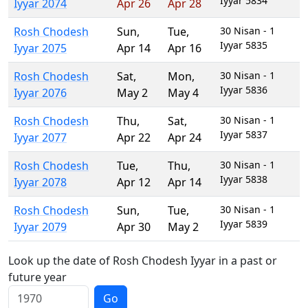
Iyyar 5834
Iyyar 2074
Apr 26
Apr 28
Rosh Chodesh
Sun
,
Tue
,
30 Nisan - 1
Iyyar 5835
Iyyar 2075
Apr 14
Apr 16
Rosh Chodesh
Sat
,
Mon
,
30 Nisan - 1
Iyyar 5836
Iyyar 2076
May 2
May 4
Rosh Chodesh
Thu
,
Sat
,
30 Nisan - 1
Iyyar 5837
Iyyar 2077
Apr 22
Apr 24
Rosh Chodesh
Tue
,
Thu
,
30 Nisan - 1
Iyyar 5838
Iyyar 2078
Apr 12
Apr 14
Rosh Chodesh
Sun
,
Tue
,
30 Nisan - 1
Iyyar 5839
Iyyar 2079
Apr 30
May 2
Look up the date of Rosh Chodesh Iyyar in a past or
future year
Go