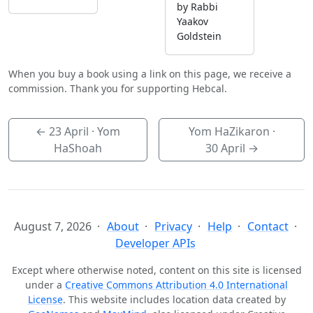
by Rabbi
Yaakov
Goldstein
When you buy a book using a link on this page, we receive a
commission. Thank you for supporting Hebcal.
←
23 April
· Yom
Yom HaZikaron ·
HaShoah
30 April
→
August 7, 2026
About
Privacy
Help
Contact
Developer APIs
Except where otherwise noted, content on this site is licensed
under a
Creative Commons Attribution 4.0 International
License
. This website includes location data created by