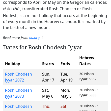
corresponds to April or May on the Gregorian calendar.
, transliterated Rosh Chodesh or Rosh
רֹאשׁ חוֹדֶשׁ
Hodesh, is a minor holiday that occurs at the beginning
of every month in the Hebrew calendar. It is marked by
the birth of a new moon.
Read more from
ou.org
Dates for Rosh Chodesh Iyyar
Hebrew
Holiday
Starts
Ends
Dates
Rosh Chodesh
Sun
,
Tue
,
30 Nisan - 1
Iyyar 5832
Iyyar 2072
Apr 17
Apr 19
Rosh Chodesh
Sat
,
Mon
,
30 Nisan - 1
Iyyar 5833
Iyyar 2073
May 6
May 8
Rosh Chodesh
Thu
,
Sat
,
30 Nisan - 1