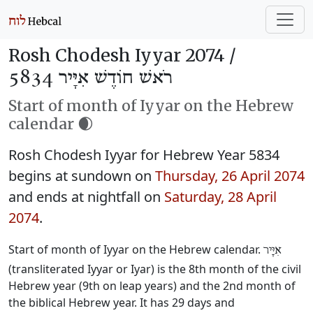
Rosh Chodesh Iyyar 2074 /
רֹאשׁ חוֹדֶשׁ אִיָּיר 5834
Start of month of Iyyar on the Hebrew
calendar 🌒
Rosh Chodesh Iyyar for Hebrew Year 5834
begins at sundown on
Thursday, 26 April 2074
and ends at nightfall on
Saturday, 28 April
2074
.
Start of month of Iyyar on the Hebrew calendar.
אִיָּיר
(transliterated Iyyar or Iyar) is the 8th month of the civil
Hebrew year (9th on leap years) and the 2nd month of
the biblical Hebrew year. It has 29 days and