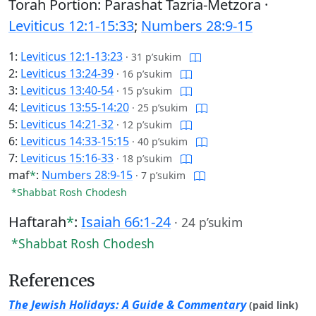
Torah Portion: Parashat Tazria-Metzora ·
Leviticus 12:1-15:33
;
Numbers 28:9-15
1:
Leviticus 12:1-13:23
·
31 p’sukim
2:
Leviticus 13:24-39
·
16 p’sukim
3:
Leviticus 13:40-54
·
15 p’sukim
4:
Leviticus 13:55-14:20
·
25 p’sukim
5:
Leviticus 14:21-32
·
12 p’sukim
6:
Leviticus 14:33-15:15
·
40 p’sukim
7:
Leviticus 15:16-33
·
18 p’sukim
maf
*
:
Numbers 28:9-15
·
7 p’sukim
*Shabbat Rosh Chodesh
Haftarah
*
:
Isaiah 66:1-24
·
24 p’sukim
*Shabbat Rosh Chodesh
References
The Jewish Holidays: A Guide & Commentary
(paid link)