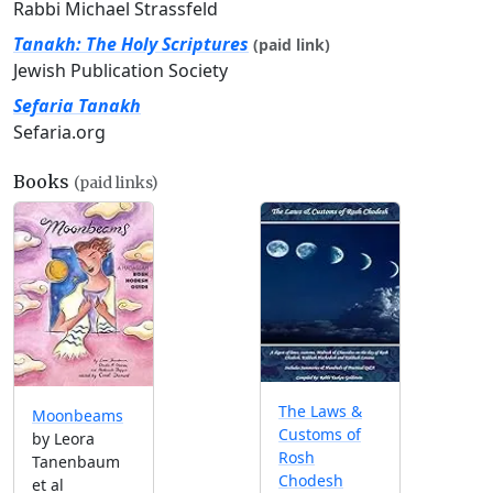
Rabbi Michael Strassfeld
Tanakh: The Holy Scriptures
(paid link)
Jewish Publication Society
Sefaria Tanakh
Sefaria.org
Books
(paid links)
The Laws &
Moonbeams
Customs of
by Leora
Rosh
Tanenbaum
Chodesh
et al