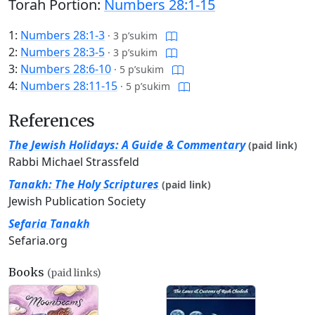
Torah Portion:
Numbers 28:1-15
1:
Numbers 28:1-3
·
3 p’sukim
2:
Numbers 28:3-5
·
3 p’sukim
3:
Numbers 28:6-10
·
5 p’sukim
4:
Numbers 28:11-15
·
5 p’sukim
References
The Jewish Holidays: A Guide & Commentary
(paid link)
Rabbi Michael Strassfeld
Tanakh: The Holy Scriptures
(paid link)
Jewish Publication Society
Sefaria Tanakh
Sefaria.org
Books
(paid links)