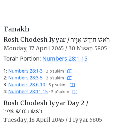
Tanakh
Rosh Chodesh Iyyar /
רֹאשׁ חוֹדֶשׁ אִיָּיר
Monday,
17 April 2045
/
30 Nisan 5805
Torah Portion:
Numbers 28:1-15
1:
Numbers 28:1-3
·
3 p’sukim
2:
Numbers 28:3-5
·
3 p’sukim
3:
Numbers 28:6-10
·
5 p’sukim
4:
Numbers 28:11-15
·
5 p’sukim
Rosh Chodesh Iyyar Day 2 /
רֹאשׁ חוֹדֶשׁ אִיָּיר
Tuesday,
18 April 2045
/
1 Iyyar 5805