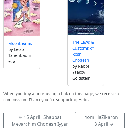
The Laws &
Moonbeams
Customs of
by Leora
Rosh
Tanenbaum
Chodesh
et al
by Rabbi
Yaakov
Goldstein
When you buy a book using a link on this page, we receive a
commission. Thank you for supporting Hebcal.
←
15 April
· Shabbat
Yom HaZikaron ·
Mevarchim Chodesh Iyyar
18 April
→