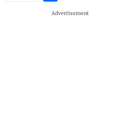
Advertisement