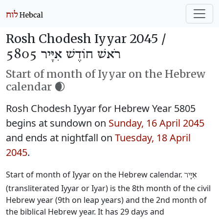
Rosh Chodesh Iyyar 2045 /
רֹאשׁ חוֹדֶשׁ אִיָּיר 5805
Start of month of Iyyar on the Hebrew
calendar 🌒
Rosh Chodesh Iyyar for Hebrew Year 5805
begins at sundown on
Sunday, 16 April 2045
and ends at nightfall on
Tuesday, 18 April
2045
.
Start of month of Iyyar on the Hebrew calendar.
אִיָּיר
(transliterated Iyyar or Iyar) is the 8th month of the civil
Hebrew year (9th on leap years) and the 2nd month of
the biblical Hebrew year. It has 29 days and