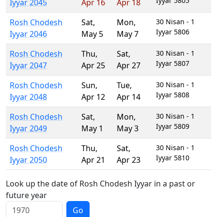
Iyyar 5805
Iyyar 2045
Apr 16
Apr 18
Rosh Chodesh
Sat
,
Mon
,
30 Nisan - 1
Iyyar 5806
Iyyar 2046
May 5
May 7
Rosh Chodesh
Thu
,
Sat
,
30 Nisan - 1
Iyyar 5807
Iyyar 2047
Apr 25
Apr 27
Rosh Chodesh
Sun
,
Tue
,
30 Nisan - 1
Iyyar 5808
Iyyar 2048
Apr 12
Apr 14
Rosh Chodesh
Sat
,
Mon
,
30 Nisan - 1
Iyyar 5809
Iyyar 2049
May 1
May 3
Rosh Chodesh
Thu
,
Sat
,
30 Nisan - 1
Iyyar 5810
Iyyar 2050
Apr 21
Apr 23
Look up the date of Rosh Chodesh Iyyar in a past or
future year
Go