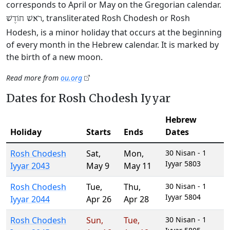
corresponds to April or May on the Gregorian calendar.
, transliterated Rosh Chodesh or Rosh
רֹאשׁ חוֹדֶשׁ
Hodesh, is a minor holiday that occurs at the beginning
of every month in the Hebrew calendar. It is marked by
the birth of a new moon.
Read more from
ou.org
Dates for Rosh Chodesh Iyyar
Hebrew
Holiday
Starts
Ends
Dates
Rosh Chodesh
Sat
,
Mon
,
30 Nisan - 1
Iyyar 5803
Iyyar 2043
May 9
May 11
Rosh Chodesh
Tue
,
Thu
,
30 Nisan - 1
Iyyar 5804
Iyyar 2044
Apr 26
Apr 28
Rosh Chodesh
Sun
,
Tue
,
30 Nisan - 1