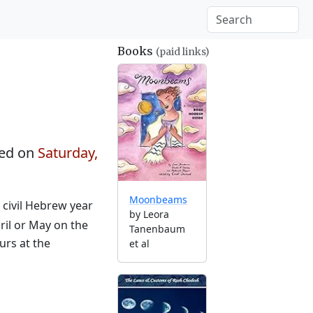
Books
(paid links)
ed on
Saturday,
Moonbeams
e civil Hebrew year
by Leora
ril or May on the
Tanenbaum
urs at the
et al