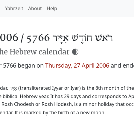
h
Yahrzeit
About
Help
2006 /
רֹאשׁ חוֹדֶשׁ אִיָּיר 5766
the Hebrew calendar 🌒
r 5766 began on
Thursday, 27 April 2006
and end
dar.
(transliterated Iyyar or Iyar) is the 8th month of th
אִיָּיר
 biblical Hebrew year. It has 29 days and corresponds to Ap
ed Rosh Chodesh or Rosh Hodesh, is a minor holiday that occ
ndar. It is marked by the birth of a new moon.