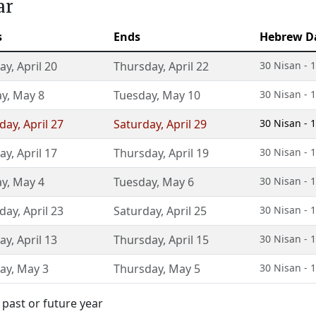
ar
s
Ends
Hebrew D
ay
,
April 20
Thursday
,
April 22
30 Nisan - 1
ay
,
May 8
Tuesday
,
May 10
30 Nisan - 1
day
,
April 27
Saturday
,
April 29
30 Nisan - 1
ay
,
April 17
Thursday
,
April 19
30 Nisan - 1
ay
,
May 4
Tuesday
,
May 6
30 Nisan - 1
day
,
April 23
Saturday
,
April 25
30 Nisan - 1
ay
,
April 13
Thursday
,
April 15
30 Nisan - 1
ay
,
May 3
Thursday
,
May 5
30 Nisan - 1
 past or future year