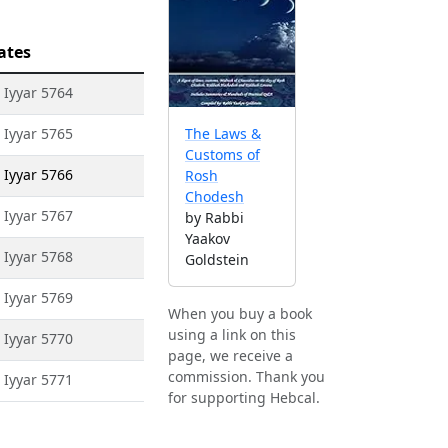
ates
 Iyyar 5764
 Iyyar 5765
The Laws &
Customs of
 Iyyar 5766
Rosh
Chodesh
 Iyyar 5767
by Rabbi
Yaakov
 Iyyar 5768
Goldstein
 Iyyar 5769
When you buy a book
using a link on this
 Iyyar 5770
page, we receive a
commission. Thank you
 Iyyar 5771
for supporting Hebcal.