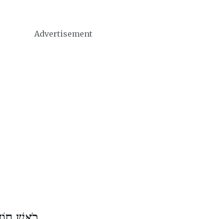
Advertisement
ֶשׁ אִיָּיר