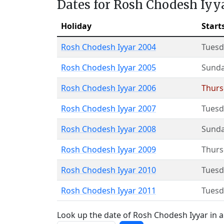
Dates for Rosh Chodesh Iyy
Holiday
Start
Rosh Chodesh Iyyar 2004
Tuesd
Rosh Chodesh Iyyar 2005
Sund
Rosh Chodesh Iyyar 2006
Thurs
Rosh Chodesh Iyyar 2007
Tuesd
Rosh Chodesh Iyyar 2008
Sund
Rosh Chodesh Iyyar 2009
Thurs
Rosh Chodesh Iyyar 2010
Tuesd
Rosh Chodesh Iyyar 2011
Tuesd
Look up the date of Rosh Chodesh Iyyar in a