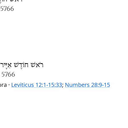
 5766
/
רֹאשׁ חוֹדֶשׁ אִיָּיר
r 5766
ora ·
Leviticus 12:1-15:33
;
Numbers 28:9-15