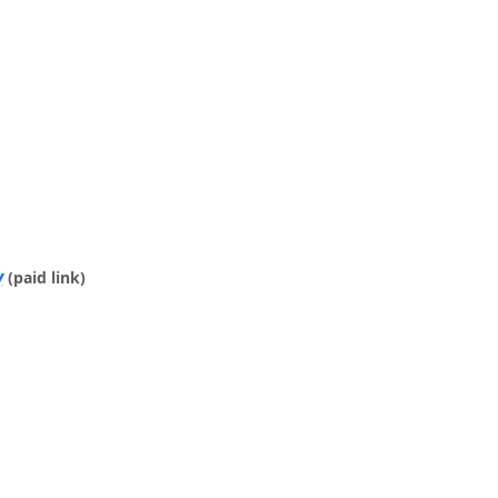
y
(paid link)