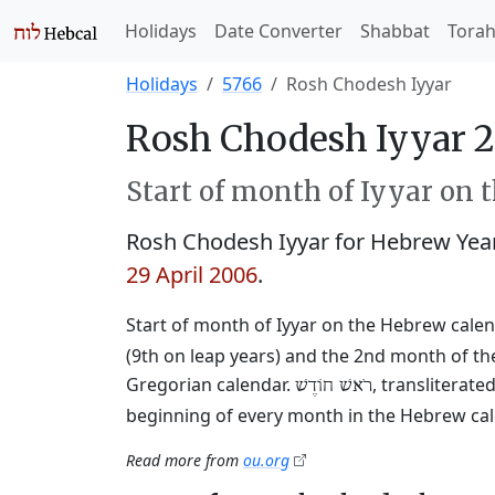
Holidays
Date Converter
Shabbat
Tora
Holidays
5766
Rosh Chodesh Iyyar
Rosh Chodesh Iyyar 
Start of month of Iyyar on 
Rosh Chodesh Iyyar for Hebrew Yea
29 April 2006
.
Start of month of Iyyar on the Hebrew calen
(9th on leap years) and the 2nd month of the
Gregorian calendar.
, transliterat
רֹאשׁ חוֹדֶשׁ
beginning of every month in the Hebrew cale
Read more from
ou.org