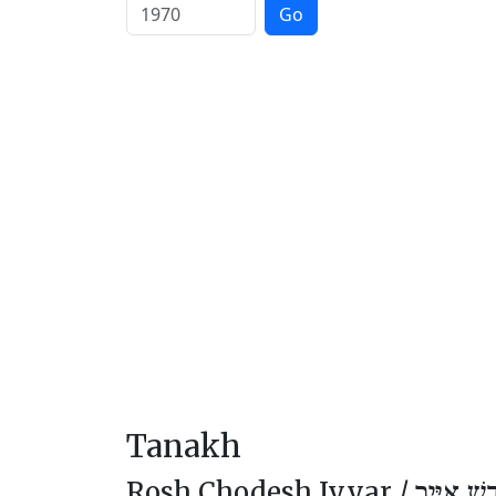
Go
Tanakh
Rosh Chodesh Iyyar /
רֹאשׁ חוֹד