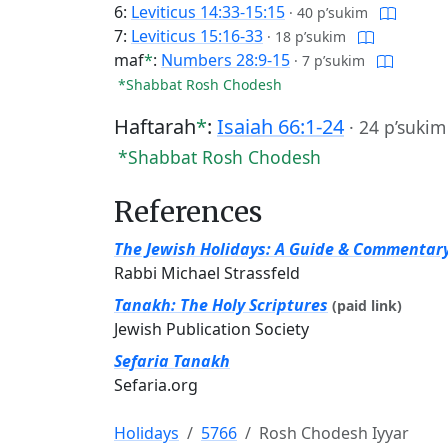
6:
Leviticus 14:33-15:15
·
40 p’sukim
7:
Leviticus 15:16-33
·
18 p’sukim
maf
*
:
Numbers 28:9-15
·
7 p’sukim
*Shabbat Rosh Chodesh
Haftarah
*
:
Isaiah 66:1-24
·
24 p’sukim
*Shabbat Rosh Chodesh
References
The Jewish Holidays: A Guide & Commentar
Rabbi Michael Strassfeld
Tanakh: The Holy Scriptures
(paid link)
Jewish Publication Society
Sefaria Tanakh
Sefaria.org
Holidays
5766
Rosh Chodesh Iyyar