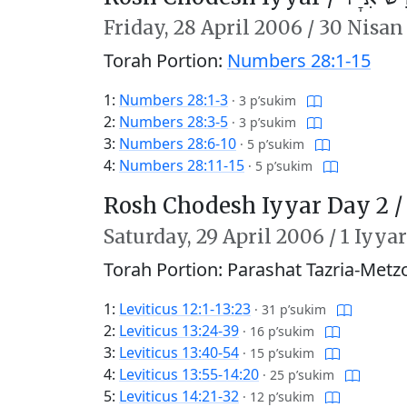
Friday,
28 April 2006
/
30 Nisan
Torah Portion:
Numbers 28:1-15
1:
Numbers 28:1-3
·
3 p’sukim
2:
Numbers 28:3-5
·
3 p’sukim
3:
Numbers 28:6-10
·
5 p’sukim
4:
Numbers 28:11-15
·
5 p’sukim
Rosh Chodesh Iyyar Day 2 
Saturday,
29 April 2006
/
1 Iyya
Torah Portion: Parashat Tazria-Metz
1:
Leviticus 12:1-13:23
·
31 p’sukim
2:
Leviticus 13:24-39
·
16 p’sukim
3:
Leviticus 13:40-54
·
15 p’sukim
4:
Leviticus 13:55-14:20
·
25 p’sukim
5:
Leviticus 14:21-32
·
12 p’sukim