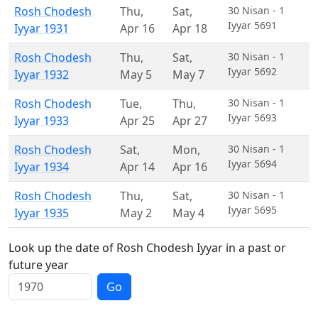
Rosh Chodesh
Thu
,
Sat
,
30 Nisan - 1
Iyyar 5691
Iyyar 1931
Apr 16
Apr 18
Rosh Chodesh
Thu
,
Sat
,
30 Nisan - 1
Iyyar 5692
Iyyar 1932
May 5
May 7
Rosh Chodesh
Tue
,
Thu
,
30 Nisan - 1
Iyyar 5693
Iyyar 1933
Apr 25
Apr 27
Rosh Chodesh
Sat
,
Mon
,
30 Nisan - 1
Iyyar 5694
Iyyar 1934
Apr 14
Apr 16
Rosh Chodesh
Thu
,
Sat
,
30 Nisan - 1
Iyyar 5695
Iyyar 1935
May 2
May 4
Look up the date of Rosh Chodesh Iyyar in a past or
future year
Go