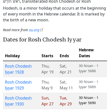
, transliterated Rosh Chodesh or Rosh
רֹאשׁ חוֹדֶשׁ
Hodesh, is a minor holiday that occurs at the beginning
of every month in the Hebrew calendar. It is marked by
the birth of a new moon.
Read more from
ou.org
Dates for Rosh Chodesh Iyyar
Hebrew
Holiday
Starts
Ends
Dates
Rosh Chodesh
Thu
,
Sat
,
30 Nisan - 1
Iyyar 5688
Iyyar 1928
Apr 19
Apr 21
Rosh Chodesh
Thu
,
Sat
,
30 Nisan - 1
Iyyar 5689
Iyyar 1929
May 9
May 11
Rosh Chodesh
Sun
,
Tue
,
30 Nisan - 1
Iyyar 5690
Iyyar 1930
Apr 27
Apr 29