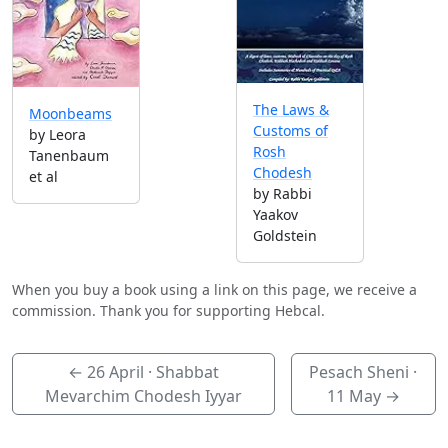
The Laws &
Moonbeams
Customs of
by Leora
Rosh
Tanenbaum
Chodesh
et al
by Rabbi
Yaakov
Goldstein
When you buy a book using a link on this page, we receive a
commission. Thank you for supporting Hebcal.
←
26 April
· Shabbat
Pesach Sheni ·
Mevarchim Chodesh Iyyar
11 May
→