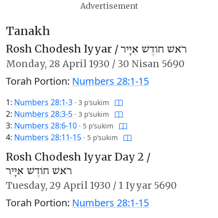
Advertisement
Tanakh
Rosh Chodesh Iyyar /
רֹאשׁ חוֹדֶשׁ אִיָּיר
Monday,
28 April 1930
/
30 Nisan 5690
Torah Portion:
Numbers 28:1-15
1:
Numbers 28:1-3
·
3 p’sukim
2:
Numbers 28:3-5
·
3 p’sukim
3:
Numbers 28:6-10
·
5 p’sukim
4:
Numbers 28:11-15
·
5 p’sukim
Rosh Chodesh Iyyar Day 2 /
רֹאשׁ חוֹדֶשׁ אִיָּיר
Tuesday,
29 April 1930
/
1 Iyyar 5690
Torah Portion:
Numbers 28:1-15