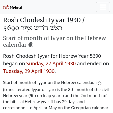
Rosh Chodesh Iyyar 1930 /
רֹאשׁ חוֹדֶשׁ אִיָּיר 5690
Start of month of Iyyar on the Hebrew
calendar 🌒
Rosh Chodesh Iyyar for Hebrew Year 5690
began on
Sunday, 27 April 1930
and ended on
Tuesday, 29 April 1930
.
Start of month of Iyyar on the Hebrew calendar.
אִיָּיר
(transliterated Iyyar or Iyar) is the 8th month of the civil
Hebrew year (9th on leap years) and the 2nd month of
the biblical Hebrew year. It has 29 days and
corresponds to April or May on the Gregorian calendar.