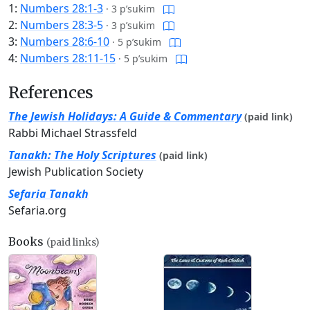
1:
Numbers 28:1-3
·
3 p’sukim
2:
Numbers 28:3-5
·
3 p’sukim
3:
Numbers 28:6-10
·
5 p’sukim
4:
Numbers 28:11-15
·
5 p’sukim
References
The Jewish Holidays: A Guide & Commentary
(paid link)
Rabbi Michael Strassfeld
Tanakh: The Holy Scriptures
(paid link)
Jewish Publication Society
Sefaria Tanakh
Sefaria.org
Books
(paid links)