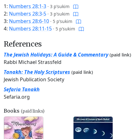
1:
Numbers 28:1-3
·
3 p’sukim
2:
Numbers 28:3-5
·
3 p’sukim
3:
Numbers 28:6-10
·
5 p’sukim
4:
Numbers 28:11-15
·
5 p’sukim
References
The Jewish Holidays: A Guide & Commentary
(paid link)
Rabbi Michael Strassfeld
Tanakh: The Holy Scriptures
(paid link)
Jewish Publication Society
Sefaria Tanakh
Sefaria.org
Books
(paid links)