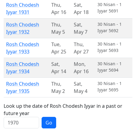
Rosh Chodesh
Thu
,
Sat
,
30 Nisan - 1
Iyyar 5691
Iyyar 1931
Apr 16
Apr 18
Rosh Chodesh
Thu
,
Sat
,
30 Nisan - 1
Iyyar 5692
Iyyar 1932
May 5
May 7
Rosh Chodesh
Tue
,
Thu
,
30 Nisan - 1
Iyyar 5693
Iyyar 1933
Apr 25
Apr 27
Rosh Chodesh
Sat
,
Mon
,
30 Nisan - 1
Iyyar 5694
Iyyar 1934
Apr 14
Apr 16
Rosh Chodesh
Thu
,
Sat
,
30 Nisan - 1
Iyyar 5695
Iyyar 1935
May 2
May 4
Look up the date of Rosh Chodesh Iyyar in a past or
future year
Go