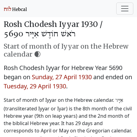
Rosh Chodesh Iyyar 1930 /
רֹאשׁ חוֹדֶשׁ אִיָּיר 5690
Start of month of Iyyar on the Hebrew
calendar 🌒
Rosh Chodesh Iyyar for Hebrew Year 5690
began on
Sunday, 27 April 1930
and ended on
Tuesday, 29 April 1930
.
Start of month of Iyyar on the Hebrew calendar.
אִיָּיר
(transliterated Iyyar or Iyar) is the 8th month of the civil
Hebrew year (9th on leap years) and the 2nd month of
the biblical Hebrew year. It has 29 days and
corresponds to April or May on the Gregorian calendar.