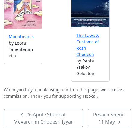
The Laws &
Moonbeams
Customs of
by Leora
Rosh
Tanenbaum
Chodesh
et al
by Rabbi
Yaakov
Goldstein
When you buy a book using a link on this page, we receive a
commission. Thank you for supporting Hebcal.
←
26 April
· Shabbat
Pesach Sheni ·
Mevarchim Chodesh Iyyar
11 May
→