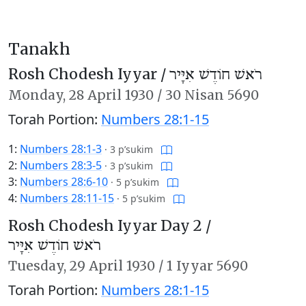
Tanakh
Rosh Chodesh Iyyar /
רֹאשׁ חוֹדֶשׁ אִיָּיר
Monday,
28 April 1930
/
30 Nisan 5690
Torah Portion:
Numbers 28:1-15
1:
Numbers 28:1-3
·
3 p’sukim
2:
Numbers 28:3-5
·
3 p’sukim
3:
Numbers 28:6-10
·
5 p’sukim
4:
Numbers 28:11-15
·
5 p’sukim
Rosh Chodesh Iyyar Day 2 /
רֹאשׁ חוֹדֶשׁ אִיָּיר
Tuesday,
29 April 1930
/
1 Iyyar 5690
Torah Portion:
Numbers 28:1-15