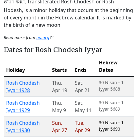
, transliterated Rosh Chodesh or Rosh
רֹאשׁ חוֹדֶשׁ
Hodesh, is a minor holiday that occurs at the beginning
of every month in the Hebrew calendar. It is marked by
the birth of a new moon.
Read more from
ou.org
Dates for Rosh Chodesh Iyyar
Hebrew
Holiday
Starts
Ends
Dates
Rosh Chodesh
Thu
,
Sat
,
30 Nisan - 1
Iyyar 5688
Iyyar 1928
Apr 19
Apr 21
Rosh Chodesh
Thu
,
Sat
,
30 Nisan - 1
Iyyar 5689
Iyyar 1929
May 9
May 11
Rosh Chodesh
Sun
,
Tue
,
30 Nisan - 1
Iyyar 5690
Iyyar 1930
Apr 27
Apr 29