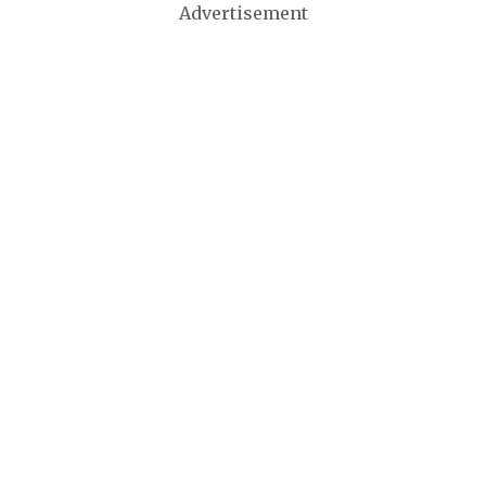
Advertisement