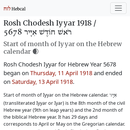
Rosh Chodesh Iyyar 1918 /
רֹאשׁ חוֹדֶשׁ אִיָּיר 5678
Start of month of Iyyar on the Hebrew
calendar 🌒
Rosh Chodesh Iyyar for Hebrew Year 5678
began on
Thursday, 11 April 1918
and ended
on
Saturday, 13 April 1918
.
Start of month of Iyyar on the Hebrew calendar.
אִיָּיר
(transliterated Iyyar or Iyar) is the 8th month of the civil
Hebrew year (9th on leap years) and the 2nd month of
the biblical Hebrew year. It has 29 days and
corresponds to April or May on the Gregorian calendar.