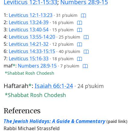
Leviticus 12:1-15:33
;
Numbers 28:9-15
1:
Leviticus 12:1-13:23
·
31 p’sukim
2:
Leviticus 13:24-39
·
16 p’sukim
3:
Leviticus 13:40-54
·
15 p’sukim
4:
Leviticus 13:55-14:20
·
25 p’sukim
5:
Leviticus 14:21-32
·
12 p’sukim
6:
Leviticus 14:33-15:15
·
40 p’sukim
7:
Leviticus 15:16-33
·
18 p’sukim
maf
*
:
Numbers 28:9-15
·
7 p’sukim
*Shabbat Rosh Chodesh
Haftarah
*
:
Isaiah 66:1-24
·
24 p’sukim
*Shabbat Rosh Chodesh
References
The Jewish Holidays: A Guide & Commentary
(paid link)
Rabbi Michael Strassfeld