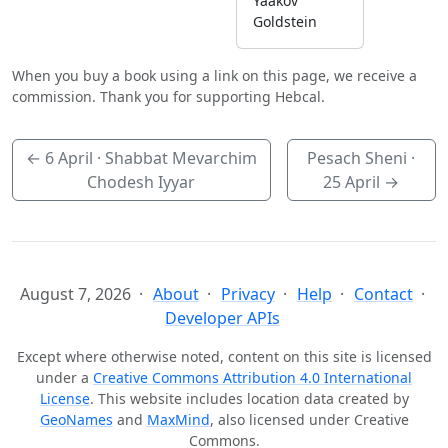
Yaakov
Goldstein
When you buy a book using a link on this page, we receive a
commission. Thank you for supporting Hebcal.
←
6 April
· Shabbat Mevarchim
Pesach Sheni ·
Chodesh Iyyar
25 April
→
August 7, 2026
About
Privacy
Help
Contact
Developer APIs
Except where otherwise noted, content on this site is licensed
under a
Creative Commons Attribution 4.0 International
License
. This website includes location data created by
GeoNames
and
MaxMind
, also licensed under Creative
Commons.