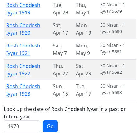
Rosh Chodesh
Tue
,
Thu
,
30 Nisan - 1
Iyyar 5679
Iyyar 1919
Apr 29
May 1
Rosh Chodesh
Sat
,
Mon
,
30 Nisan - 1
Iyyar 5680
Iyyar 1920
Apr 17
Apr 19
Rosh Chodesh
Sat
,
Mon
,
30 Nisan - 1
Iyyar 5681
Iyyar 1921
May 7
May 9
Rosh Chodesh
Thu
,
Sat
,
30 Nisan - 1
Iyyar 5682
Iyyar 1922
Apr 27
Apr 29
Rosh Chodesh
Sun
,
Tue
,
30 Nisan - 1
Iyyar 5683
Iyyar 1923
Apr 15
Apr 17
Look up the date of Rosh Chodesh Iyyar in a past or
future year
Go