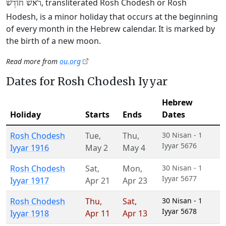
, transliterated Rosh Chodesh or Rosh
רֹאשׁ חוֹדֶשׁ
Hodesh, is a minor holiday that occurs at the beginning
of every month in the Hebrew calendar. It is marked by
the birth of a new moon.
Read more from
ou.org
Dates for Rosh Chodesh Iyyar
Hebrew
Holiday
Starts
Ends
Dates
Rosh Chodesh
Tue
,
Thu
,
30 Nisan - 1
Iyyar 5676
Iyyar 1916
May 2
May 4
Rosh Chodesh
Sat
,
Mon
,
30 Nisan - 1
Iyyar 5677
Iyyar 1917
Apr 21
Apr 23
Rosh Chodesh
Thu
,
Sat
,
30 Nisan - 1
Iyyar 5678
Iyyar 1918
Apr 11
Apr 13