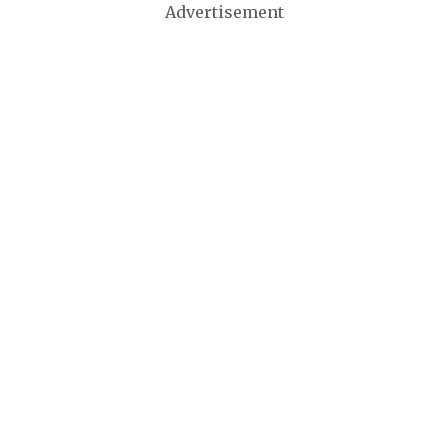
Advertisement