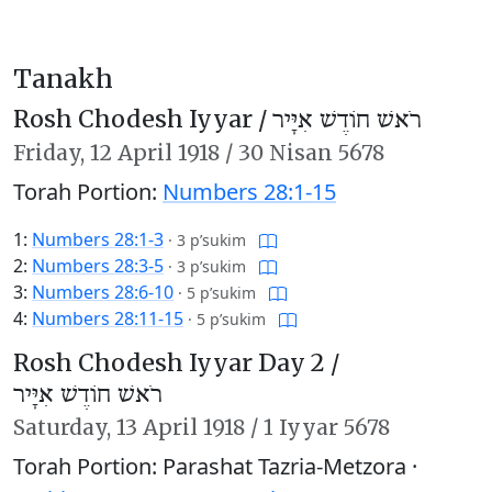
Tanakh
Rosh Chodesh Iyyar /
רֹאשׁ חוֹדֶשׁ אִיָּיר
Friday,
12 April 1918
/
30 Nisan 5678
Torah Portion:
Numbers 28:1-15
1:
Numbers 28:1-3
·
3 p’sukim
2:
Numbers 28:3-5
·
3 p’sukim
3:
Numbers 28:6-10
·
5 p’sukim
4:
Numbers 28:11-15
·
5 p’sukim
Rosh Chodesh Iyyar Day 2 /
רֹאשׁ חוֹדֶשׁ אִיָּיר
Saturday,
13 April 1918
/
1 Iyyar 5678
Torah Portion: Parashat Tazria-Metzora ·