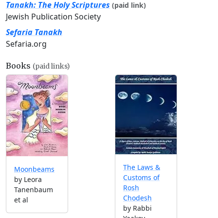
Tanakh: The Holy Scriptures
(paid link)
Jewish Publication Society
Sefaria Tanakh
Sefaria.org
Books
(paid links)
The Laws &
Moonbeams
Customs of
by Leora
Rosh
Tanenbaum
Chodesh
et al
by Rabbi