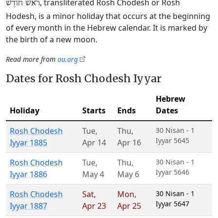
, transliterated Rosh Chodesh or Rosh
רֹאשׁ חוֹדֶשׁ
Hodesh, is a minor holiday that occurs at the beginning
of every month in the Hebrew calendar. It is marked by
the birth of a new moon.
Read more from
ou.org
Dates for Rosh Chodesh Iyyar
Hebrew
Holiday
Starts
Ends
Dates
Rosh Chodesh
Tue
,
Thu
,
30 Nisan - 1
Iyyar 5645
Iyyar 1885
Apr 14
Apr 16
Rosh Chodesh
Tue
,
Thu
,
30 Nisan - 1
Iyyar 5646
Iyyar 1886
May 4
May 6
Rosh Chodesh
Sat
,
Mon
,
30 Nisan - 1
Iyyar 5647
Iyyar 1887
Apr 23
Apr 25