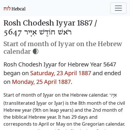
Rosh Chodesh Iyyar 1887 /
רֹאשׁ חוֹדֶשׁ אִיָּיר 5647
Start of month of Iyyar on the Hebrew
calendar 🌒
Rosh Chodesh Iyyar for Hebrew Year 5647
began on
Saturday, 23 April 1887
and ended
on
Monday, 25 April 1887
.
Start of month of Iyyar on the Hebrew calendar.
אִיָּיר
(transliterated Iyyar or Iyar) is the 8th month of the civil
Hebrew year (9th on leap years) and the 2nd month of
the biblical Hebrew year. It has 29 days and
corresponds to April or May on the Gregorian calendar.