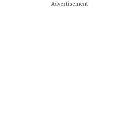
Advertisement