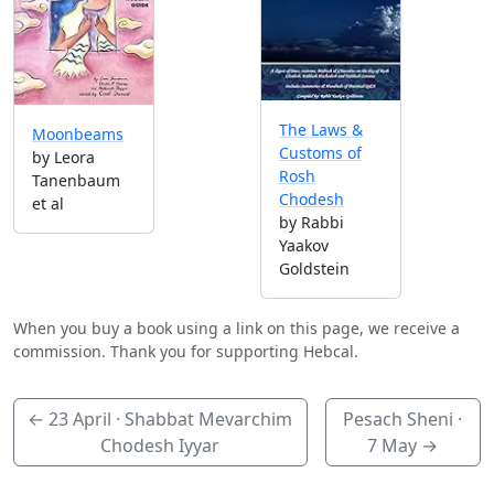
The Laws &
Moonbeams
Customs of
by Leora
Rosh
Tanenbaum
Chodesh
et al
by Rabbi
Yaakov
Goldstein
When you buy a book using a link on this page, we receive a
commission. Thank you for supporting Hebcal.
←
23 April
· Shabbat Mevarchim
Pesach Sheni ·
Chodesh Iyyar
7 May
→