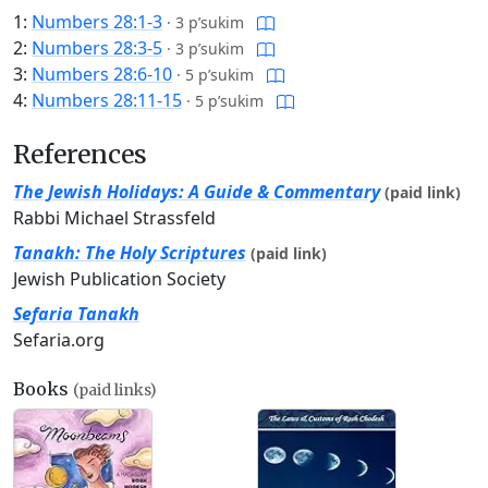
1:
Numbers 28:1-3
·
3 p’sukim
2:
Numbers 28:3-5
·
3 p’sukim
3:
Numbers 28:6-10
·
5 p’sukim
4:
Numbers 28:11-15
·
5 p’sukim
References
The Jewish Holidays: A Guide & Commentary
(paid link)
Rabbi Michael Strassfeld
Tanakh: The Holy Scriptures
(paid link)
Jewish Publication Society
Sefaria Tanakh
Sefaria.org
Books
(paid links)