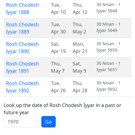
Rosh Chodesh
Tue
,
Thu
,
30 Nisan - 1
Iyyar 5648
Iyyar 1888
Apr 10
Apr 12
Rosh Chodesh
Tue
,
Thu
,
30 Nisan - 1
Iyyar 5649
Iyyar 1889
Apr 30
May 2
Rosh Chodesh
Sat
,
Mon
,
30 Nisan - 1
Iyyar 5650
Iyyar 1890
Apr 19
Apr 21
Rosh Chodesh
Thu
,
Sat
,
30 Nisan - 1
Iyyar 5651
Iyyar 1891
May 7
May 9
Rosh Chodesh
Tue
,
Thu
,
30 Nisan - 1
Iyyar 5652
Iyyar 1892
Apr 26
Apr 28
Look up the date of Rosh Chodesh Iyyar in a past or
future year
Go