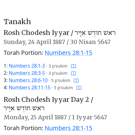
Tanakh
Rosh Chodesh Iyyar /
רֹאשׁ חוֹדֶשׁ אִיָּיר
Sunday,
24 April 1887
/
30 Nisan 5647
Torah Portion:
Numbers 28:1-15
1:
Numbers 28:1-3
·
3 p’sukim
2:
Numbers 28:3-5
·
3 p’sukim
3:
Numbers 28:6-10
·
5 p’sukim
4:
Numbers 28:11-15
·
5 p’sukim
Rosh Chodesh Iyyar Day 2 /
רֹאשׁ חוֹדֶשׁ אִיָּיר
Monday,
25 April 1887
/
1 Iyyar 5647
Torah Portion:
Numbers 28:1-15