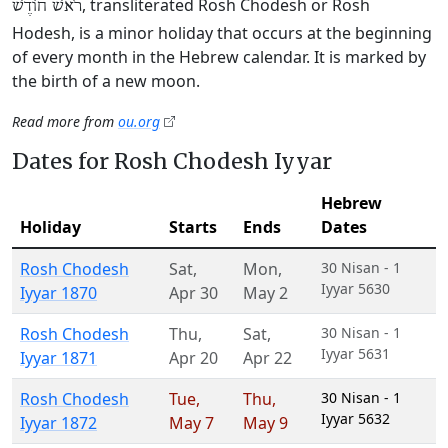
, transliterated Rosh Chodesh or Rosh
רֹאשׁ חוֹדֶשׁ
Hodesh, is a minor holiday that occurs at the beginning
of every month in the Hebrew calendar. It is marked by
the birth of a new moon.
Read more from
ou.org
Dates for Rosh Chodesh Iyyar
Hebrew
Holiday
Starts
Ends
Dates
Rosh Chodesh
Sat
,
Mon
,
30 Nisan - 1
Iyyar 5630
Iyyar 1870
Apr 30
May 2
Rosh Chodesh
Thu
,
Sat
,
30 Nisan - 1
Iyyar 5631
Iyyar 1871
Apr 20
Apr 22
Rosh Chodesh
Tue
,
Thu
,
30 Nisan - 1
Iyyar 5632
Iyyar 1872
May 7
May 9