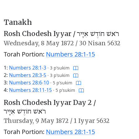
Tanakh
Rosh Chodesh Iyyar /
רֹאשׁ חוֹדֶשׁ אִיָּיר
Wednesday,
8 May 1872
/
30 Nisan 5632
Torah Portion:
Numbers 28:1-15
1:
Numbers 28:1-3
·
3 p’sukim
2:
Numbers 28:3-5
·
3 p’sukim
3:
Numbers 28:6-10
·
5 p’sukim
4:
Numbers 28:11-15
·
5 p’sukim
Rosh Chodesh Iyyar Day 2 /
רֹאשׁ חוֹדֶשׁ אִיָּיר
Thursday,
9 May 1872
/
1 Iyyar 5632
Torah Portion:
Numbers 28:1-15