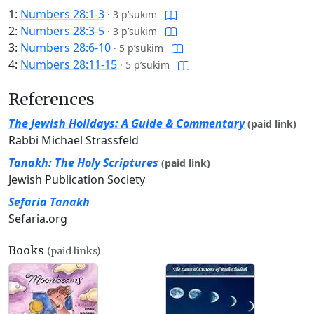
1:
Numbers 28:1-3
·
3 p’sukim
2:
Numbers 28:3-5
·
3 p’sukim
3:
Numbers 28:6-10
·
5 p’sukim
4:
Numbers 28:11-15
·
5 p’sukim
References
The Jewish Holidays: A Guide & Commentary
(paid link)
Rabbi Michael Strassfeld
Tanakh: The Holy Scriptures
(paid link)
Jewish Publication Society
Sefaria Tanakh
Sefaria.org
Books
(paid links)