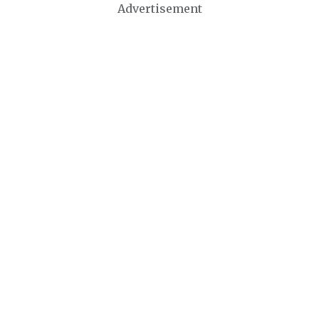
Advertisement