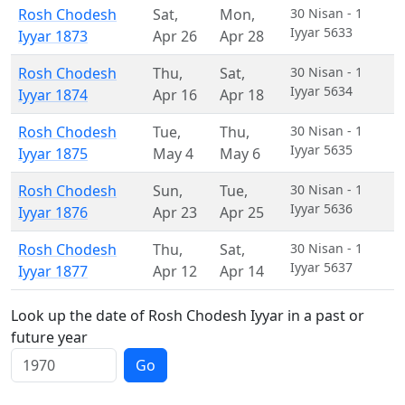
Rosh Chodesh
Sat
,
Mon
,
30 Nisan - 1
Iyyar 5633
Iyyar 1873
Apr 26
Apr 28
Rosh Chodesh
Thu
,
Sat
,
30 Nisan - 1
Iyyar 5634
Iyyar 1874
Apr 16
Apr 18
Rosh Chodesh
Tue
,
Thu
,
30 Nisan - 1
Iyyar 5635
Iyyar 1875
May 4
May 6
Rosh Chodesh
Sun
,
Tue
,
30 Nisan - 1
Iyyar 5636
Iyyar 1876
Apr 23
Apr 25
Rosh Chodesh
Thu
,
Sat
,
30 Nisan - 1
Iyyar 5637
Iyyar 1877
Apr 12
Apr 14
Look up the date of Rosh Chodesh Iyyar in a past or
future year
Go