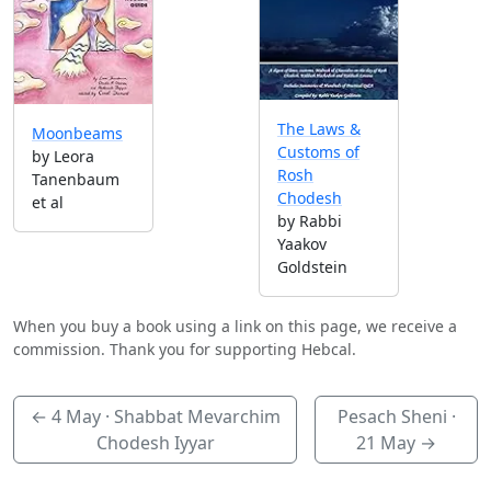
The Laws &
Moonbeams
Customs of
by Leora
Rosh
Tanenbaum
Chodesh
et al
by Rabbi
Yaakov
Goldstein
When you buy a book using a link on this page, we receive a
commission. Thank you for supporting Hebcal.
←
4 May
· Shabbat Mevarchim
Pesach Sheni ·
Chodesh Iyyar
21 May
→