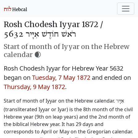
Rosh Chodesh Iyyar 1872 /
רֹאשׁ חוֹדֶשׁ אִיָּיר 5632
Start of month of Iyyar on the Hebrew
calendar 🌒
Rosh Chodesh Iyyar for Hebrew Year 5632
began on
Tuesday, 7 May 1872
and ended on
Thursday, 9 May 1872
.
Start of month of Iyyar on the Hebrew calendar.
אִיָּיר
(transliterated Iyyar or Iyar) is the 8th month of the civil
Hebrew year (9th on leap years) and the 2nd month of
the biblical Hebrew year. It has 29 days and
corresponds to April or May on the Gregorian calendar.