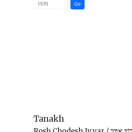
Go
Tanakh
Rosh Chodesh Iyyar /
רֹאשׁ חוֹד