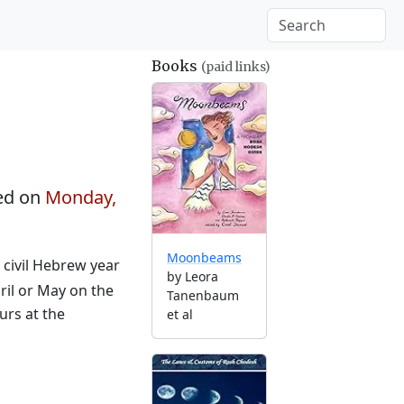
Books
(paid links)
ed on
Monday,
Moonbeams
e civil Hebrew year
by Leora
ril or May on the
Tanenbaum
urs at the
et al