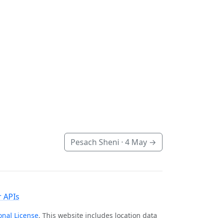
Pesach Sheni ·
4 May
→
 APIs
onal License
. This website includes location data