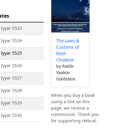
ates
 Iyyar 5523
 Iyyar 5524
The Laws &
Customs of
 Iyyar 5525
Rosh
Chodesh
 Iyyar 5526
by Rabbi
Yaakov
 Iyyar 5527
Goldstein
 Iyyar 5528
When you buy a book
using a link on this
 Iyyar 5529
page, we receive a
commission. Thank you
 Iyyar 5530
for supporting Hebcal.