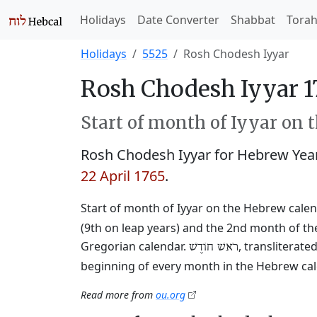
Holidays
Date Converter
Shabbat
Tora
Holidays
5525
Rosh Chodesh Iyyar
Rosh Chodesh Iyyar 1
Start of month of Iyyar on 
Rosh Chodesh Iyyar for Hebrew Yea
22 April 1765
.
Start of month of Iyyar on the Hebrew calen
(9th on leap years) and the 2nd month of the
Gregorian calendar.
, transliterat
רֹאשׁ חוֹדֶשׁ
beginning of every month in the Hebrew cale
Read more from
ou.org