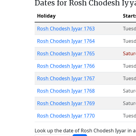
Dates for Rosh Chodesh Iyy
Holiday
Start
Rosh Chodesh Iyyar 1763
Tues
Rosh Chodesh Iyyar 1764
Tues
Rosh Chodesh Iyyar 1765
Satur
Rosh Chodesh Iyyar 1766
Tues
Rosh Chodesh Iyyar 1767
Tues
Rosh Chodesh Iyyar 1768
Satur
Rosh Chodesh Iyyar 1769
Satur
Rosh Chodesh Iyyar 1770
Tues
Look up the date of Rosh Chodesh Iyyar in a