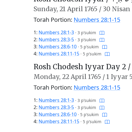
Sunday,
21 April 1765
/
30 Nisan 
Torah Portion:
Numbers 28:1-15
1:
Numbers 28:1-3
·
3 p’sukim
2:
Numbers 28:3-5
·
3 p’sukim
3:
Numbers 28:6-10
·
5 p’sukim
4:
Numbers 28:11-15
·
5 p’sukim
Rosh Chodesh Iyyar Day 2 
Monday,
22 April 1765
/
1 Iyyar 
Torah Portion:
Numbers 28:1-15
1:
Numbers 28:1-3
·
3 p’sukim
2:
Numbers 28:3-5
·
3 p’sukim
3:
Numbers 28:6-10
·
5 p’sukim
4:
Numbers 28:11-15
·
5 p’sukim