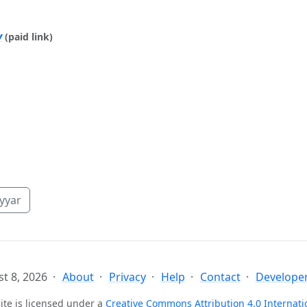
y
(paid link)
yyar
t 8, 2026
About
Privacy
Help
Contact
Developer
ite is licensed under a
Creative Commons Attribution 4.0 Internati