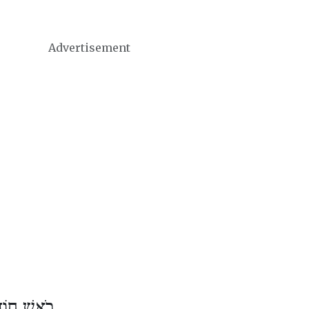
Advertisement
ֶשׁ אִיָּיר