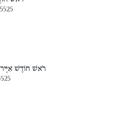
5525
/
רֹאשׁ חוֹדֶשׁ אִיָּיר
5525