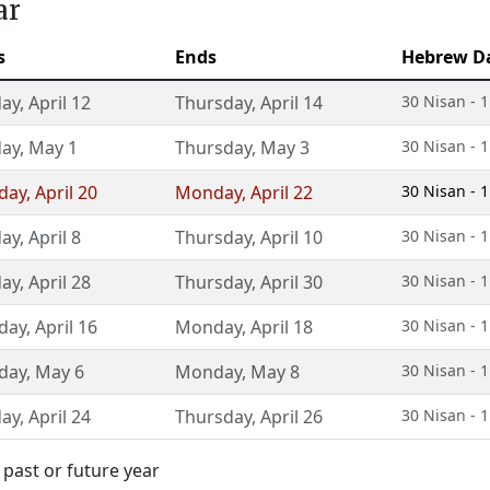
ar
s
Ends
Hebrew D
day
,
April 12
Thursday
,
April 14
30 Nisan - 1
day
,
May 1
Thursday
,
May 3
30 Nisan - 1
day
,
April 20
Monday
,
April 22
30 Nisan - 1
day
,
April 8
Thursday
,
April 10
30 Nisan - 1
day
,
April 28
Thursday
,
April 30
30 Nisan - 1
day
,
April 16
Monday
,
April 18
30 Nisan - 1
day
,
May 6
Monday
,
May 8
30 Nisan - 1
day
,
April 24
Thursday
,
April 26
30 Nisan - 1
 past or future year