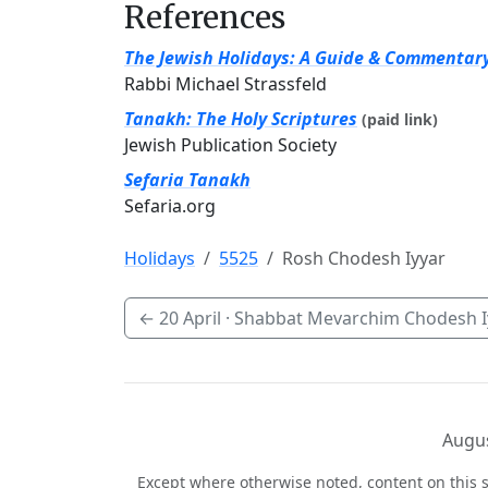
References
The Jewish Holidays: A Guide & Commentar
Rabbi Michael Strassfeld
Tanakh: The Holy Scriptures
(paid link)
Jewish Publication Society
Sefaria Tanakh
Sefaria.org
Holidays
5525
Rosh Chodesh Iyyar
←
20 April
· Shabbat Mevarchim Chodesh I
Augus
Except where otherwise noted, content on this s