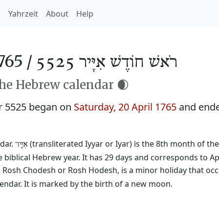
h
Yahrzeit
About
Help
765 /
רֹאשׁ חוֹדֶשׁ אִיָּיר 5525
the Hebrew calendar 🌒
r 5525 began on
Saturday, 20 April 1765
and end
dar.
(transliterated Iyyar or Iyar) is the 8th month of th
אִיָּיר
 biblical Hebrew year. It has 29 days and corresponds to Ap
ed Rosh Chodesh or Rosh Hodesh, is a minor holiday that occ
ndar. It is marked by the birth of a new moon.