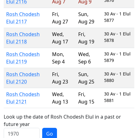
5876
Elul 2116
Aug 7
Aug 9
Rosh Chodesh
Fri
,
Sun
,
30 Av - 1 Elul
5877
Elul 2117
Aug 27
Aug 29
Rosh Chodesh
Wed
,
Fri
,
30 Av - 1 Elul
5878
Elul 2118
Aug 17
Aug 19
Rosh Chodesh
Mon
,
Wed
,
30 Av - 1 Elul
5879
Elul 2119
Sep 4
Sep 6
Rosh Chodesh
Fri
,
Sun
,
30 Av - 1 Elul
5880
Elul 2120
Aug 23
Aug 25
Rosh Chodesh
Wed
,
Fri
,
30 Av - 1 Elul
5881
Elul 2121
Aug 13
Aug 15
Look up the date of Rosh Chodesh Elul in a past or
future year
Go