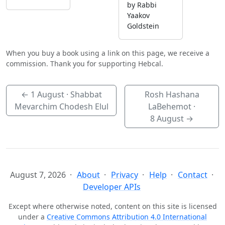
by Rabbi
Yaakov
Goldstein
When you buy a book using a link on this page, we receive a
commission. Thank you for supporting Hebcal.
←
1 August
· Shabbat
Rosh Hashana
Mevarchim Chodesh Elul
LaBehemot ·
8 August
→
August 7, 2026
About
Privacy
Help
Contact
Developer APIs
Except where otherwise noted, content on this site is licensed
under a
Creative Commons Attribution 4.0 International