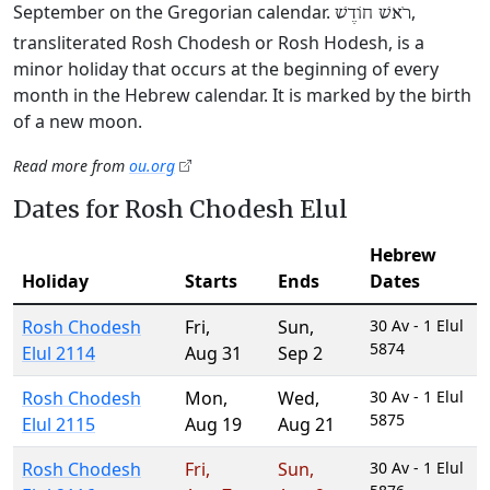
September on the Gregorian calendar.
,
רֹאשׁ חוֹדֶשׁ
transliterated Rosh Chodesh or Rosh Hodesh, is a
minor holiday that occurs at the beginning of every
month in the Hebrew calendar. It is marked by the birth
of a new moon.
Read more from
ou.org
Dates for Rosh Chodesh Elul
Hebrew
Holiday
Starts
Ends
Dates
Rosh Chodesh
Fri
,
Sun
,
30 Av - 1 Elul
5874
Elul 2114
Aug 31
Sep 2
Rosh Chodesh
Mon
,
Wed
,
30 Av - 1 Elul
5875
Elul 2115
Aug 19
Aug 21
Rosh Chodesh
Fri
,
Sun
,
30 Av - 1 Elul