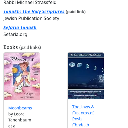
Rabbi Michael Strassfeld
Tanakh: The Holy Scriptures
(paid link)
Jewish Publication Society
Sefaria Tanakh
Sefaria.org
Books
(paid links)
The Laws &
Moonbeams
Customs of
by Leora
Rosh
Tanenbaum
Chodesh
et al