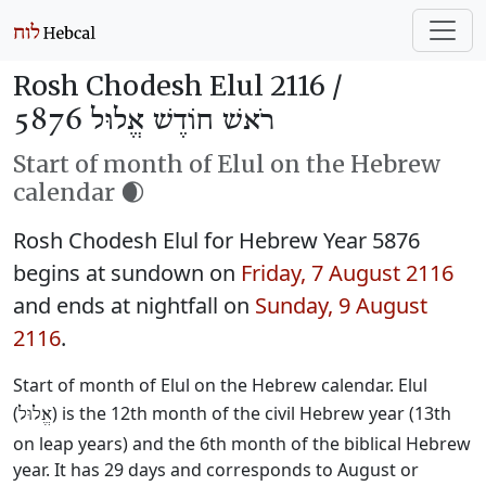
Rosh Chodesh Elul 2116 /
רֹאשׁ חוֹדֶשׁ אֱלוּל 5876
Start of month of Elul on the Hebrew
calendar 🌒
Rosh Chodesh Elul for Hebrew Year 5876
begins at sundown on
Friday, 7 August 2116
and ends at nightfall on
Sunday, 9 August
2116
.
Start of month of Elul on the Hebrew calendar. Elul
(
) is the 12th month of the civil Hebrew year (13th
אֱלוּל
on leap years) and the 6th month of the biblical Hebrew
year. It has 29 days and corresponds to August or