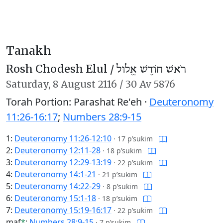
Tanakh
Rosh Chodesh Elul /
רֹאשׁ חוֹדֶשׁ אֱלוּל
Saturday,
8 August 2116
/
30 Av 5876
Torah Portion: Parashat Re'eh ·
Deuteronomy
11:26-16:17
;
Numbers 28:9-15
1:
Deuteronomy 11:26-12:10
·
17 p’sukim
2:
Deuteronomy 12:11-28
·
18 p’sukim
3:
Deuteronomy 12:29-13:19
·
22 p’sukim
4:
Deuteronomy 14:1-21
·
21 p’sukim
5:
Deuteronomy 14:22-29
·
8 p’sukim
6:
Deuteronomy 15:1-18
·
18 p’sukim
7:
Deuteronomy 15:19-16:17
·
22 p’sukim
maf
*
:
Numbers 28:9-15
·
7 p’sukim