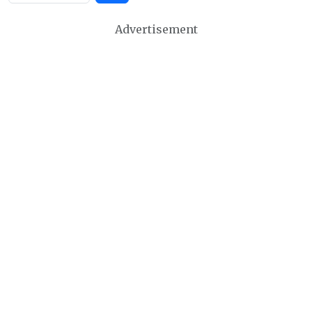
Advertisement