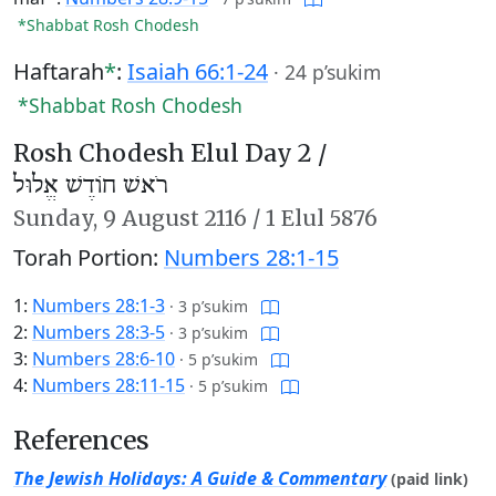
*Shabbat Rosh Chodesh
Haftarah
*
:
Isaiah 66:1-24
·
24 p’sukim
*Shabbat Rosh Chodesh
Rosh Chodesh Elul Day 2 /
רֹאשׁ חוֹדֶשׁ אֱלוּל
Sunday,
9 August 2116
/
1 Elul 5876
Torah Portion:
Numbers 28:1-15
1:
Numbers 28:1-3
·
3 p’sukim
2:
Numbers 28:3-5
·
3 p’sukim
3:
Numbers 28:6-10
·
5 p’sukim
4:
Numbers 28:11-15
·
5 p’sukim
References
The Jewish Holidays: A Guide & Commentary
(paid link)