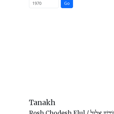
Go
Tanakh
Rosh Chodesh Elul /
רֹאשׁ חוֹדֶ