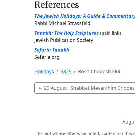
References
The Jewish Holidays: A Guide & Commentar
Rabbi Michael Strassfeld
Tanakh: The Holy Scriptures
(paid link)
Jewish Publication Society
Sefaria Tanakh
Sefaria.org
Holidays
5825
Rosh Chodesh Elul
←
29 August
· Shabbat Mevarchim Chodesh
Augus
Except where otherwise noted, content on this s