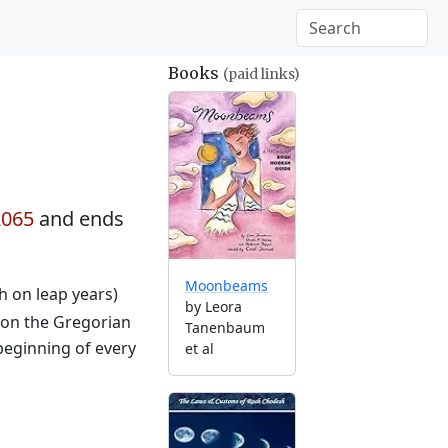
Books
(paid links)
2065
and ends
Moonbeams
th on leap years)
by Leora
 on the Gregorian
Tanenbaum
beginning of every
et al