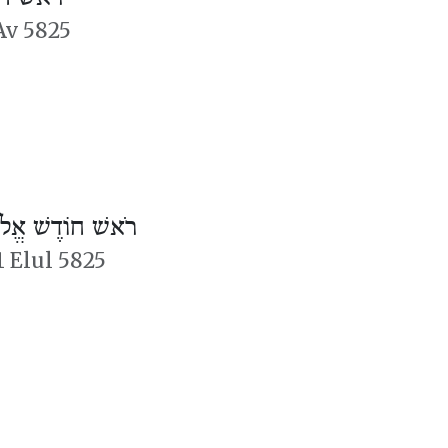
Av 5825
אשׁ חוֹדֶשׁ אֱלוּל
1 Elul 5825