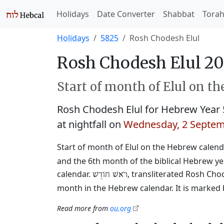
Holidays
Date Converter
Shabbat
Tora
Holidays
5825
Rosh Chodesh Elul
Rosh Chodesh Elul 20
Start of month of Elul on t
Rosh Chodesh Elul for Hebrew Year
at nightfall on
Wednesday, 2 Septem
Start of month of Elul on the Hebrew calendar
and the 6th month of the biblical Hebrew y
calendar.
, transliterated Rosh Cho
רֹאשׁ חוֹדֶשׁ
month in the Hebrew calendar. It is marked 
Read more from
ou.org