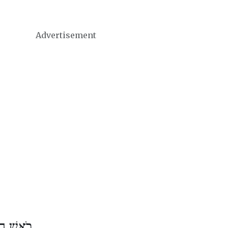
Advertisement
שׁ אֱלוּל