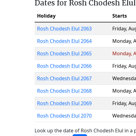
Dates for Rosh Chodesh Elul
Holiday
Starts
Rosh Chodesh Elul 2063
Friday
,
Au
Rosh Chodesh Elul 2064
Monday
,
A
Rosh Chodesh Elul 2065
Monday
,
A
Rosh Chodesh Elul 2066
Friday
,
Au
Rosh Chodesh Elul 2067
Wednesda
Rosh Chodesh Elul 2068
Monday
,
A
Rosh Chodesh Elul 2069
Friday
,
Au
Rosh Chodesh Elul 2070
Wednesda
Look up the date of Rosh Chodesh Elul in a p