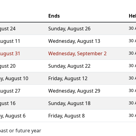
Ends
He
gust 24
Sunday
,
August 26
30 
ugust 11
Wednesday
,
August 13
30 
ugust 31
Wednesday
,
September 2
30 
gust 20
Sunday
,
August 22
30 
y
,
August 10
Friday
,
August 12
30 
ugust 27
Wednesday
,
August 29
30 
gust 16
Sunday
,
August 18
30 
y
,
August 6
Friday
,
August 8
30 
ast or future year