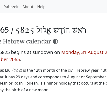
h
Yahrzeit
About
Help
65 /
רֹאשׁ חוֹדֶשׁ אֱלוּל 5825
he Hebrew calendar 🌒
 5825 begins at sundown on
Monday, 31 August 
ber 2065
.
. Elul (
) is the 12th month of the civil Hebrew year (13
אֱלוּל
ear. It has 29 days and corresponds to August or September
desh or Rosh Hodesh, is a minor holiday that occurs at the 
by the birth of a new moon.