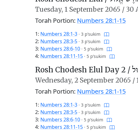
Tuesday,
1 September 2065
/
30 
Torah Portion:
Numbers 28:1-15
1:
Numbers 28:1-3
·
3 p’sukim
2:
Numbers 28:3-5
·
3 p’sukim
3:
Numbers 28:6-10
·
5 p’sukim
4:
Numbers 28:11-15
·
5 p’sukim
Rosh Chodesh Elul Day 2 /
רֹ
Wednesday,
2 September 2065
/
Torah Portion:
Numbers 28:1-15
1:
Numbers 28:1-3
·
3 p’sukim
2:
Numbers 28:3-5
·
3 p’sukim
3:
Numbers 28:6-10
·
5 p’sukim
4:
Numbers 28:11-15
·
5 p’sukim