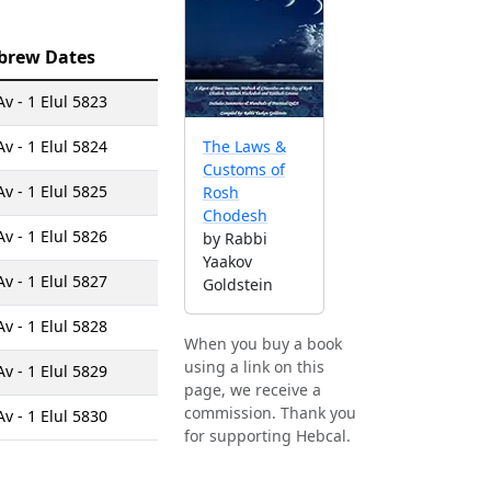
brew Dates
Av - 1 Elul 5823
Av - 1 Elul 5824
The Laws &
Customs of
Av - 1 Elul 5825
Rosh
Chodesh
Av - 1 Elul 5826
by Rabbi
Yaakov
Av - 1 Elul 5827
Goldstein
Av - 1 Elul 5828
When you buy a book
using a link on this
Av - 1 Elul 5829
page, we receive a
commission. Thank you
Av - 1 Elul 5830
for supporting Hebcal.