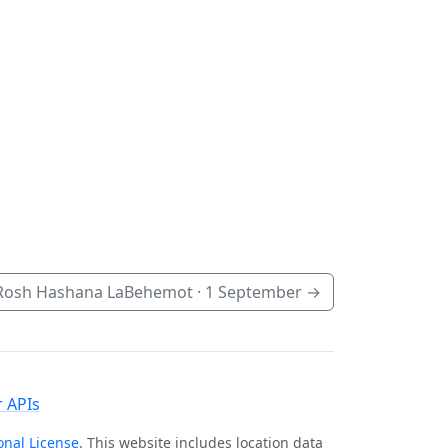
Rosh Hashana LaBehemot ·
1 September
→
 APIs
onal License
. This website includes location data