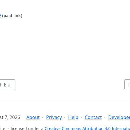
y
(paid link)
 Elul
t 7, 2026
About
Privacy
Help
Contact
Developer
ite is licensed under a
Creative Commons Attribution 4.0 Internati