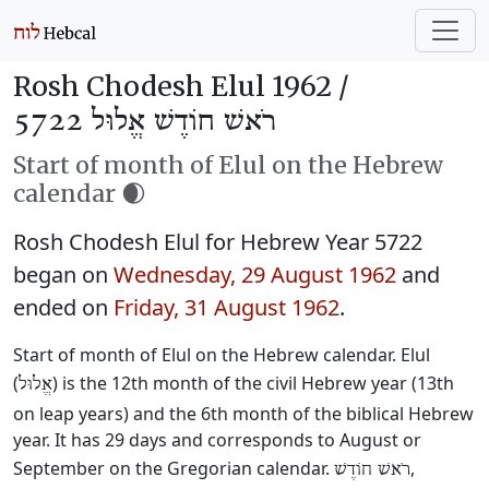
Rosh Chodesh Elul 1962 /
רֹאשׁ חוֹדֶשׁ אֱלוּל 5722
Start of month of Elul on the Hebrew
calendar 🌒
Rosh Chodesh Elul for Hebrew Year 5722
began on
Wednesday, 29 August 1962
and
ended on
Friday, 31 August 1962
.
Start of month of Elul on the Hebrew calendar. Elul
(
) is the 12th month of the civil Hebrew year (13th
אֱלוּל
on leap years) and the 6th month of the biblical Hebrew
year. It has 29 days and corresponds to August or
September on the Gregorian calendar.
,
רֹאשׁ חוֹדֶשׁ