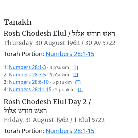
Tanakh
Rosh Chodesh Elul /
רֹאשׁ חוֹדֶשׁ אֱלוּל
Thursday,
30 August 1962
/
30 Av 5722
Torah Portion:
Numbers 28:1-15
1:
Numbers 28:1-3
·
3 p’sukim
2:
Numbers 28:3-5
·
3 p’sukim
3:
Numbers 28:6-10
·
5 p’sukim
4:
Numbers 28:11-15
·
5 p’sukim
Rosh Chodesh Elul Day 2 /
רֹאשׁ חוֹדֶשׁ אֱלוּל
Friday,
31 August 1962
/
1 Elul 5722
Torah Portion:
Numbers 28:1-15