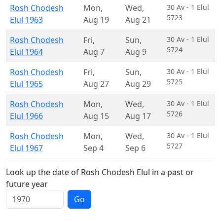
Rosh Chodesh
Mon
,
Wed
,
30 Av - 1 Elul
5723
Elul 1963
Aug 19
Aug 21
Rosh Chodesh
Fri
,
Sun
,
30 Av - 1 Elul
5724
Elul 1964
Aug 7
Aug 9
Rosh Chodesh
Fri
,
Sun
,
30 Av - 1 Elul
5725
Elul 1965
Aug 27
Aug 29
Rosh Chodesh
Mon
,
Wed
,
30 Av - 1 Elul
5726
Elul 1966
Aug 15
Aug 17
Rosh Chodesh
Mon
,
Wed
,
30 Av - 1 Elul
5727
Elul 1967
Sep 4
Sep 6
Look up the date of Rosh Chodesh Elul in a past or
future year
Go