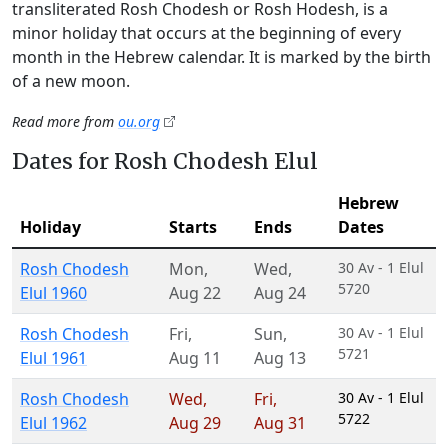
transliterated Rosh Chodesh or Rosh Hodesh, is a
minor holiday that occurs at the beginning of every
month in the Hebrew calendar. It is marked by the birth
of a new moon.
Read more from
ou.org
Dates for Rosh Chodesh Elul
Hebrew
Holiday
Starts
Ends
Dates
Rosh Chodesh
Mon
,
Wed
,
30 Av - 1 Elul
5720
Elul 1960
Aug 22
Aug 24
Rosh Chodesh
Fri
,
Sun
,
30 Av - 1 Elul
5721
Elul 1961
Aug 11
Aug 13
Rosh Chodesh
Wed
,
Fri
,
30 Av - 1 Elul
5722
Elul 1962
Aug 29
Aug 31