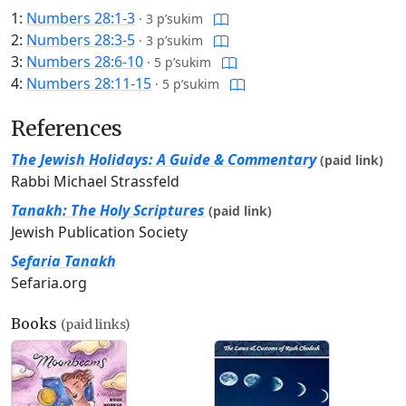
1:
Numbers 28:1-3
·
3 p’sukim
2:
Numbers 28:3-5
·
3 p’sukim
3:
Numbers 28:6-10
·
5 p’sukim
4:
Numbers 28:11-15
·
5 p’sukim
References
The Jewish Holidays: A Guide & Commentary
(paid link)
Rabbi Michael Strassfeld
Tanakh: The Holy Scriptures
(paid link)
Jewish Publication Society
Sefaria Tanakh
Sefaria.org
Books
(paid links)