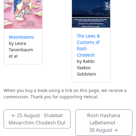
The Laws &
Moonbeams
Customs of
by Leora
Rosh
Tanenbaum
Chodesh
et al
by Rabbi
Yaakov
Goldstein
When you buy a book using a link on this page, we receive a
commission. Thank you for supporting Hebcal.
←
25 August
· Shabbat
Rosh Hashana
Mevarchim Chodesh Elul
LaBehemot ·
30 August
→