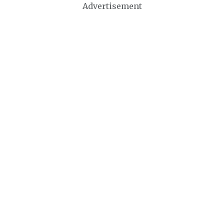
Advertisement