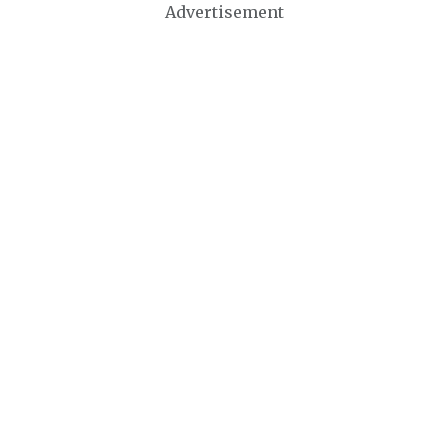
Advertisement