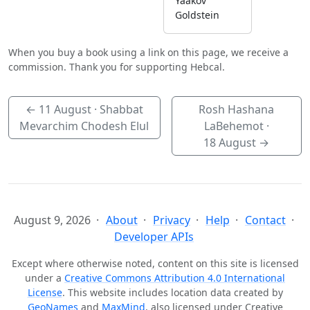
Yaakov
Goldstein
When you buy a book using a link on this page, we receive a
commission. Thank you for supporting Hebcal.
←
11 August
· Shabbat
Rosh Hashana
Mevarchim Chodesh Elul
LaBehemot ·
18 August
→
August 9, 2026
About
Privacy
Help
Contact
Developer APIs
Except where otherwise noted, content on this site is licensed
under a
Creative Commons Attribution 4.0 International
License
. This website includes location data created by
GeoNames
and
MaxMind
, also licensed under Creative