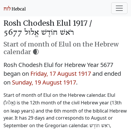
Rosh Chodesh Elul 1917 /
רֹאשׁ חוֹדֶשׁ אֱלוּל 5677
Start of month of Elul on the Hebrew
calendar 🌒
Rosh Chodesh Elul for Hebrew Year 5677
began on
Friday, 17 August 1917
and ended
on
Sunday, 19 August 1917
.
Start of month of Elul on the Hebrew calendar. Elul
(
) is the 12th month of the civil Hebrew year (13th
אֱלוּל
on leap years) and the 6th month of the biblical Hebrew
year. It has 29 days and corresponds to August or
September on the Gregorian calendar.
,
רֹאשׁ חוֹדֶשׁ