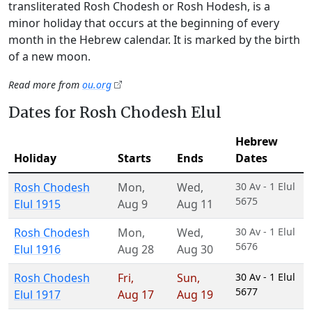
transliterated Rosh Chodesh or Rosh Hodesh, is a
minor holiday that occurs at the beginning of every
month in the Hebrew calendar. It is marked by the birth
of a new moon.
Read more from
ou.org
Dates for Rosh Chodesh Elul
Hebrew
Holiday
Starts
Ends
Dates
Rosh Chodesh
Mon
,
Wed
,
30 Av - 1 Elul
5675
Elul 1915
Aug 9
Aug 11
Rosh Chodesh
Mon
,
Wed
,
30 Av - 1 Elul
5676
Elul 1916
Aug 28
Aug 30
Rosh Chodesh
Fri
,
Sun
,
30 Av - 1 Elul
5677
Elul 1917
Aug 17
Aug 19