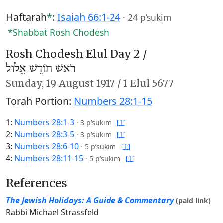
Haftarah
*
:
Isaiah 66:1-24
·
24 p’sukim
*Shabbat Rosh Chodesh
Rosh Chodesh Elul Day 2 /
רֹאשׁ חוֹדֶשׁ אֱלוּל
Sunday,
19 August 1917
/
1 Elul 5677
Torah Portion:
Numbers 28:1-15
1:
Numbers 28:1-3
·
3 p’sukim
2:
Numbers 28:3-5
·
3 p’sukim
3:
Numbers 28:6-10
·
5 p’sukim
4:
Numbers 28:11-15
·
5 p’sukim
References
The Jewish Holidays: A Guide & Commentary
(paid link)
Rabbi Michael Strassfeld