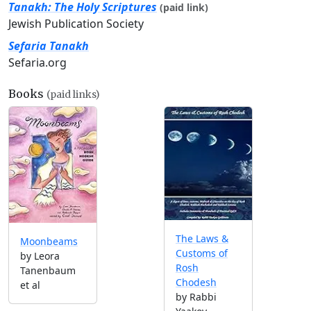
Tanakh: The Holy Scriptures
(paid link)
Jewish Publication Society
Sefaria Tanakh
Sefaria.org
Books
(paid links)
The Laws &
Moonbeams
Customs of
by Leora
Rosh
Tanenbaum
Chodesh
et al
by Rabbi