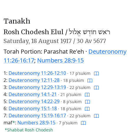
Tanakh
Rosh Chodesh Elul /
רֹאשׁ חוֹדֶשׁ אֱלוּל
Saturday,
18 August 1917
/
30 Av 5677
Torah Portion: Parashat Re'eh ·
Deuteronomy
11:26-16:17
;
Numbers 28:9-15
1:
Deuteronomy 11:26-12:10
·
17 p’sukim
2:
Deuteronomy 12:11-28
·
18 p’sukim
3:
Deuteronomy 12:29-13:19
·
22 p’sukim
4:
Deuteronomy 14:1-21
·
21 p’sukim
5:
Deuteronomy 14:22-29
·
8 p’sukim
6:
Deuteronomy 15:1-18
·
18 p’sukim
7:
Deuteronomy 15:19-16:17
·
22 p’sukim
maf
*
:
Numbers 28:9-15
·
7 p’sukim
*Shabbat Rosh Chodesh