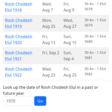
Rosh Chodesh
Wed
,
Fri
,
30 Av - 1 Elul
5678
Elul 1918
Aug 7
Aug 9
Rosh Chodesh
Mon
,
Wed
,
30 Av - 1 Elul
5679
Elul 1919
Aug 25
Aug 27
Rosh Chodesh
Fri
,
Sun
,
30 Av - 1 Elul
5680
Elul 1920
Aug 13
Aug 15
Rosh Chodesh
Fri
,
Sep 2
Sun
,
30 Av - 1 Elul
5681
Elul 1921
Sep 4
Rosh Chodesh
Wed
,
Fri
,
30 Av - 1 Elul
5682
Elul 1922
Aug 23
Aug 25
Look up the date of Rosh Chodesh Elul in a past or
future year
Go