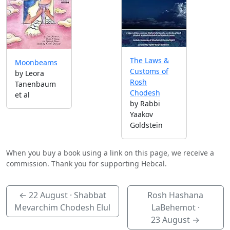
The Laws &
Moonbeams
Customs of
by Leora
Rosh
Tanenbaum
Chodesh
et al
by Rabbi
Yaakov
Goldstein
When you buy a book using a link on this page, we receive a
commission. Thank you for supporting Hebcal.
←
22 August
· Shabbat
Rosh Hashana
Mevarchim Chodesh Elul
LaBehemot ·
23 August
→