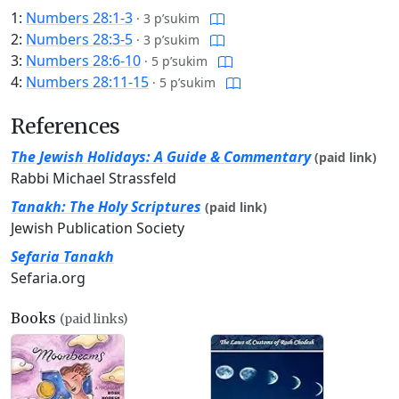
1:
Numbers 28:1-3
·
3 p’sukim
2:
Numbers 28:3-5
·
3 p’sukim
3:
Numbers 28:6-10
·
5 p’sukim
4:
Numbers 28:11-15
·
5 p’sukim
References
The Jewish Holidays: A Guide & Commentary
(paid link)
Rabbi Michael Strassfeld
Tanakh: The Holy Scriptures
(paid link)
Jewish Publication Society
Sefaria Tanakh
Sefaria.org
Books
(paid links)