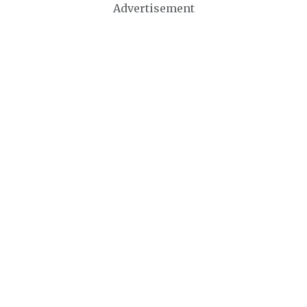
Advertisement