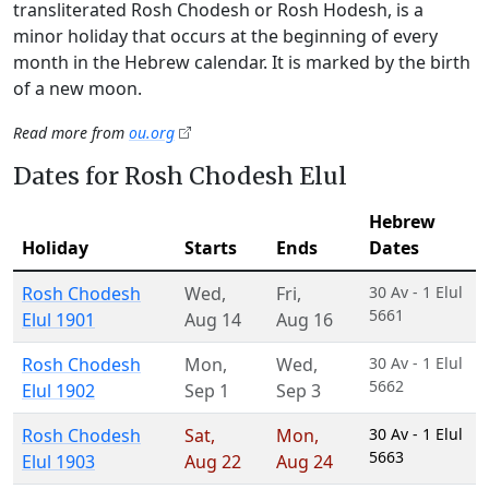
transliterated Rosh Chodesh or Rosh Hodesh, is a
minor holiday that occurs at the beginning of every
month in the Hebrew calendar. It is marked by the birth
of a new moon.
Read more from
ou.org
Dates for Rosh Chodesh Elul
Hebrew
Holiday
Starts
Ends
Dates
Rosh Chodesh
Wed
,
Fri
,
30 Av - 1 Elul
5661
Elul 1901
Aug 14
Aug 16
Rosh Chodesh
Mon
,
Wed
,
30 Av - 1 Elul
5662
Elul 1902
Sep 1
Sep 3
Rosh Chodesh
Sat
,
Mon
,
30 Av - 1 Elul
5663
Elul 1903
Aug 22
Aug 24