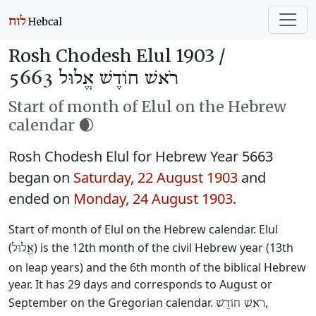
Rosh Chodesh Elul 1903 /
רֹאשׁ חוֹדֶשׁ אֱלוּל 5663
Start of month of Elul on the Hebrew
calendar 🌒
Rosh Chodesh Elul for Hebrew Year 5663
began on
Saturday, 22 August 1903
and
ended on
Monday, 24 August 1903
.
Start of month of Elul on the Hebrew calendar. Elul
(
) is the 12th month of the civil Hebrew year (13th
אֱלוּל
on leap years) and the 6th month of the biblical Hebrew
year. It has 29 days and corresponds to August or
September on the Gregorian calendar.
,
רֹאשׁ חוֹדֶשׁ