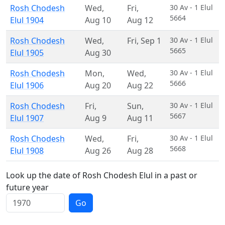
Rosh Chodesh
Wed
,
Fri
,
30 Av - 1 Elul
5664
Elul 1904
Aug 10
Aug 12
Rosh Chodesh
Wed
,
Fri
,
Sep 1
30 Av - 1 Elul
5665
Elul 1905
Aug 30
Rosh Chodesh
Mon
,
Wed
,
30 Av - 1 Elul
5666
Elul 1906
Aug 20
Aug 22
Rosh Chodesh
Fri
,
Sun
,
30 Av - 1 Elul
5667
Elul 1907
Aug 9
Aug 11
Rosh Chodesh
Wed
,
Fri
,
30 Av - 1 Elul
5668
Elul 1908
Aug 26
Aug 28
Look up the date of Rosh Chodesh Elul in a past or
future year
Go