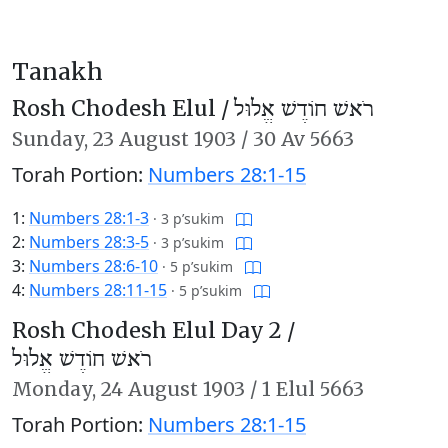
Tanakh
Rosh Chodesh Elul /
רֹאשׁ חוֹדֶשׁ אֱלוּל
Sunday,
23 August 1903
/
30 Av 5663
Torah Portion:
Numbers 28:1-15
1:
Numbers 28:1-3
·
3 p’sukim
2:
Numbers 28:3-5
·
3 p’sukim
3:
Numbers 28:6-10
·
5 p’sukim
4:
Numbers 28:11-15
·
5 p’sukim
Rosh Chodesh Elul Day 2 /
רֹאשׁ חוֹדֶשׁ אֱלוּל
Monday,
24 August 1903
/
1 Elul 5663
Torah Portion:
Numbers 28:1-15