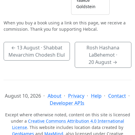
Yaakov
Goldstein
When you buy a book using a link on this page, we receive a
commission. Thank you for supporting Hebcal.
←
13 August
· Shabbat
Rosh Hashana
Mevarchim Chodesh Elul
LaBehemot ·
20 August
→
August 10, 2026
About
Privacy
Help
Contact
Developer APIs
Except where otherwise noted, content on this site is licensed
under a
Creative Commons Attribution 4.0 International
License
. This website includes location data created by
GeoNames
and
MaxMind
, also licensed under Creative