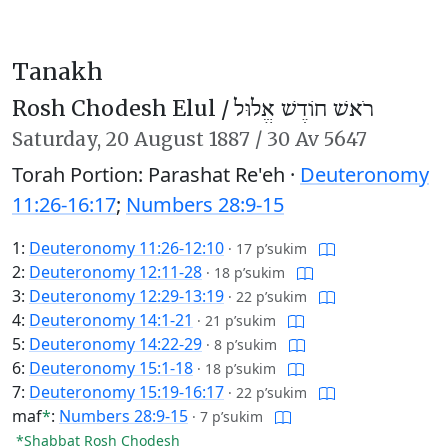
Tanakh
Rosh Chodesh Elul /
רֹאשׁ חוֹדֶשׁ אֱלוּל
Saturday,
20 August 1887
/
30 Av 5647
Torah Portion: Parashat Re'eh ·
Deuteronomy
11:26-16:17
;
Numbers 28:9-15
1:
Deuteronomy 11:26-12:10
·
17 p’sukim
2:
Deuteronomy 12:11-28
·
18 p’sukim
3:
Deuteronomy 12:29-13:19
·
22 p’sukim
4:
Deuteronomy 14:1-21
·
21 p’sukim
5:
Deuteronomy 14:22-29
·
8 p’sukim
6:
Deuteronomy 15:1-18
·
18 p’sukim
7:
Deuteronomy 15:19-16:17
·
22 p’sukim
maf
*
:
Numbers 28:9-15
·
7 p’sukim
*Shabbat Rosh Chodesh