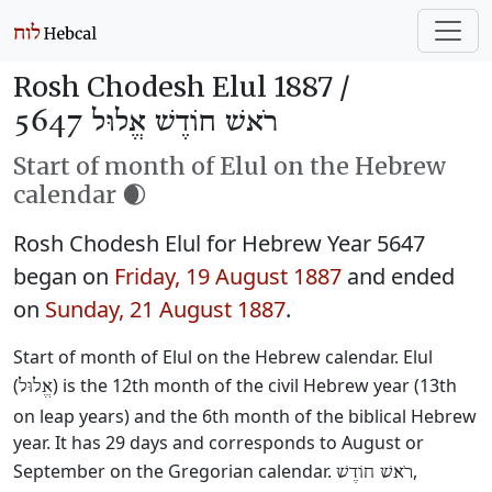
Rosh Chodesh Elul 1887 /
רֹאשׁ חוֹדֶשׁ אֱלוּל 5647
Start of month of Elul on the Hebrew
calendar 🌒
Rosh Chodesh Elul for Hebrew Year 5647
began on
Friday, 19 August 1887
and ended
on
Sunday, 21 August 1887
.
Start of month of Elul on the Hebrew calendar. Elul
(
) is the 12th month of the civil Hebrew year (13th
אֱלוּל
on leap years) and the 6th month of the biblical Hebrew
year. It has 29 days and corresponds to August or
September on the Gregorian calendar.
,
רֹאשׁ חוֹדֶשׁ