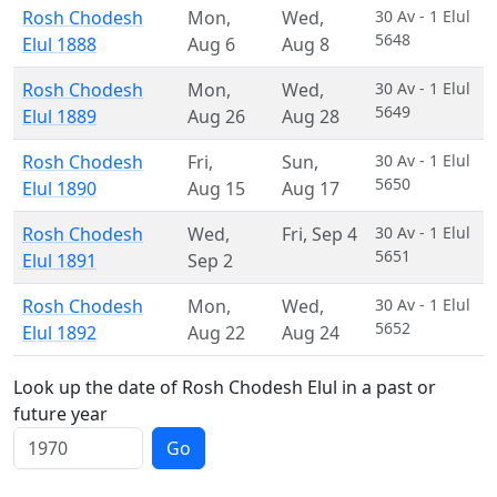
Rosh Chodesh
Mon
,
Wed
,
30 Av - 1 Elul
5648
Elul 1888
Aug 6
Aug 8
Rosh Chodesh
Mon
,
Wed
,
30 Av - 1 Elul
5649
Elul 1889
Aug 26
Aug 28
Rosh Chodesh
Fri
,
Sun
,
30 Av - 1 Elul
5650
Elul 1890
Aug 15
Aug 17
Rosh Chodesh
Wed
,
Fri
,
Sep 4
30 Av - 1 Elul
5651
Elul 1891
Sep 2
Rosh Chodesh
Mon
,
Wed
,
30 Av - 1 Elul
5652
Elul 1892
Aug 22
Aug 24
Look up the date of Rosh Chodesh Elul in a past or
future year
Go