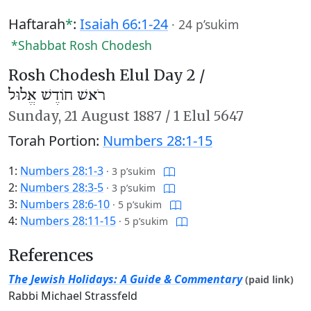
Haftarah
*
:
Isaiah 66:1-24
·
24 p’sukim
*Shabbat Rosh Chodesh
Rosh Chodesh Elul Day 2 /
רֹאשׁ חוֹדֶשׁ אֱלוּל
Sunday,
21 August 1887
/
1 Elul 5647
Torah Portion:
Numbers 28:1-15
1:
Numbers 28:1-3
·
3 p’sukim
2:
Numbers 28:3-5
·
3 p’sukim
3:
Numbers 28:6-10
·
5 p’sukim
4:
Numbers 28:11-15
·
5 p’sukim
References
The Jewish Holidays: A Guide & Commentary
(paid link)
Rabbi Michael Strassfeld