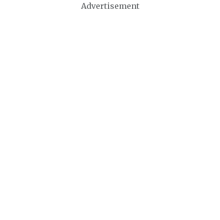
Advertisement