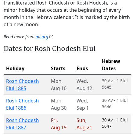
transliterated Rosh Chodesh or Rosh Hodesh, is a
minor holiday that occurs at the beginning of every
month in the Hebrew calendar. It is marked by the birth
of a new moon.
Read more from
ou.org
Dates for Rosh Chodesh Elul
Hebrew
Holiday
Starts
Ends
Dates
Rosh Chodesh
Mon
,
Wed
,
30 Av - 1 Elul
5645
Elul 1885
Aug 10
Aug 12
Rosh Chodesh
Mon
,
Wed
,
30 Av - 1 Elul
5646
Elul 1886
Aug 30
Sep 1
Rosh Chodesh
Fri
,
Sun
,
30 Av - 1 Elul
5647
Elul 1887
Aug 19
Aug 21