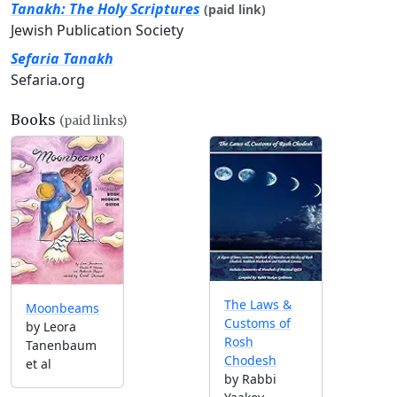
Tanakh: The Holy Scriptures
(paid link)
Jewish Publication Society
Sefaria Tanakh
Sefaria.org
Books
(paid links)
The Laws &
Moonbeams
Customs of
by Leora
Rosh
Tanenbaum
Chodesh
et al
by Rabbi