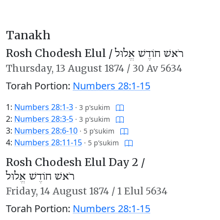
Tanakh
Rosh Chodesh Elul /
רֹאשׁ חוֹדֶשׁ אֱלוּל
Thursday,
13 August 1874
/
30 Av 5634
Torah Portion:
Numbers 28:1-15
1:
Numbers 28:1-3
·
3 p’sukim
2:
Numbers 28:3-5
·
3 p’sukim
3:
Numbers 28:6-10
·
5 p’sukim
4:
Numbers 28:11-15
·
5 p’sukim
Rosh Chodesh Elul Day 2 /
רֹאשׁ חוֹדֶשׁ אֱלוּל
Friday,
14 August 1874
/
1 Elul 5634
Torah Portion:
Numbers 28:1-15