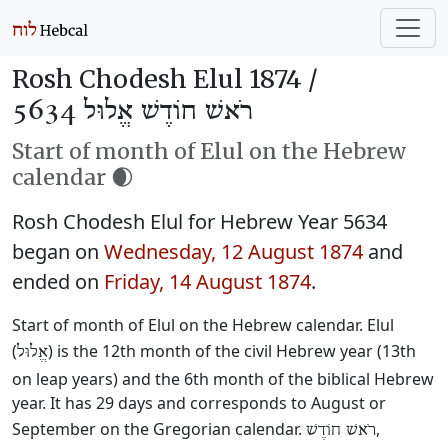
Rosh Chodesh Elul 1874 /
רֹאשׁ חוֹדֶשׁ אֱלוּל 5634
Start of month of Elul on the Hebrew
calendar 🌒
Rosh Chodesh Elul for Hebrew Year 5634
began on
Wednesday, 12 August 1874
and
ended on
Friday, 14 August 1874
.
Start of month of Elul on the Hebrew calendar. Elul
(
) is the 12th month of the civil Hebrew year (13th
אֱלוּל
on leap years) and the 6th month of the biblical Hebrew
year. It has 29 days and corresponds to August or
September on the Gregorian calendar.
,
רֹאשׁ חוֹדֶשׁ