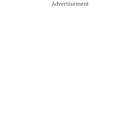
Advertisement