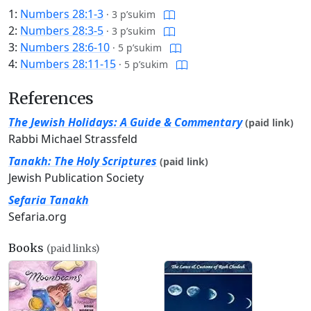
1:
Numbers 28:1-3
·
3 p’sukim
2:
Numbers 28:3-5
·
3 p’sukim
3:
Numbers 28:6-10
·
5 p’sukim
4:
Numbers 28:11-15
·
5 p’sukim
References
The Jewish Holidays: A Guide & Commentary
(paid link)
Rabbi Michael Strassfeld
Tanakh: The Holy Scriptures
(paid link)
Jewish Publication Society
Sefaria Tanakh
Sefaria.org
Books
(paid links)