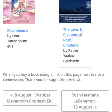
The Laws &
Moonbeams
Customs of
by Leora
Rosh
Tanenbaum
Chodesh
et al
by Rabbi
Yaakov
Goldstein
When you buy a book using a link on this page, we receive a
commission. Thank you for supporting Hebcal.
←
8 August
· Shabbat
Rosh Hashana
Mevarchim Chodesh Elul
LaBehemot ·
13 August
→