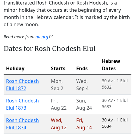
transliterated Rosh Chodesh or Rosh Hodesh, is a
minor holiday that occurs at the beginning of every
month in the Hebrew calendar. It is marked by the birth
of a new moon.
Read more from
ou.org
Dates for Rosh Chodesh Elul
Hebrew
Holiday
Starts
Ends
Dates
Rosh Chodesh
Mon
,
Wed
,
30 Av - 1 Elul
5632
Elul 1872
Sep 2
Sep 4
Rosh Chodesh
Fri
,
Sun
,
30 Av - 1 Elul
5633
Elul 1873
Aug 22
Aug 24
Rosh Chodesh
Wed
,
Fri
,
30 Av - 1 Elul
5634
Elul 1874
Aug 12
Aug 14