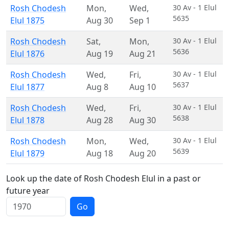
Rosh Chodesh
Mon
,
Wed
,
30 Av - 1 Elul
5635
Elul 1875
Aug 30
Sep 1
Rosh Chodesh
Sat
,
Mon
,
30 Av - 1 Elul
5636
Elul 1876
Aug 19
Aug 21
Rosh Chodesh
Wed
,
Fri
,
30 Av - 1 Elul
5637
Elul 1877
Aug 8
Aug 10
Rosh Chodesh
Wed
,
Fri
,
30 Av - 1 Elul
5638
Elul 1878
Aug 28
Aug 30
Rosh Chodesh
Mon
,
Wed
,
30 Av - 1 Elul
5639
Elul 1879
Aug 18
Aug 20
Look up the date of Rosh Chodesh Elul in a past or
future year
Go