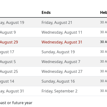
Ends
Heb
ay
,
August 19
Friday
,
August 21
30 A
August 9
Wednesday
,
August 11
30 A
August 29
Wednesday
,
August 31
30 A
gust 17
Sunday
,
August 19
30 A
August 5
Wednesday
,
August 7
30 A
August 25
Wednesday
,
August 27
30 A
gust 14
Sunday
,
August 16
30 A
ay
,
August 31
Friday
,
September 2
30 A
ast or future year