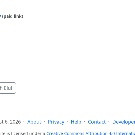
y
(paid link)
 Elul
t 6, 2026
About
Privacy
Help
Contact
Developer
ite is licensed under a
Creative Commons Attribution 4.0 Internati