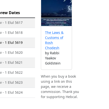
rew Dates
v - 1 Elul 5617
v - 1 Elul 5618
The Laws &
Customs of
v - 1 Elul 5619
Rosh
Chodesh
v - 1 Elul 5620
by Rabbi
Yaakov
v - 1 Elul 5621
Goldstein
v - 1 Elul 5622
When you buy a book
using a link on this
v - 1 Elul 5623
page, we receive a
commission. Thank you
v - 1 Elul 5624
for supporting Hebcal.