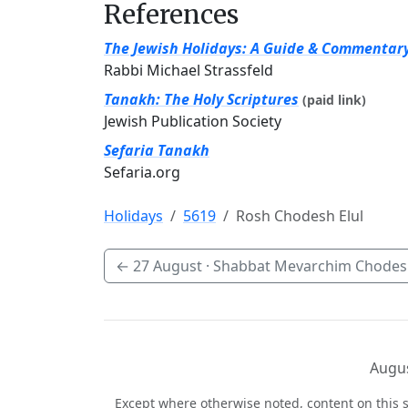
References
The Jewish Holidays: A Guide & Commentar
Rabbi Michael Strassfeld
Tanakh: The Holy Scriptures
(paid link)
Jewish Publication Society
Sefaria Tanakh
Sefaria.org
Holidays
5619
Rosh Chodesh Elul
←
27 August
· Shabbat Mevarchim Chodesh
Augus
Except where otherwise noted, content on this s