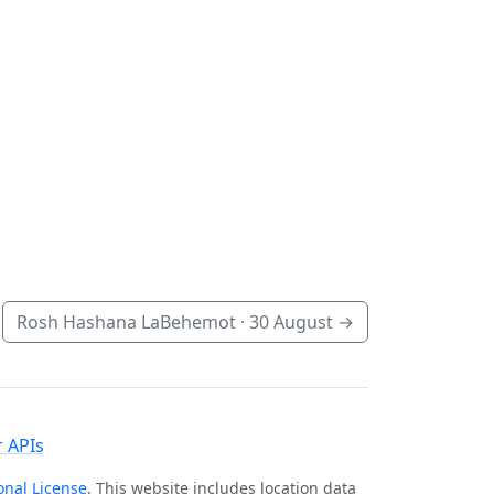
Rosh Hashana LaBehemot ·
30 August
→
 APIs
onal License
. This website includes location data