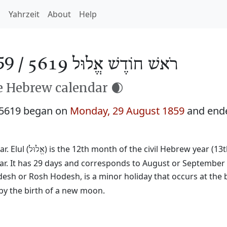
h
Yahrzeit
About
Help
59 /
רֹאשׁ חוֹדֶשׁ אֱלוּל 5619
he Hebrew calendar 🌒
 5619 began on
Monday, 29 August 1859
and end
. Elul (
) is the 12th month of the civil Hebrew year (13
אֱלוּל
ear. It has 29 days and corresponds to August or September
desh or Rosh Hodesh, is a minor holiday that occurs at the 
by the birth of a new moon.