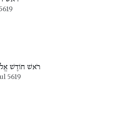
5619
אשׁ חוֹדֶשׁ אֱלוּל
lul 5619