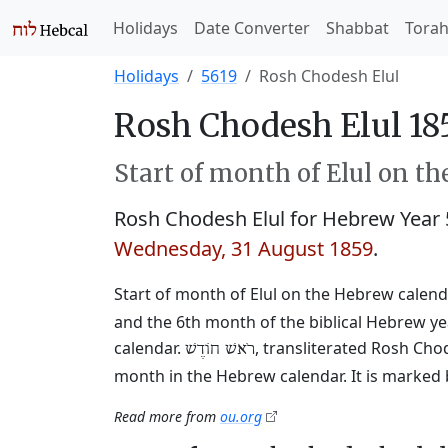
Holidays
Date Converter
Shabbat
Tora
Holidays
5619
Rosh Chodesh Elul
Rosh Chodesh Elul 18
Start of month of Elul on t
Rosh Chodesh Elul for Hebrew Year
Wednesday, 31 August 1859
.
Start of month of Elul on the Hebrew calendar
and the 6th month of the biblical Hebrew y
calendar.
, transliterated Rosh Cho
רֹאשׁ חוֹדֶשׁ
month in the Hebrew calendar. It is marked 
Read more from
ou.org