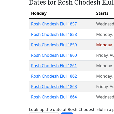
Dates for Rosh Chodesh Elul
Holiday
Starts
Rosh Chodesh Elul 1857
Wednesd
Rosh Chodesh Elul 1858
Monday
,
Rosh Chodesh Elul 1859
Monday
,
Rosh Chodesh Elul 1860
Friday
,
Au
Rosh Chodesh Elul 1861
Monday
,
Rosh Chodesh Elul 1862
Monday
,
Rosh Chodesh Elul 1863
Friday
,
Au
Rosh Chodesh Elul 1864
Wednesd
Look up the date of Rosh Chodesh Elul in a p