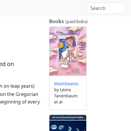
Books
(paid links)
ed on
Moonbeams
th on leap years)
by Leora
 on the Gregorian
Tanenbaum
beginning of every
et al