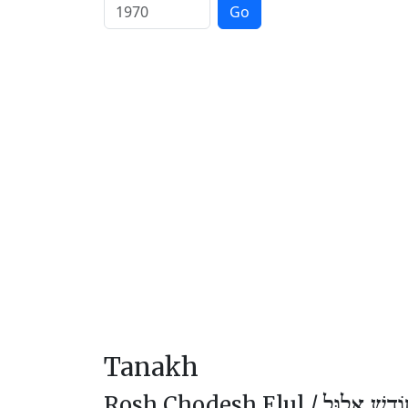
Go
Tanakh
Rosh Chodesh Elul /
רֹאשׁ חוֹדֶ