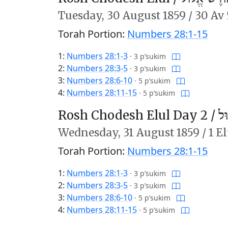
Tuesday,
30 August 1859
/
30 Av 
Torah Portion:
Numbers 28:1-15
1:
Numbers 28:1-3
·
3 p’sukim
2:
Numbers 28:3-5
·
3 p’sukim
3:
Numbers 28:6-10
·
5 p’sukim
4:
Numbers 28:11-15
·
5 p’sukim
Rosh Chodesh Elul Day 2 /
רֹ
Wednesday,
31 August 1859
/
1 E
Torah Portion:
Numbers 28:1-15
1:
Numbers 28:1-3
·
3 p’sukim
2:
Numbers 28:3-5
·
3 p’sukim
3:
Numbers 28:6-10
·
5 p’sukim
4:
Numbers 28:11-15
·
5 p’sukim