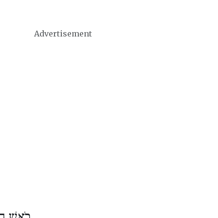
Advertisement
שׁ אֱלוּל