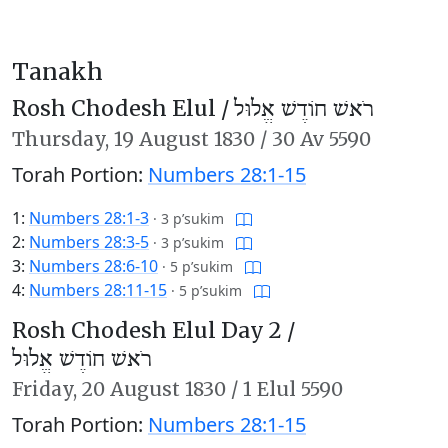
Tanakh
Rosh Chodesh Elul /
רֹאשׁ חוֹדֶשׁ אֱלוּל
Thursday,
19 August 1830
/
30 Av 5590
Torah Portion:
Numbers 28:1-15
1:
Numbers 28:1-3
·
3 p’sukim
2:
Numbers 28:3-5
·
3 p’sukim
3:
Numbers 28:6-10
·
5 p’sukim
4:
Numbers 28:11-15
·
5 p’sukim
Rosh Chodesh Elul Day 2 /
רֹאשׁ חוֹדֶשׁ אֱלוּל
Friday,
20 August 1830
/
1 Elul 5590
Torah Portion:
Numbers 28:1-15