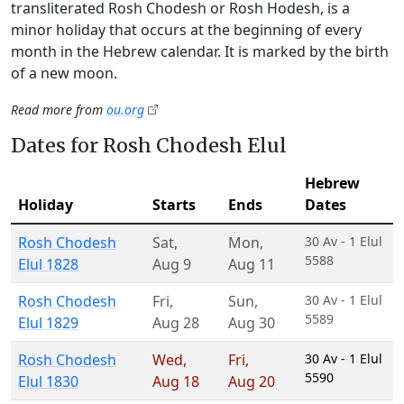
transliterated Rosh Chodesh or Rosh Hodesh, is a
minor holiday that occurs at the beginning of every
month in the Hebrew calendar. It is marked by the birth
of a new moon.
Read more from
ou.org
Dates for Rosh Chodesh Elul
Hebrew
Holiday
Starts
Ends
Dates
Rosh Chodesh
Sat
,
Mon
,
30 Av - 1 Elul
5588
Elul 1828
Aug 9
Aug 11
Rosh Chodesh
Fri
,
Sun
,
30 Av - 1 Elul
5589
Elul 1829
Aug 28
Aug 30
Rosh Chodesh
Wed
,
Fri
,
30 Av - 1 Elul
5590
Elul 1830
Aug 18
Aug 20