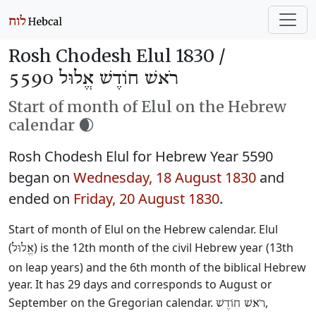
Rosh Chodesh Elul 1830 /
רֹאשׁ חוֹדֶשׁ אֱלוּל 5590
Start of month of Elul on the Hebrew
calendar 🌒
Rosh Chodesh Elul for Hebrew Year 5590
began on
Wednesday, 18 August 1830
and
ended on
Friday, 20 August 1830
.
Start of month of Elul on the Hebrew calendar. Elul
(
) is the 12th month of the civil Hebrew year (13th
אֱלוּל
on leap years) and the 6th month of the biblical Hebrew
year. It has 29 days and corresponds to August or
September on the Gregorian calendar.
,
רֹאשׁ חוֹדֶשׁ