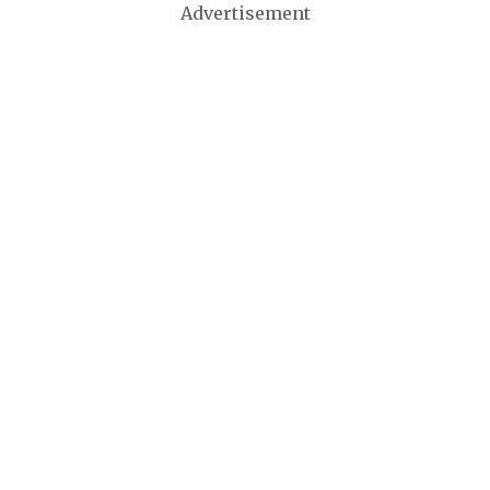
Advertisement