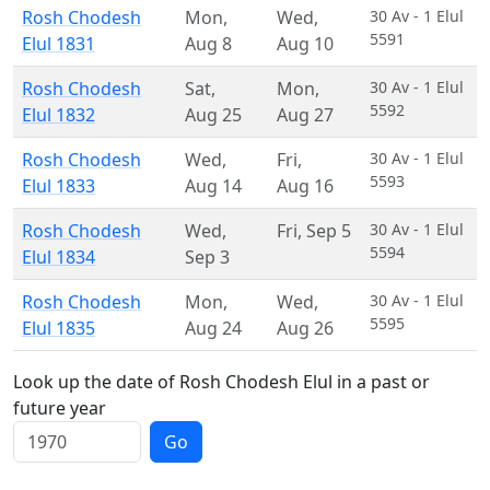
Rosh Chodesh
Mon
,
Wed
,
30 Av - 1 Elul
5591
Elul 1831
Aug 8
Aug 10
Rosh Chodesh
Sat
,
Mon
,
30 Av - 1 Elul
5592
Elul 1832
Aug 25
Aug 27
Rosh Chodesh
Wed
,
Fri
,
30 Av - 1 Elul
5593
Elul 1833
Aug 14
Aug 16
Rosh Chodesh
Wed
,
Fri
,
Sep 5
30 Av - 1 Elul
5594
Elul 1834
Sep 3
Rosh Chodesh
Mon
,
Wed
,
30 Av - 1 Elul
5595
Elul 1835
Aug 24
Aug 26
Look up the date of Rosh Chodesh Elul in a past or
future year
Go