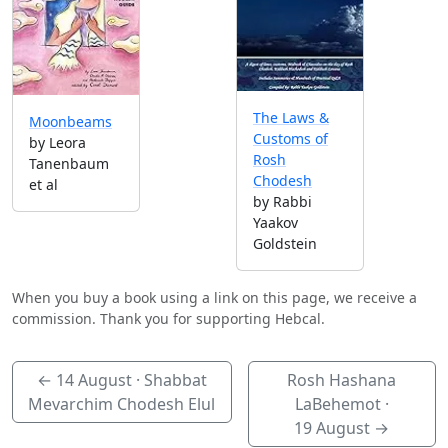
The Laws &
Moonbeams
Customs of
by Leora
Rosh
Tanenbaum
Chodesh
et al
by Rabbi
Yaakov
Goldstein
When you buy a book using a link on this page, we receive a
commission. Thank you for supporting Hebcal.
←
14 August
· Shabbat
Rosh Hashana
Mevarchim Chodesh Elul
LaBehemot ·
19 August
→