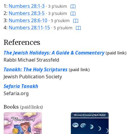
1:
Numbers 28:1-3
·
3 p’sukim
2:
Numbers 28:3-5
·
3 p’sukim
3:
Numbers 28:6-10
·
5 p’sukim
4:
Numbers 28:11-15
·
5 p’sukim
References
The Jewish Holidays: A Guide & Commentary
(paid link)
Rabbi Michael Strassfeld
Tanakh: The Holy Scriptures
(paid link)
Jewish Publication Society
Sefaria Tanakh
Sefaria.org
Books
(paid links)