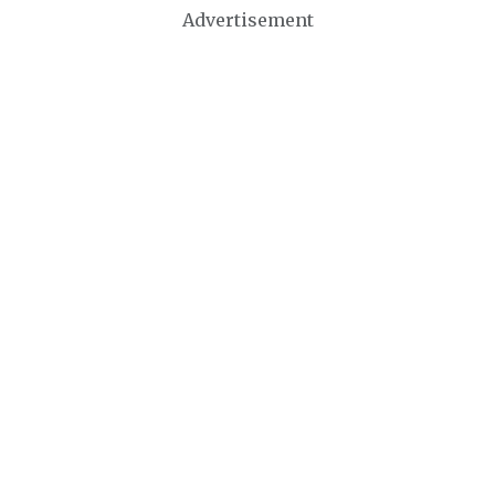
Advertisement