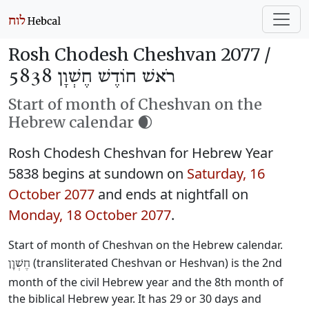
Rosh Chodesh Cheshvan 2077 /
רֹאשׁ חוֹדֶשׁ חֶשְׁוָן 5838
Start of month of Cheshvan on the
Hebrew calendar 🌒
Rosh Chodesh Cheshvan for Hebrew Year
5838 begins at sundown on
Saturday, 16
October 2077
and ends at nightfall on
Monday, 18 October 2077
.
Start of month of Cheshvan on the Hebrew calendar.
(transliterated Cheshvan or Heshvan) is the 2nd
חֶשְׁוָן
month of the civil Hebrew year and the 8th month of
the biblical Hebrew year. It has 29 or 30 days and