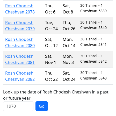
Rosh Chodesh
Thu
,
Sat
,
30 Tishrei - 1
Cheshvan 5839
Cheshvan 2078
Oct 6
Oct 8
Rosh Chodesh
Tue
,
Thu
,
30 Tishrei - 1
Cheshvan 5840
Cheshvan 2079
Oct 24
Oct 26
Rosh Chodesh
Sat
,
Mon
,
30 Tishrei - 1
Cheshvan 5841
Cheshvan 2080
Oct 12
Oct 14
Rosh Chodesh
Sat
,
Mon
,
30 Tishrei - 1
Cheshvan 5842
Cheshvan 2081
Nov 1
Nov 3
Rosh Chodesh
Thu
,
Sat
,
30 Tishrei - 1
Cheshvan 5843
Cheshvan 2082
Oct 22
Oct 24
Look up the date of Rosh Chodesh Cheshvan in a past
or future year
Go