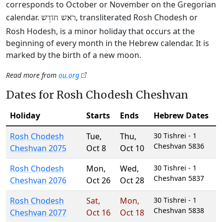
corresponds to October or November on the Gregorian
calendar.
, transliterated Rosh Chodesh or
רֹאשׁ חוֹדֶשׁ
Rosh Hodesh, is a minor holiday that occurs at the
beginning of every month in the Hebrew calendar. It is
marked by the birth of a new moon.
Read more from
ou.org
Dates for Rosh Chodesh Cheshvan
Holiday
Starts
Ends
Hebrew Dates
Rosh Chodesh
Tue
,
Thu
,
30 Tishrei - 1
Cheshvan 5836
Cheshvan 2075
Oct 8
Oct 10
Rosh Chodesh
Mon
,
Wed
,
30 Tishrei - 1
Cheshvan 5837
Cheshvan 2076
Oct 26
Oct 28
Rosh Chodesh
Sat
,
Mon
,
30 Tishrei - 1
Cheshvan 5838
Cheshvan 2077
Oct 16
Oct 18