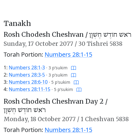
Tanakh
Rosh Chodesh Cheshvan /
רֹאשׁ חוֹדֶשׁ חֶשְׁוָן
Sunday,
17 October 2077
/
30 Tishrei 5838
Torah Portion:
Numbers 28:1-15
1:
Numbers 28:1-3
·
3 p’sukim
2:
Numbers 28:3-5
·
3 p’sukim
3:
Numbers 28:6-10
·
5 p’sukim
4:
Numbers 28:11-15
·
5 p’sukim
Rosh Chodesh Cheshvan Day 2 /
רֹאשׁ חוֹדֶשׁ חֶשְׁוָן
Monday,
18 October 2077
/
1 Cheshvan 5838
Torah Portion:
Numbers 28:1-15