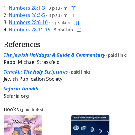
1:
Numbers 28:1-3
·
3 p’sukim
2:
Numbers 28:3-5
·
3 p’sukim
3:
Numbers 28:6-10
·
5 p’sukim
4:
Numbers 28:11-15
·
5 p’sukim
References
The Jewish Holidays: A Guide & Commentary
(paid link)
Rabbi Michael Strassfeld
Tanakh: The Holy Scriptures
(paid link)
Jewish Publication Society
Sefaria Tanakh
Sefaria.org
Books
(paid links)