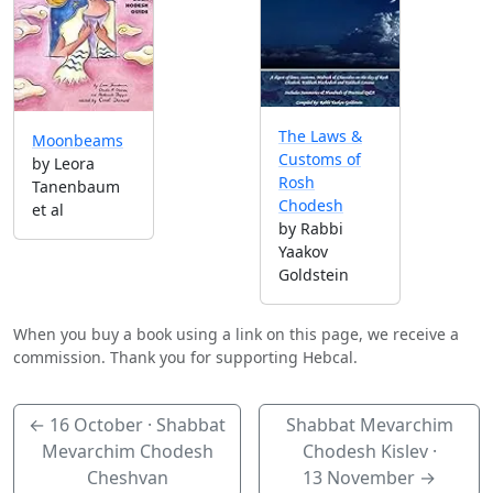
The Laws &
Moonbeams
Customs of
by Leora
Rosh
Tanenbaum
Chodesh
et al
by Rabbi
Yaakov
Goldstein
When you buy a book using a link on this page, we receive a
commission. Thank you for supporting Hebcal.
←
16 October
· Shabbat
Shabbat Mevarchim
Mevarchim Chodesh
Chodesh Kislev ·
Cheshvan
13 November
→