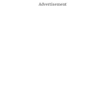
Advertisement