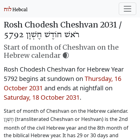
Rosh Chodesh Cheshvan 2031 /
רֹאשׁ חוֹדֶשׁ חֶשְׁוָן 5792
Start of month of Cheshvan on the
Hebrew calendar 🌒
Rosh Chodesh Cheshvan for Hebrew Year
5792 begins at sundown on
Thursday, 16
October 2031
and ends at nightfall on
Saturday, 18 October 2031
.
Start of month of Cheshvan on the Hebrew calendar.
(transliterated Cheshvan or Heshvan) is the 2nd
חֶשְׁוָן
month of the civil Hebrew year and the 8th month of
the biblical Hebrew year. It has 29 or 30 days and