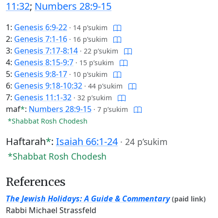
11:32
;
Numbers 28:9-15
1:
Genesis 6:9-22
·
14 p’sukim
2:
Genesis 7:1-16
·
16 p’sukim
3:
Genesis 7:17-8:14
·
22 p’sukim
4:
Genesis 8:15-9:7
·
15 p’sukim
5:
Genesis 9:8-17
·
10 p’sukim
6:
Genesis 9:18-10:32
·
44 p’sukim
7:
Genesis 11:1-32
·
32 p’sukim
maf
*
:
Numbers 28:9-15
·
7 p’sukim
*Shabbat Rosh Chodesh
Haftarah
*
:
Isaiah 66:1-24
·
24 p’sukim
*Shabbat Rosh Chodesh
References
The Jewish Holidays: A Guide & Commentary
(paid link)
Rabbi Michael Strassfeld