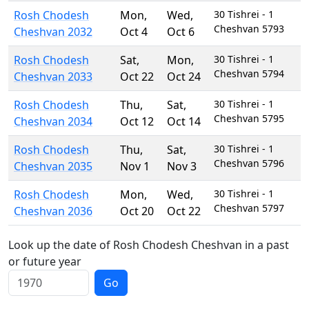
Rosh Chodesh
Mon
,
Wed
,
30 Tishrei - 1
Cheshvan 5793
Cheshvan 2032
Oct 4
Oct 6
Rosh Chodesh
Sat
,
Mon
,
30 Tishrei - 1
Cheshvan 5794
Cheshvan 2033
Oct 22
Oct 24
Rosh Chodesh
Thu
,
Sat
,
30 Tishrei - 1
Cheshvan 5795
Cheshvan 2034
Oct 12
Oct 14
Rosh Chodesh
Thu
,
Sat
,
30 Tishrei - 1
Cheshvan 5796
Cheshvan 2035
Nov 1
Nov 3
Rosh Chodesh
Mon
,
Wed
,
30 Tishrei - 1
Cheshvan 5797
Cheshvan 2036
Oct 20
Oct 22
Look up the date of Rosh Chodesh Cheshvan in a past
or future year
Go