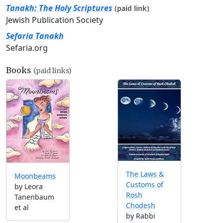
Tanakh: The Holy Scriptures
(paid link)
Jewish Publication Society
Sefaria Tanakh
Sefaria.org
Books
(paid links)
The Laws &
Moonbeams
Customs of
by Leora
Rosh
Tanenbaum
Chodesh
et al
by Rabbi