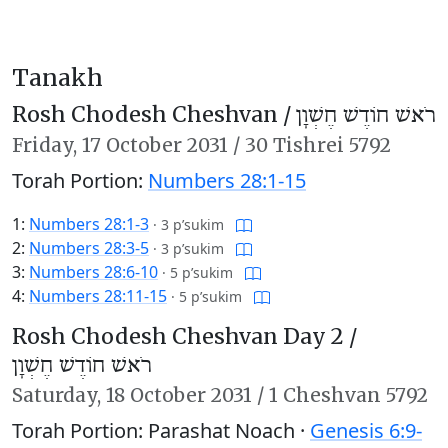
Tanakh
Rosh Chodesh Cheshvan /
רֹאשׁ חוֹדֶשׁ חֶשְׁוָן
Friday,
17 October 2031
/
30 Tishrei 5792
Torah Portion:
Numbers 28:1-15
1:
Numbers 28:1-3
·
3 p’sukim
2:
Numbers 28:3-5
·
3 p’sukim
3:
Numbers 28:6-10
·
5 p’sukim
4:
Numbers 28:11-15
·
5 p’sukim
Rosh Chodesh Cheshvan Day 2 /
רֹאשׁ חוֹדֶשׁ חֶשְׁוָן
Saturday,
18 October 2031
/
1 Cheshvan 5792
Torah Portion: Parashat Noach ·
Genesis 6:9-