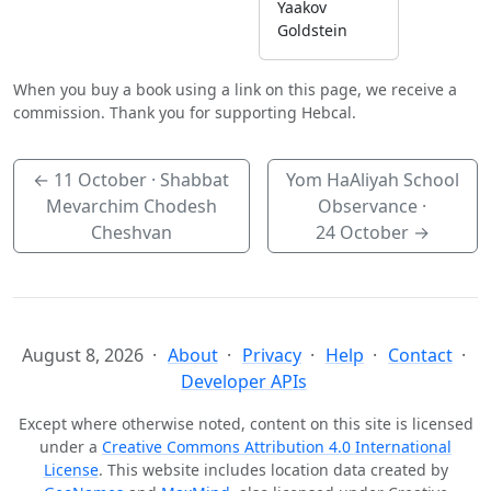
Yaakov
Goldstein
When you buy a book using a link on this page, we receive a
commission. Thank you for supporting Hebcal.
←
11 October
· Shabbat
Yom HaAliyah School
Mevarchim Chodesh
Observance ·
Cheshvan
24 October
→
August 8, 2026
About
Privacy
Help
Contact
Developer APIs
Except where otherwise noted, content on this site is licensed
under a
Creative Commons Attribution 4.0 International
License
. This website includes location data created by