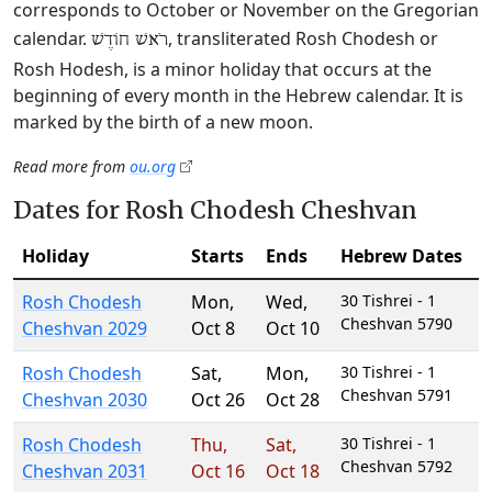
corresponds to October or November on the Gregorian
calendar.
, transliterated Rosh Chodesh or
רֹאשׁ חוֹדֶשׁ
Rosh Hodesh, is a minor holiday that occurs at the
beginning of every month in the Hebrew calendar. It is
marked by the birth of a new moon.
Read more from
ou.org
Dates for Rosh Chodesh Cheshvan
Holiday
Starts
Ends
Hebrew Dates
Rosh Chodesh
Mon
,
Wed
,
30 Tishrei - 1
Cheshvan 5790
Cheshvan 2029
Oct 8
Oct 10
Rosh Chodesh
Sat
,
Mon
,
30 Tishrei - 1
Cheshvan 5791
Cheshvan 2030
Oct 26
Oct 28
Rosh Chodesh
Thu
,
Sat
,
30 Tishrei - 1
Cheshvan 5792
Cheshvan 2031
Oct 16
Oct 18