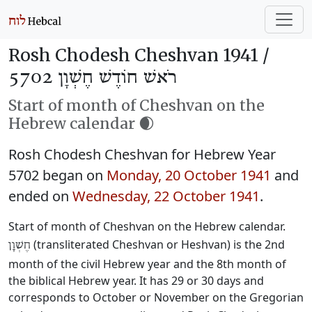
Rosh Chodesh Cheshvan 1941 /
רֹאשׁ חוֹדֶשׁ חֶשְׁוָן 5702
Start of month of Cheshvan on the
Hebrew calendar 🌒
Rosh Chodesh Cheshvan for Hebrew Year
5702 began on
Monday, 20 October 1941
and
ended on
Wednesday, 22 October 1941
.
Start of month of Cheshvan on the Hebrew calendar.
(transliterated Cheshvan or Heshvan) is the 2nd
חֶשְׁוָן
month of the civil Hebrew year and the 8th month of
the biblical Hebrew year. It has 29 or 30 days and
corresponds to October or November on the Gregorian