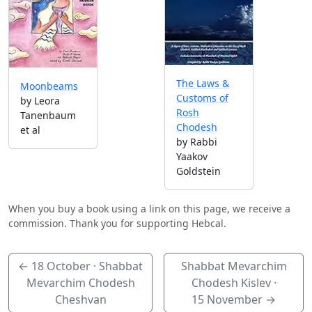
The Laws &
Moonbeams
Customs of
by Leora
Rosh
Tanenbaum
Chodesh
et al
by Rabbi
Yaakov
Goldstein
When you buy a book using a link on this page, we receive a
commission. Thank you for supporting Hebcal.
←
18 October
· Shabbat
Shabbat Mevarchim
Mevarchim Chodesh
Chodesh Kislev ·
Cheshvan
15 November
→