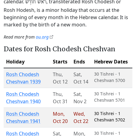
calendar.
, transliterated Rosh Chodesh or
רֹאשׁ חוֹדֶשׁ
Rosh Hodesh, is a minor holiday that occurs at the
beginning of every month in the Hebrew calendar. It is
marked by the birth of a new moon.
Read more from
ou.org
Dates for Rosh Chodesh Cheshvan
Holiday
Starts
Ends
Hebrew Dates
Rosh Chodesh
Thu
,
Sat
,
30 Tishrei - 1
Cheshvan 5700
Cheshvan 1939
Oct 12
Oct 14
Rosh Chodesh
Thu
,
Sat
,
30 Tishrei - 1
Cheshvan 5701
Cheshvan 1940
Oct 31
Nov 2
Rosh Chodesh
Mon
,
Wed
,
30 Tishrei - 1
Cheshvan 5702
Cheshvan 1941
Oct 20
Oct 22
Rosh Chodesh
Sat
,
Mon
,
30 Tishrei - 1