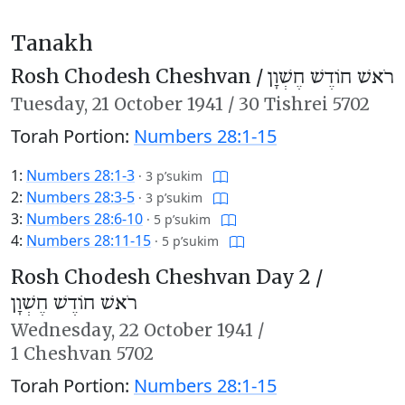
Tanakh
Rosh Chodesh Cheshvan /
רֹאשׁ חוֹדֶשׁ חֶשְׁוָן
Tuesday,
21 October 1941
/
30 Tishrei 5702
Torah Portion:
Numbers 28:1-15
1:
Numbers 28:1-3
·
3 p’sukim
2:
Numbers 28:3-5
·
3 p’sukim
3:
Numbers 28:6-10
·
5 p’sukim
4:
Numbers 28:11-15
·
5 p’sukim
Rosh Chodesh Cheshvan Day 2 /
רֹאשׁ חוֹדֶשׁ חֶשְׁוָן
Wednesday,
22 October 1941
/
1 Cheshvan 5702
Torah Portion:
Numbers 28:1-15