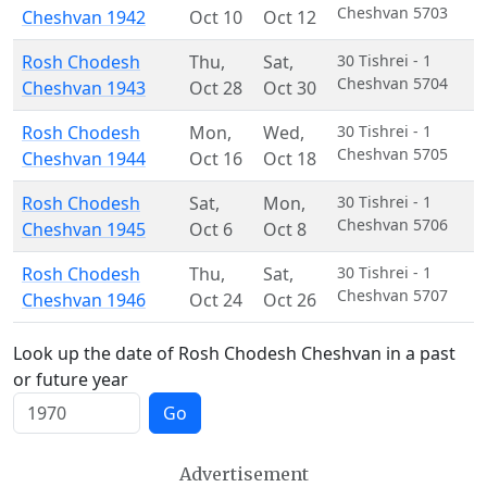
Cheshvan 5703
Cheshvan 1942
Oct 10
Oct 12
Rosh Chodesh
Thu
,
Sat
,
30 Tishrei - 1
Cheshvan 5704
Cheshvan 1943
Oct 28
Oct 30
Rosh Chodesh
Mon
,
Wed
,
30 Tishrei - 1
Cheshvan 5705
Cheshvan 1944
Oct 16
Oct 18
Rosh Chodesh
Sat
,
Mon
,
30 Tishrei - 1
Cheshvan 5706
Cheshvan 1945
Oct 6
Oct 8
Rosh Chodesh
Thu
,
Sat
,
30 Tishrei - 1
Cheshvan 5707
Cheshvan 1946
Oct 24
Oct 26
Look up the date of Rosh Chodesh Cheshvan in a past
or future year
Go
Advertisement