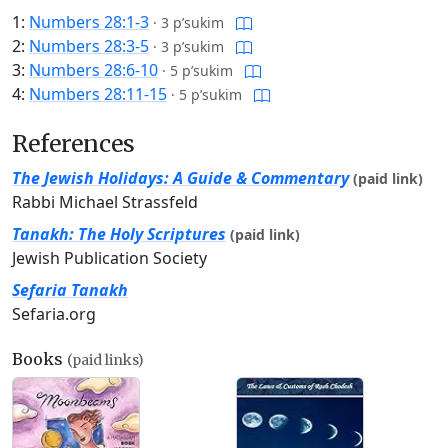
1:
Numbers 28:1-3
·
3 p’sukim
2:
Numbers 28:3-5
·
3 p’sukim
3:
Numbers 28:6-10
·
5 p’sukim
4:
Numbers 28:11-15
·
5 p’sukim
References
The Jewish Holidays: A Guide & Commentary
(paid link)
Rabbi Michael Strassfeld
Tanakh: The Holy Scriptures
(paid link)
Jewish Publication Society
Sefaria Tanakh
Sefaria.org
Books
(paid links)