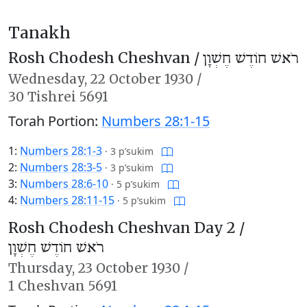
Tanakh
Rosh Chodesh Cheshvan /
רֹאשׁ חוֹדֶשׁ חֶשְׁוָן
Wednesday,
22 October 1930
/
30 Tishrei 5691
Torah Portion:
Numbers 28:1-15
1:
Numbers 28:1-3
·
3 p’sukim
2:
Numbers 28:3-5
·
3 p’sukim
3:
Numbers 28:6-10
·
5 p’sukim
4:
Numbers 28:11-15
·
5 p’sukim
Rosh Chodesh Cheshvan Day 2 /
רֹאשׁ חוֹדֶשׁ חֶשְׁוָן
Thursday,
23 October 1930
/
1 Cheshvan 5691