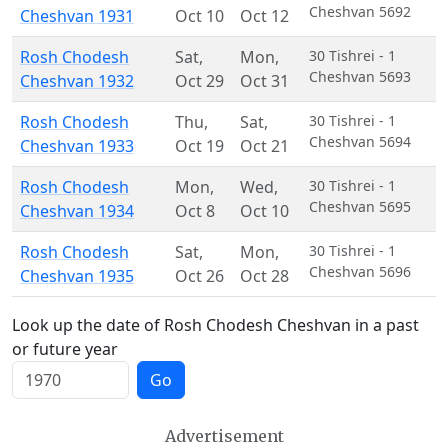
Cheshvan 5692
Cheshvan 1931
Oct 10
Oct 12
Rosh Chodesh
Sat
,
Mon
,
30 Tishrei - 1
Cheshvan 5693
Cheshvan 1932
Oct 29
Oct 31
Rosh Chodesh
Thu
,
Sat
,
30 Tishrei - 1
Cheshvan 5694
Cheshvan 1933
Oct 19
Oct 21
Rosh Chodesh
Mon
,
Wed
,
30 Tishrei - 1
Cheshvan 5695
Cheshvan 1934
Oct 8
Oct 10
Rosh Chodesh
Sat
,
Mon
,
30 Tishrei - 1
Cheshvan 5696
Cheshvan 1935
Oct 26
Oct 28
Look up the date of Rosh Chodesh Cheshvan in a past
or future year
Go
Advertisement