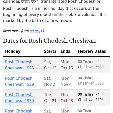
calendar.
, transliterated Rosh Chodesh or
רֹאשׁ חוֹדֶשׁ
Rosh Hodesh, is a minor holiday that occurs at the
beginning of every month in the Hebrew calendar. It is
marked by the birth of a new moon.
Read more from
ou.org
Dates for Rosh Chodesh Cheshvan
Holiday
Starts
Ends
Hebrew Dates
Rosh Chodesh
Sat
,
Mon
,
30 Tishrei - 1
Cheshvan 5689
Cheshvan 1928
Oct 13
Oct 15
Rosh Chodesh
Sat
,
Mon
,
30 Tishrei - 1
Cheshvan 5690
Cheshvan 1929
Nov 2
Nov 4
Rosh Chodesh
Tue
,
Thu
,
30 Tishrei - 1
Cheshvan 5691
Cheshvan 1930
Oct 21
Oct 23
Rosh Chodesh
Sat
,
Mon
,
30 Tishrei - 1