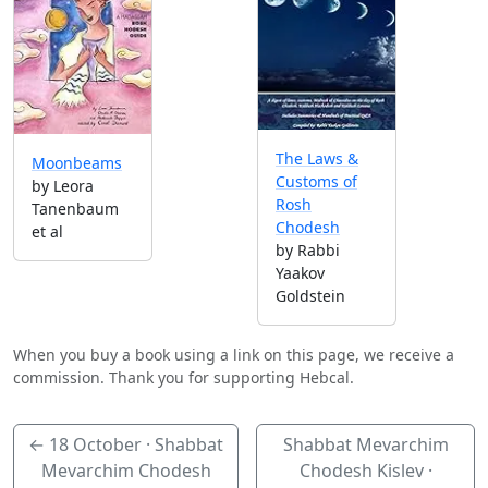
The Laws &
Moonbeams
Customs of
by Leora
Rosh
Tanenbaum
Chodesh
et al
by Rabbi
Yaakov
Goldstein
When you buy a book using a link on this page, we receive a
commission. Thank you for supporting Hebcal.
←
18 October
· Shabbat
Shabbat Mevarchim
Mevarchim Chodesh
Chodesh Kislev ·