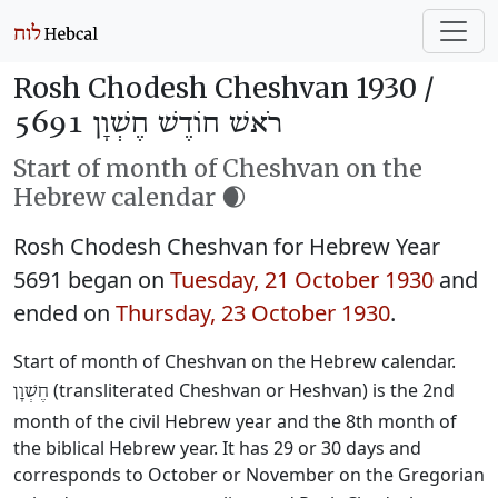
Rosh Chodesh Cheshvan 1930 /
רֹאשׁ חוֹדֶשׁ חֶשְׁוָן 5691
Start of month of Cheshvan on the
Hebrew calendar 🌒
Rosh Chodesh Cheshvan for Hebrew Year
5691 began on
Tuesday, 21 October 1930
and
ended on
Thursday, 23 October 1930
.
Start of month of Cheshvan on the Hebrew calendar.
(transliterated Cheshvan or Heshvan) is the 2nd
חֶשְׁוָן
month of the civil Hebrew year and the 8th month of
the biblical Hebrew year. It has 29 or 30 days and
corresponds to October or November on the Gregorian