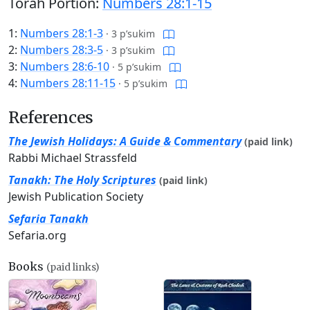
Torah Portion:
Numbers 28:1-15
1:
Numbers 28:1-3
·
3 p’sukim
2:
Numbers 28:3-5
·
3 p’sukim
3:
Numbers 28:6-10
·
5 p’sukim
4:
Numbers 28:11-15
·
5 p’sukim
References
The Jewish Holidays: A Guide & Commentary
(paid link)
Rabbi Michael Strassfeld
Tanakh: The Holy Scriptures
(paid link)
Jewish Publication Society
Sefaria Tanakh
Sefaria.org
Books
(paid links)