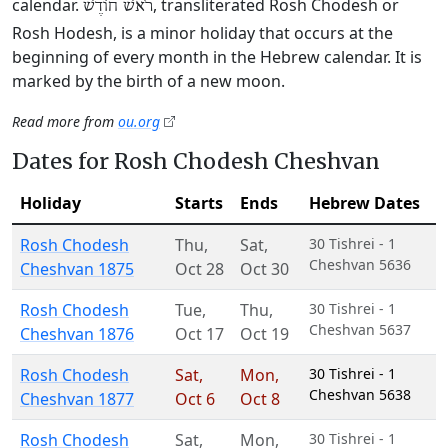
calendar.
, transliterated Rosh Chodesh or
רֹאשׁ חוֹדֶשׁ
Rosh Hodesh, is a minor holiday that occurs at the
beginning of every month in the Hebrew calendar. It is
marked by the birth of a new moon.
Read more from
ou.org
Dates for Rosh Chodesh Cheshvan
Holiday
Starts
Ends
Hebrew Dates
Rosh Chodesh
Thu
,
Sat
,
30 Tishrei - 1
Cheshvan 5636
Cheshvan 1875
Oct 28
Oct 30
Rosh Chodesh
Tue
,
Thu
,
30 Tishrei - 1
Cheshvan 5637
Cheshvan 1876
Oct 17
Oct 19
Rosh Chodesh
Sat
,
Mon
,
30 Tishrei - 1
Cheshvan 5638
Cheshvan 1877
Oct 6
Oct 8
Rosh Chodesh
Sat
,
Mon
,
30 Tishrei - 1