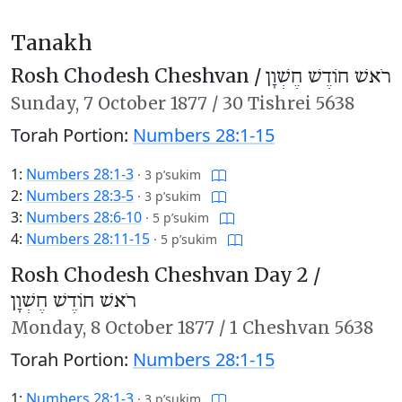
Tanakh
Rosh Chodesh Cheshvan /
רֹאשׁ חוֹדֶשׁ חֶשְׁוָן
Sunday,
7 October 1877
/
30 Tishrei 5638
Torah Portion:
Numbers 28:1-15
1:
Numbers 28:1-3
·
3 p’sukim
2:
Numbers 28:3-5
·
3 p’sukim
3:
Numbers 28:6-10
·
5 p’sukim
4:
Numbers 28:11-15
·
5 p’sukim
Rosh Chodesh Cheshvan Day 2 /
רֹאשׁ חוֹדֶשׁ חֶשְׁוָן
Monday,
8 October 1877
/
1 Cheshvan 5638
Torah Portion:
Numbers 28:1-15
1:
Numbers 28:1-3
·
3 p’sukim