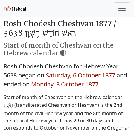
Rosh Chodesh Cheshvan 1877 /
רֹאשׁ חוֹדֶשׁ חֶשְׁוָן 5638
Start of month of Cheshvan on the
Hebrew calendar 🌒
Rosh Chodesh Cheshvan for Hebrew Year
5638 began on
Saturday, 6 October 1877
and
ended on
Monday, 8 October 1877
.
Start of month of Cheshvan on the Hebrew calendar.
(transliterated Cheshvan or Heshvan) is the 2nd
חֶשְׁוָן
month of the civil Hebrew year and the 8th month of
the biblical Hebrew year. It has 29 or 30 days and
corresponds to October or November on the Gregorian