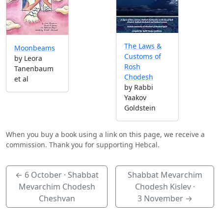
The Laws &
Moonbeams
Customs of
by Leora
Rosh
Tanenbaum
Chodesh
et al
by Rabbi
Yaakov
Goldstein
When you buy a book using a link on this page, we receive a
commission. Thank you for supporting Hebcal.
←
6 October
· Shabbat
Shabbat Mevarchim
Mevarchim Chodesh
Chodesh Kislev ·
Cheshvan
3 November
→