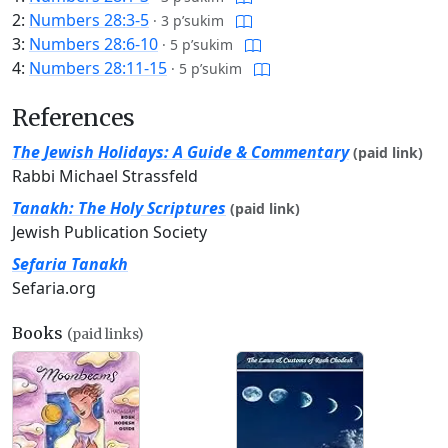
2:
Numbers 28:3-5
·
3 p’sukim
3:
Numbers 28:6-10
·
5 p’sukim
4:
Numbers 28:11-15
·
5 p’sukim
References
The Jewish Holidays: A Guide & Commentary
(paid link)
Rabbi Michael Strassfeld
Tanakh: The Holy Scriptures
(paid link)
Jewish Publication Society
Sefaria Tanakh
Sefaria.org
Books
(paid links)