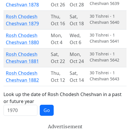
Cheshvan 5639
Cheshvan 1878
Oct 26
Oct 28
Rosh Chodesh
Thu
,
Sat
,
30 Tishrei - 1
Cheshvan 5640
Cheshvan 1879
Oct 16
Oct 18
Rosh Chodesh
Mon
,
Wed
,
30 Tishrei - 1
Cheshvan 5641
Cheshvan 1880
Oct 4
Oct 6
Rosh Chodesh
Sat
,
Mon
,
30 Tishrei - 1
Cheshvan 5642
Cheshvan 1881
Oct 22
Oct 24
Rosh Chodesh
Thu
,
Sat
,
30 Tishrei - 1
Cheshvan 5643
Cheshvan 1882
Oct 12
Oct 14
Look up the date of Rosh Chodesh Cheshvan in a past
or future year
Go
Advertisement