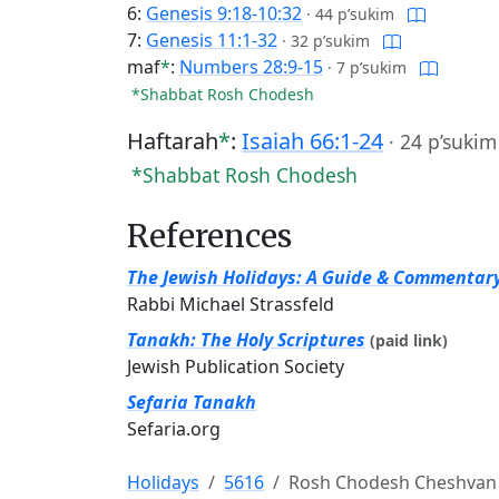
6:
Genesis 9:18-10:32
·
44 p’sukim
7:
Genesis 11:1-32
·
32 p’sukim
maf
*
:
Numbers 28:9-15
·
7 p’sukim
*Shabbat Rosh Chodesh
Haftarah
*
:
Isaiah 66:1-24
·
24 p’sukim
*Shabbat Rosh Chodesh
References
The Jewish Holidays: A Guide & Commentar
Rabbi Michael Strassfeld
Tanakh: The Holy Scriptures
(paid link)
Jewish Publication Society
Sefaria Tanakh
Sefaria.org
Holidays
5616
Rosh Chodesh Cheshvan