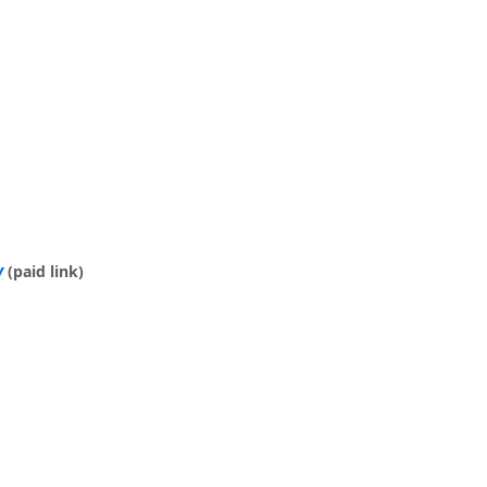
y
(paid link)