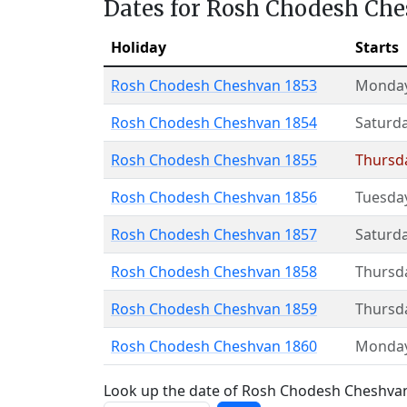
Dates for Rosh Chodesh Ch
Holiday
Starts
Rosh Chodesh Cheshvan 1853
Monda
Rosh Chodesh Cheshvan 1854
Saturd
Rosh Chodesh Cheshvan 1855
Thursd
Rosh Chodesh Cheshvan 1856
Tuesda
Rosh Chodesh Cheshvan 1857
Saturd
Rosh Chodesh Cheshvan 1858
Thursd
Rosh Chodesh Cheshvan 1859
Thursd
Rosh Chodesh Cheshvan 1860
Monda
Look up the date of Rosh Chodesh Cheshvan 