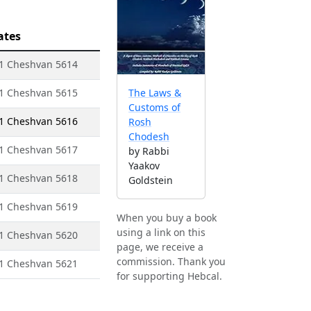
ates
- 1 Cheshvan 5614
- 1 Cheshvan 5615
The Laws &
Customs of
- 1 Cheshvan 5616
Rosh
Chodesh
- 1 Cheshvan 5617
by Rabbi
Yaakov
- 1 Cheshvan 5618
Goldstein
- 1 Cheshvan 5619
When you buy a book
using a link on this
- 1 Cheshvan 5620
page, we receive a
commission. Thank you
- 1 Cheshvan 5621
for supporting Hebcal.