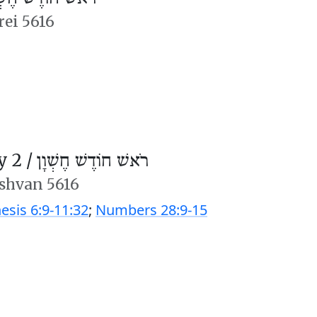
rei 5616
 2 /
רֹאשׁ חוֹדֶשׁ חֶשְׁוָן
shvan 5616
esis 6:9-11:32
;
Numbers 28:9-15