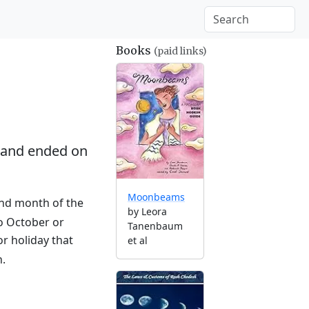
Books
(paid links)
and ended on
Moonbeams
2nd month of the
by Leora
to October or
Tanenbaum
r holiday that
et al
n.