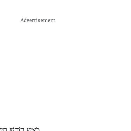
Advertisement
שׁ חוֹדֶשׁ חֶשְׁוָן