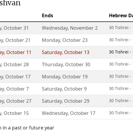
eshvan
Ends
Hebrew D
y
,
October 31
Wednesday
,
November 2
30 Tishrei 
ay
,
October 21
Monday
,
October 23
30 Tishrei 
ay
,
October 11
Saturday
,
October 13
30 Tishrei 
y
,
October 28
Thursday
,
October 30
30 Tishrei 
ay
,
October 17
Monday
,
October 19
30 Tishrei 
ay
,
October 7
Saturday
,
October 9
30 Tishrei 
ay
,
October 27
Saturday
,
October 29
30 Tishrei 
y
,
October 15
Wednesday
,
October 17
30 Tishrei 
in a past or future year