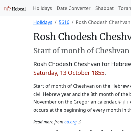
Holidays
Date Converter
Shabbat
Tora
Holidays
5616
Rosh Chodesh Cheshvan
Rosh Chodesh Cheshv
Start of month of Cheshvan
Rosh Chodesh Cheshvan for Hebrew
Saturday, 13 October 1855
.
Start of month of Cheshvan on the Hebrew 
civil Hebrew year and the 8th month of the 
November on the Gregorian calendar.
רֹאשׁ חו
occurs at the beginning of every month in t
Read more from
ou.org