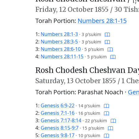
Friday,
12 October 1855
/
30 Tish
Torah Portion:
Numbers 28:1-15
1:
Numbers 28:1-3
·
3 p’sukim
2:
Numbers 28:3-5
·
3 p’sukim
3:
Numbers 28:6-10
·
5 p’sukim
4:
Numbers 28:11-15
·
5 p’sukim
Rosh Chodesh Cheshvan Day
Saturday,
13 October 1855
/
1 Che
Torah Portion: Parashat Noach ·
Gen
1:
Genesis 6:9-22
·
14 p’sukim
2:
Genesis 7:1-16
·
16 p’sukim
3:
Genesis 7:17-8:14
·
22 p’sukim
4:
Genesis 8:15-9:7
·
15 p’sukim
5:
Genesis 9:8-17
·
10 p’sukim