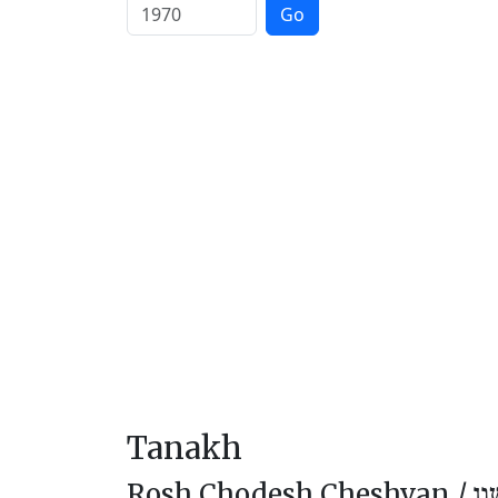
Go
Tanakh
Rosh Chodesh Cheshvan /
רֹא