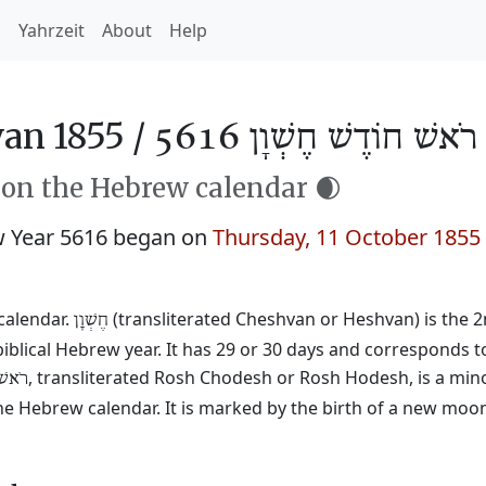
h
Yahrzeit
About
Help
an 1855 /
רֹאשׁ חוֹדֶשׁ חֶשְׁוָן 5616
 on the Hebrew calendar 🌒
 Year 5616 began on
Thursday, 11 October 1855
calendar.
(transliterated Cheshvan or Heshvan) is the 
חֶשְׁוָן
biblical Hebrew year. It has 29 or 30 days and corresponds 
, transliterated Rosh Chodesh or Rosh Hodesh, is a mino
ֹדֶשׁ
he Hebrew calendar. It is marked by the birth of a new moo