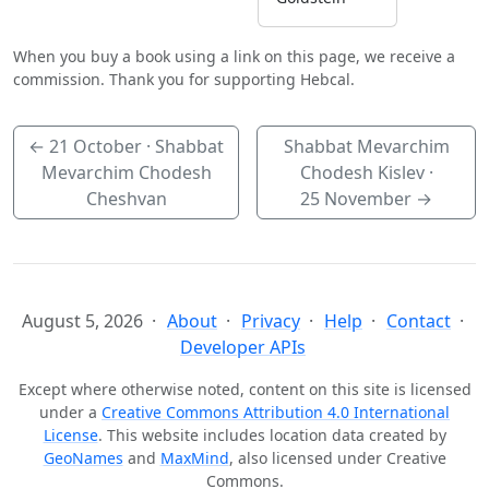
When you buy a book using a link on this page, we receive a
commission. Thank you for supporting Hebcal.
←
21 October
· Shabbat
Shabbat Mevarchim
Mevarchim Chodesh
Chodesh Kislev ·
Cheshvan
25 November
→
August 5, 2026
About
Privacy
Help
Contact
Developer APIs
Except where otherwise noted, content on this site is licensed
under a
Creative Commons Attribution 4.0 International
License
. This website includes location data created by
GeoNames
and
MaxMind
, also licensed under Creative
Commons.