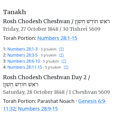
Tanakh
Rosh Chodesh Cheshvan /
רֹאשׁ חוֹדֶשׁ חֶשְׁוָן
Friday,
27 October 1848
/
30 Tishrei 5609
Torah Portion:
Numbers 28:1-15
1:
Numbers 28:1-3
·
3 p’sukim
2:
Numbers 28:3-5
·
3 p’sukim
3:
Numbers 28:6-10
·
5 p’sukim
4:
Numbers 28:11-15
·
5 p’sukim
Rosh Chodesh Cheshvan Day 2 /
רֹאשׁ חוֹדֶשׁ חֶשְׁוָן
Saturday,
28 October 1848
/
1 Cheshvan 5609
Torah Portion: Parashat Noach ·
Genesis 6:9-
11:32
;
Numbers 28:9-15