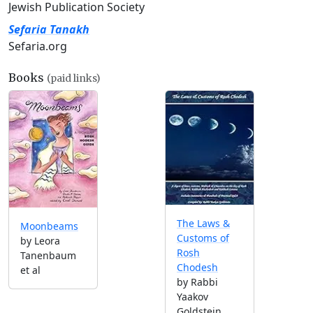
Jewish Publication Society
Sefaria Tanakh
Sefaria.org
Books
(paid links)
The Laws &
Moonbeams
Customs of
by Leora
Rosh
Tanenbaum
Chodesh
et al
by Rabbi
Yaakov
Goldstein