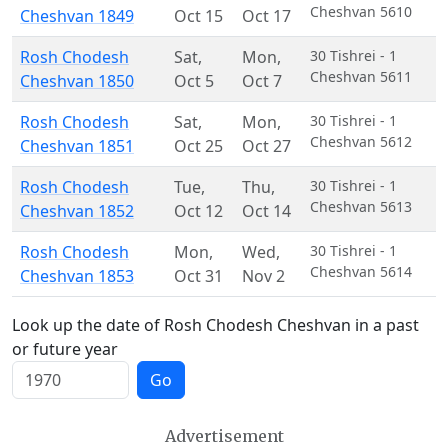
Cheshvan 5610
Cheshvan 1849
Oct 15
Oct 17
Rosh Chodesh
Sat
,
Mon
,
30 Tishrei - 1
Cheshvan 5611
Cheshvan 1850
Oct 5
Oct 7
Rosh Chodesh
Sat
,
Mon
,
30 Tishrei - 1
Cheshvan 5612
Cheshvan 1851
Oct 25
Oct 27
Rosh Chodesh
Tue
,
Thu
,
30 Tishrei - 1
Cheshvan 5613
Cheshvan 1852
Oct 12
Oct 14
Rosh Chodesh
Mon
,
Wed
,
30 Tishrei - 1
Cheshvan 5614
Cheshvan 1853
Oct 31
Nov 2
Look up the date of Rosh Chodesh Cheshvan in a past
or future year
Go
Advertisement