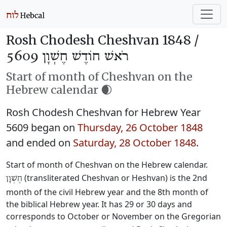
Rosh Chodesh Cheshvan 1848 /
רֹאשׁ חוֹדֶשׁ חֶשְׁוָן 5609
Start of month of Cheshvan on the
Hebrew calendar 🌒
Rosh Chodesh Cheshvan for Hebrew Year
5609 began on
Thursday, 26 October 1848
and ended on
Saturday, 28 October 1848
.
Start of month of Cheshvan on the Hebrew calendar.
(transliterated Cheshvan or Heshvan) is the 2nd
חֶשְׁוָן
month of the civil Hebrew year and the 8th month of
the biblical Hebrew year. It has 29 or 30 days and
corresponds to October or November on the Gregorian