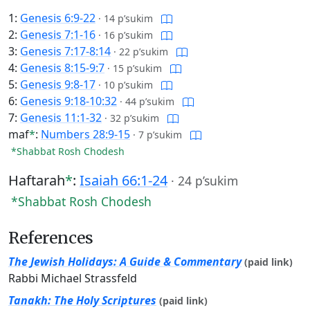
1:
Genesis 6:9-22
·
14 p’sukim
2:
Genesis 7:1-16
·
16 p’sukim
3:
Genesis 7:17-8:14
·
22 p’sukim
4:
Genesis 8:15-9:7
·
15 p’sukim
5:
Genesis 9:8-17
·
10 p’sukim
6:
Genesis 9:18-10:32
·
44 p’sukim
7:
Genesis 11:1-32
·
32 p’sukim
maf
*
:
Numbers 28:9-15
·
7 p’sukim
*Shabbat Rosh Chodesh
Haftarah
*
:
Isaiah 66:1-24
·
24 p’sukim
*Shabbat Rosh Chodesh
References
The Jewish Holidays: A Guide & Commentary
(paid link)
Rabbi Michael Strassfeld
Tanakh: The Holy Scriptures
(paid link)