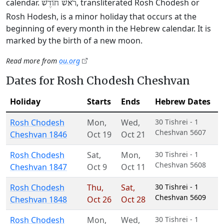
calendar.
, transliterated Rosh Chodesh or
רֹאשׁ חוֹדֶשׁ
Rosh Hodesh, is a minor holiday that occurs at the
beginning of every month in the Hebrew calendar. It is
marked by the birth of a new moon.
Read more from
ou.org
Dates for Rosh Chodesh Cheshvan
Holiday
Starts
Ends
Hebrew Dates
Rosh Chodesh
Mon
,
Wed
,
30 Tishrei - 1
Cheshvan 5607
Cheshvan 1846
Oct 19
Oct 21
Rosh Chodesh
Sat
,
Mon
,
30 Tishrei - 1
Cheshvan 5608
Cheshvan 1847
Oct 9
Oct 11
Rosh Chodesh
Thu
,
Sat
,
30 Tishrei - 1
Cheshvan 5609
Cheshvan 1848
Oct 26
Oct 28
Rosh Chodesh
Mon
,
Wed
,
30 Tishrei - 1