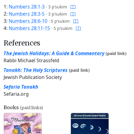
1:
Numbers 28:1-3
·
3 p’sukim
2:
Numbers 28:3-5
·
3 p’sukim
3:
Numbers 28:6-10
·
5 p’sukim
4:
Numbers 28:11-15
·
5 p’sukim
References
The Jewish Holidays: A Guide & Commentary
(paid link)
Rabbi Michael Strassfeld
Tanakh: The Holy Scriptures
(paid link)
Jewish Publication Society
Sefaria Tanakh
Sefaria.org
Books
(paid links)