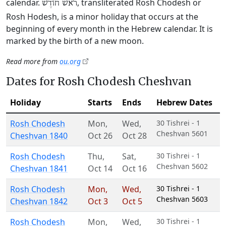
calendar.
, transliterated Rosh Chodesh or
רֹאשׁ חוֹדֶשׁ
Rosh Hodesh, is a minor holiday that occurs at the
beginning of every month in the Hebrew calendar. It is
marked by the birth of a new moon.
Read more from
ou.org
Dates for Rosh Chodesh Cheshvan
Holiday
Starts
Ends
Hebrew Dates
Rosh Chodesh
Mon
,
Wed
,
30 Tishrei - 1
Cheshvan 5601
Cheshvan 1840
Oct 26
Oct 28
Rosh Chodesh
Thu
,
Sat
,
30 Tishrei - 1
Cheshvan 5602
Cheshvan 1841
Oct 14
Oct 16
Rosh Chodesh
Mon
,
Wed
,
30 Tishrei - 1
Cheshvan 5603
Cheshvan 1842
Oct 3
Oct 5
Rosh Chodesh
Mon
,
Wed
,
30 Tishrei - 1