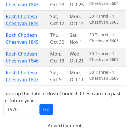
Cheshvan 5604
Cheshvan 1843
Oct 23
Oct 25
Rosh Chodesh
Sat
,
Mon
,
30 Tishrei - 1
Cheshvan 5605
Cheshvan 1844
Oct 12
Oct 14
Rosh Chodesh
Thu
,
Sat
,
30 Tishrei - 1
Cheshvan 5606
Cheshvan 1845
Oct 30
Nov 1
Rosh Chodesh
Mon
,
Wed
,
30 Tishrei - 1
Cheshvan 5607
Cheshvan 1846
Oct 19
Oct 21
Rosh Chodesh
Sat
,
Mon
,
30 Tishrei - 1
Cheshvan 5608
Cheshvan 1847
Oct 9
Oct 11
Look up the date of Rosh Chodesh Cheshvan in a past
or future year
Go
Advertisement