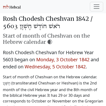
Rosh Chodesh Cheshvan 1842 /
רֹאשׁ חוֹדֶשׁ חֶשְׁוָן 5603
Start of month of Cheshvan on the
Hebrew calendar 🌒
Rosh Chodesh Cheshvan for Hebrew Year
5603 began on
Monday, 3 October 1842
and
ended on
Wednesday, 5 October 1842
.
Start of month of Cheshvan on the Hebrew calendar.
(transliterated Cheshvan or Heshvan) is the 2nd
חֶשְׁוָן
month of the civil Hebrew year and the 8th month of
the biblical Hebrew year. It has 29 or 30 days and
corresponds to October or November on the Gregorian