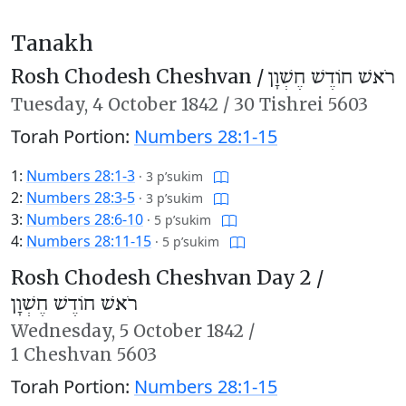
Tanakh
Rosh Chodesh Cheshvan /
רֹאשׁ חוֹדֶשׁ חֶשְׁוָן
Tuesday,
4 October 1842
/
30 Tishrei 5603
Torah Portion:
Numbers 28:1-15
1:
Numbers 28:1-3
·
3 p’sukim
2:
Numbers 28:3-5
·
3 p’sukim
3:
Numbers 28:6-10
·
5 p’sukim
4:
Numbers 28:11-15
·
5 p’sukim
Rosh Chodesh Cheshvan Day 2 /
רֹאשׁ חוֹדֶשׁ חֶשְׁוָן
Wednesday,
5 October 1842
/
1 Cheshvan 5603
Torah Portion:
Numbers 28:1-15