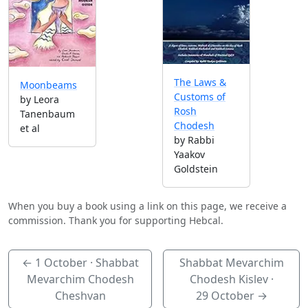
The Laws &
Moonbeams
Customs of
by Leora
Rosh
Tanenbaum
Chodesh
et al
by Rabbi
Yaakov
Goldstein
When you buy a book using a link on this page, we receive a
commission. Thank you for supporting Hebcal.
←
1 October
· Shabbat
Shabbat Mevarchim
Mevarchim Chodesh
Chodesh Kislev ·
Cheshvan
29 October
→