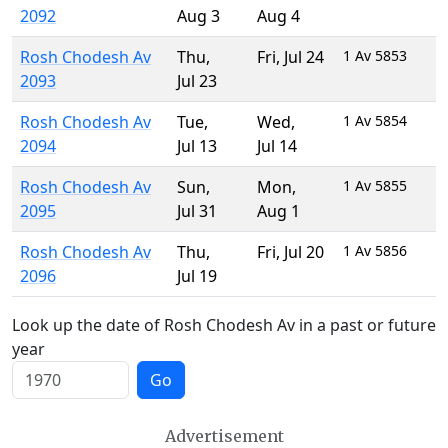
2092
Aug 3
Aug 4
Rosh Chodesh Av
Thu
,
Fri
,
Jul 24
1 Av 5853
2093
Jul 23
Rosh Chodesh Av
Tue
,
Wed
,
1 Av 5854
2094
Jul 13
Jul 14
Rosh Chodesh Av
Sun
,
Mon
,
1 Av 5855
2095
Jul 31
Aug 1
Rosh Chodesh Av
Thu
,
Fri
,
Jul 20
1 Av 5856
2096
Jul 19
Look up the date of Rosh Chodesh Av in a past or future
year
Go
Advertisement