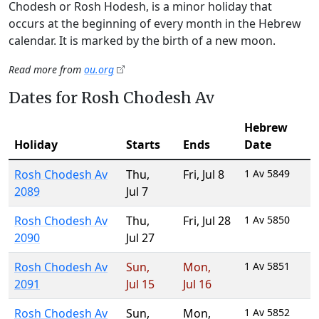
Chodesh or Rosh Hodesh, is a minor holiday that
occurs at the beginning of every month in the Hebrew
calendar. It is marked by the birth of a new moon.
Read more from
ou.org
Dates for Rosh Chodesh Av
Hebrew
Holiday
Starts
Ends
Date
Rosh Chodesh Av
Thu
,
Fri
,
Jul 8
1 Av 5849
2089
Jul 7
Rosh Chodesh Av
Thu
,
Fri
,
Jul 28
1 Av 5850
2090
Jul 27
Rosh Chodesh Av
Sun
,
Mon
,
1 Av 5851
2091
Jul 15
Jul 16
Rosh Chodesh Av
Sun
,
Mon
,
1 Av 5852