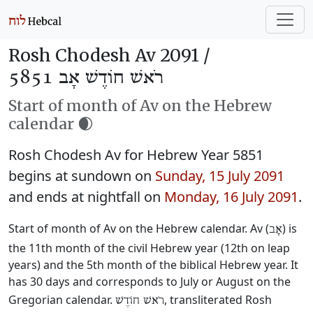
Rosh Chodesh Av 2091 /
רֹאשׁ חוֹדֶשׁ אָב 5851
Start of month of Av on the Hebrew
calendar 🌒
Rosh Chodesh Av for Hebrew Year 5851
begins at sundown on
Sunday, 15 July 2091
and ends at nightfall on
Monday, 16 July 2091
.
Start of month of Av on the Hebrew calendar. Av (
) is
אָב
the 11th month of the civil Hebrew year (12th on leap
years) and the 5th month of the biblical Hebrew year. It
has 30 days and corresponds to July or August on the
Gregorian calendar.
, transliterated Rosh
רֹאשׁ חוֹדֶשׁ