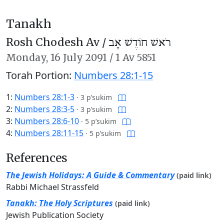
Tanakh
Rosh Chodesh Av /
רֹאשׁ חוֹדֶשׁ אָב
Monday,
16 July 2091
/
1 Av 5851
Torah Portion:
Numbers 28:1-15
1:
Numbers 28:1-3
·
3 p’sukim
2:
Numbers 28:3-5
·
3 p’sukim
3:
Numbers 28:6-10
·
5 p’sukim
4:
Numbers 28:11-15
·
5 p’sukim
References
The Jewish Holidays: A Guide & Commentary
(paid link)
Rabbi Michael Strassfeld
Tanakh: The Holy Scriptures
(paid link)
Jewish Publication Society