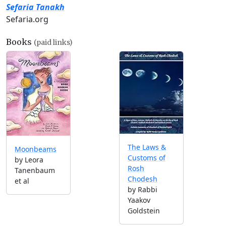
Sefaria Tanakh
Sefaria.org
Books
(paid links)
The Laws &
Moonbeams
Customs of
by Leora
Rosh
Tanenbaum
Chodesh
et al
by Rabbi
Yaakov
Goldstein