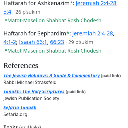
Haftarah for Ashkenazim
*
:
Jeremiah 2:4-28
,
3:4
·
26 p’sukim
*Matot-Masei on Shabbat Rosh Chodesh
Haftarah for Sephardim
*
:
Jeremiah 2:4-28
,
4:1-2
;
Isaiah 66:1
,
66:23
·
29 p’sukim
*Matot-Masei on Shabbat Rosh Chodesh
References
The Jewish Holidays: A Guide & Commentary
(paid link)
Rabbi Michael Strassfeld
Tanakh: The Holy Scriptures
(paid link)
Jewish Publication Society
Sefaria Tanakh
Sefaria.org
Books
(paid links)