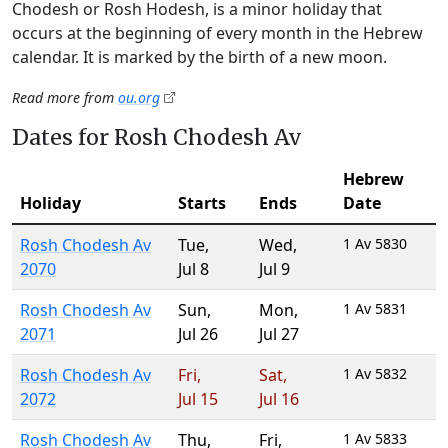
Chodesh or Rosh Hodesh, is a minor holiday that
occurs at the beginning of every month in the Hebrew
calendar. It is marked by the birth of a new moon.
Read more from
ou.org
Dates for Rosh Chodesh Av
Hebrew
Holiday
Starts
Ends
Date
Rosh Chodesh Av
Tue
,
Wed
,
1 Av 5830
2070
Jul 8
Jul 9
Rosh Chodesh Av
Sun
,
Mon
,
1 Av 5831
2071
Jul 26
Jul 27
Rosh Chodesh Av
Fri
,
Sat
,
1 Av 5832
2072
Jul 15
Jul 16
Rosh Chodesh Av
Thu
,
Fri
,
1 Av 5833