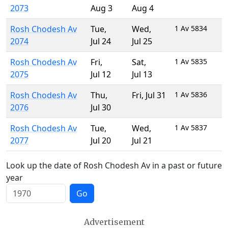
2073
Aug 3
Aug 4
Rosh Chodesh Av
Tue
,
Wed
,
1 Av 5834
2074
Jul 24
Jul 25
Rosh Chodesh Av
Fri
,
Sat
,
1 Av 5835
2075
Jul 12
Jul 13
Rosh Chodesh Av
Thu
,
Fri
,
Jul 31
1 Av 5836
2076
Jul 30
Rosh Chodesh Av
Tue
,
Wed
,
1 Av 5837
2077
Jul 20
Jul 21
Look up the date of Rosh Chodesh Av in a past or future
year
Go
Advertisement