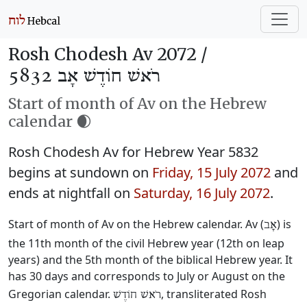
Rosh Chodesh Av 2072 /
רֹאשׁ חוֹדֶשׁ אָב 5832
Start of month of Av on the Hebrew
calendar 🌒
Rosh Chodesh Av for Hebrew Year 5832
begins at sundown on
Friday, 15 July 2072
and
ends at nightfall on
Saturday, 16 July 2072
.
Start of month of Av on the Hebrew calendar. Av (
) is
אָב
the 11th month of the civil Hebrew year (12th on leap
years) and the 5th month of the biblical Hebrew year. It
has 30 days and corresponds to July or August on the
Gregorian calendar.
, transliterated Rosh
רֹאשׁ חוֹדֶשׁ