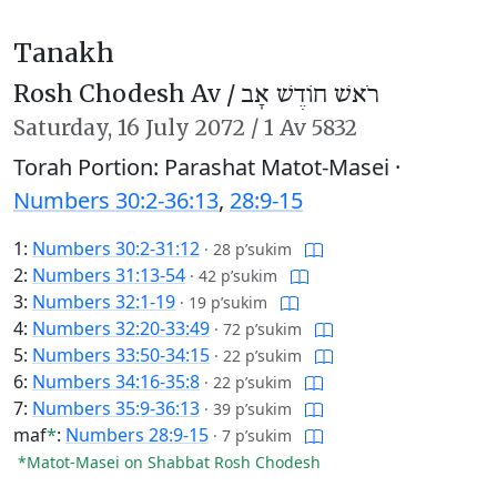
Tanakh
Rosh Chodesh Av /
רֹאשׁ חוֹדֶשׁ אָב
Saturday,
16 July 2072
/
1 Av 5832
Torah Portion: Parashat Matot-Masei ·
Numbers 30:2-36:13
,
28:9-15
1:
Numbers 30:2-31:12
·
28 p’sukim
2:
Numbers 31:13-54
·
42 p’sukim
3:
Numbers 32:1-19
·
19 p’sukim
4:
Numbers 32:20-33:49
·
72 p’sukim
5:
Numbers 33:50-34:15
·
22 p’sukim
6:
Numbers 34:16-35:8
·
22 p’sukim
7:
Numbers 35:9-36:13
·
39 p’sukim
maf
*
:
Numbers 28:9-15
·
7 p’sukim
*Matot-Masei on Shabbat Rosh Chodesh