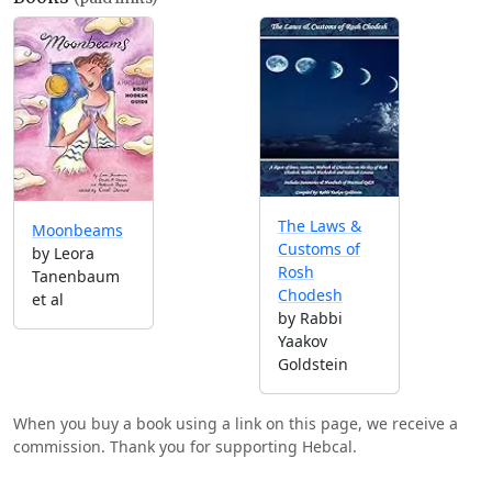
The Laws &
Moonbeams
Customs of
by Leora
Rosh
Tanenbaum
Chodesh
et al
by Rabbi
Yaakov
Goldstein
When you buy a book using a link on this page, we receive a
commission. Thank you for supporting Hebcal.