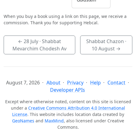
When you buy a book using a link on this page, we receive a
commission. Thank you for supporting Hebcal.
←
28 July
· Shabbat
Shabbat Chazon ·
Mevarchim Chodesh Av
10 August
→
August 7, 2026
About
Privacy
Help
Contact
Developer APIs
Except where otherwise noted, content on this site is licensed
under a
Creative Commons Attribution 4.0 International
License
. This website includes location data created by
GeoNames
and
MaxMind
, also licensed under Creative
Commons.