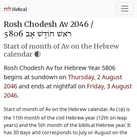
Rosh Chodesh Av 2046 /
רֹאשׁ חוֹדֶשׁ אָב 5806
Start of month of Av on the Hebrew
calendar 🌒
Rosh Chodesh Av for Hebrew Year 5806
begins at sundown on
Thursday, 2 August
2046
and ends at nightfall on
Friday, 3 August
2046
.
Start of month of Av on the Hebrew calendar. Av (
) is
אָב
the 11th month of the civil Hebrew year (12th on leap
years) and the 5th month of the biblical Hebrew year. It
has 30 days and corresponds to July or August on the