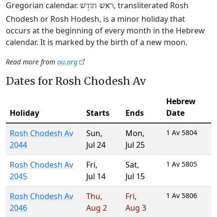
Gregorian calendar.
, transliterated Rosh
רֹאשׁ חוֹדֶשׁ
Chodesh or Rosh Hodesh, is a minor holiday that
occurs at the beginning of every month in the Hebrew
calendar. It is marked by the birth of a new moon.
Read more from
ou.org
Dates for Rosh Chodesh Av
Hebrew
Holiday
Starts
Ends
Date
Rosh Chodesh Av
Sun
,
Mon
,
1 Av 5804
2044
Jul 24
Jul 25
Rosh Chodesh Av
Fri
,
Sat
,
1 Av 5805
2045
Jul 14
Jul 15
Rosh Chodesh Av
Thu
,
Fri
,
1 Av 5806
2046
Aug 2
Aug 3