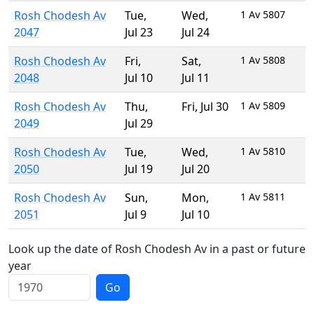
Rosh Chodesh Av
Tue
,
Wed
,
1 Av 5807
2047
Jul 23
Jul 24
Rosh Chodesh Av
Fri
,
Sat
,
1 Av 5808
2048
Jul 10
Jul 11
Rosh Chodesh Av
Thu
,
Fri
,
Jul 30
1 Av 5809
2049
Jul 29
Rosh Chodesh Av
Tue
,
Wed
,
1 Av 5810
2050
Jul 19
Jul 20
Rosh Chodesh Av
Sun
,
Mon
,
1 Av 5811
2051
Jul 9
Jul 10
Look up the date of Rosh Chodesh Av in a past or future
year
Go