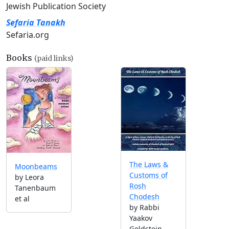
Jewish Publication Society
Sefaria Tanakh
Sefaria.org
Books
(paid links)
The Laws &
Moonbeams
Customs of
by Leora
Rosh
Tanenbaum
Chodesh
et al
by Rabbi
Yaakov
Goldstein