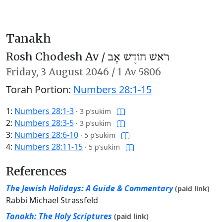
Tanakh
Rosh Chodesh Av /
רֹאשׁ חוֹדֶשׁ אָב
Friday,
3 August 2046
/
1 Av 5806
Torah Portion:
Numbers 28:1-15
1:
Numbers 28:1-3
·
3 p’sukim
2:
Numbers 28:3-5
·
3 p’sukim
3:
Numbers 28:6-10
·
5 p’sukim
4:
Numbers 28:11-15
·
5 p’sukim
References
The Jewish Holidays: A Guide & Commentary
(paid link)
Rabbi Michael Strassfeld
Tanakh: The Holy Scriptures
(paid link)