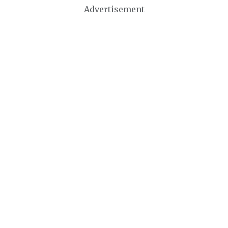
Advertisement