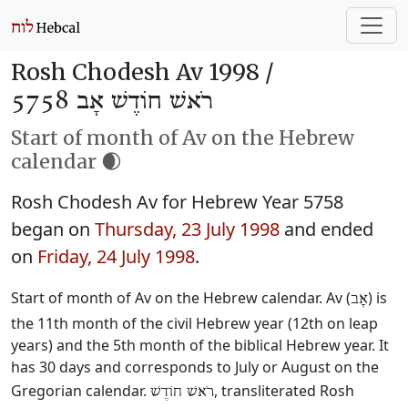
Rosh Chodesh Av 1998 /
רֹאשׁ חוֹדֶשׁ אָב 5758
Start of month of Av on the Hebrew
calendar 🌒
Rosh Chodesh Av for Hebrew Year 5758
began on
Thursday, 23 July 1998
and ended
on
Friday, 24 July 1998
.
Start of month of Av on the Hebrew calendar. Av (
) is
אָב
the 11th month of the civil Hebrew year (12th on leap
years) and the 5th month of the biblical Hebrew year. It
has 30 days and corresponds to July or August on the
Gregorian calendar.
, transliterated Rosh
רֹאשׁ חוֹדֶשׁ