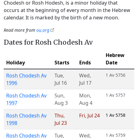
Chodesh or Rosh Hodesh, is a minor holiday that
occurs at the beginning of every month in the Hebrew
calendar. It is marked by the birth of a new moon.
Read more from
ou.org
Dates for Rosh Chodesh Av
Hebrew
Holiday
Starts
Ends
Date
Rosh Chodesh Av
Tue
,
Wed
,
1 Av 5756
1996
Jul 16
Jul 17
Rosh Chodesh Av
Sun
,
Mon
,
1 Av 5757
1997
Aug 3
Aug 4
Rosh Chodesh Av
Thu
,
Fri
,
Jul 24
1 Av 5758
1998
Jul 23
Rosh Chodesh Av
Tue
,
Wed
,
1 Av 5759