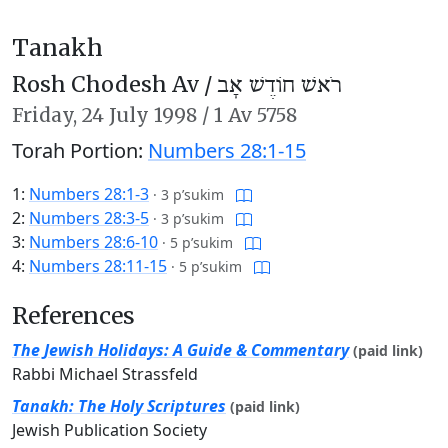
Tanakh
Rosh Chodesh Av /
רֹאשׁ חוֹדֶשׁ אָב
Friday,
24 July 1998
/
1 Av 5758
Torah Portion:
Numbers 28:1-15
1:
Numbers 28:1-3
·
3 p’sukim
2:
Numbers 28:3-5
·
3 p’sukim
3:
Numbers 28:6-10
·
5 p’sukim
4:
Numbers 28:11-15
·
5 p’sukim
References
The Jewish Holidays: A Guide & Commentary
(paid link)
Rabbi Michael Strassfeld
Tanakh: The Holy Scriptures
(paid link)
Jewish Publication Society