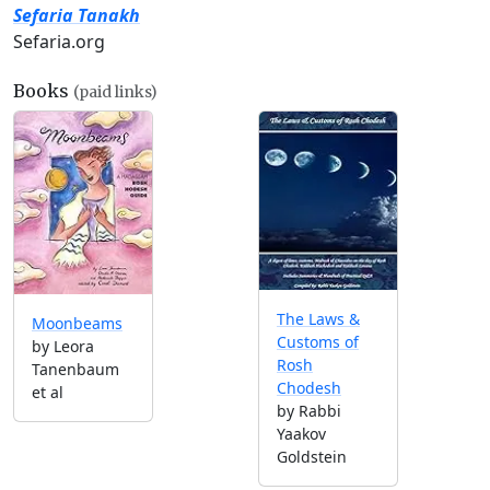
Sefaria Tanakh
Sefaria.org
Books
(paid links)
The Laws &
Moonbeams
Customs of
by Leora
Rosh
Tanenbaum
Chodesh
et al
by Rabbi
Yaakov
Goldstein