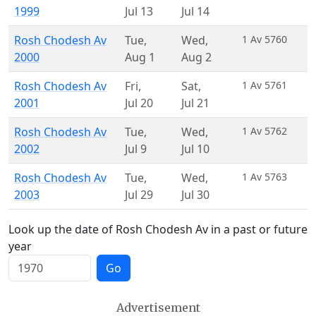
1999
Jul 13
Jul 14
Rosh Chodesh Av
Tue
,
Wed
,
1 Av 5760
2000
Aug 1
Aug 2
Rosh Chodesh Av
Fri
,
Sat
,
1 Av 5761
2001
Jul 20
Jul 21
Rosh Chodesh Av
Tue
,
Wed
,
1 Av 5762
2002
Jul 9
Jul 10
Rosh Chodesh Av
Tue
,
Wed
,
1 Av 5763
2003
Jul 29
Jul 30
Look up the date of Rosh Chodesh Av in a past or future
year
Go
Advertisement