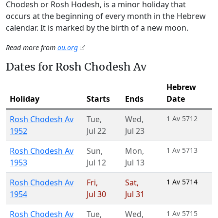
Chodesh or Rosh Hodesh, is a minor holiday that
occurs at the beginning of every month in the Hebrew
calendar. It is marked by the birth of a new moon.
Read more from
ou.org
Dates for Rosh Chodesh Av
Hebrew
Holiday
Starts
Ends
Date
Rosh Chodesh Av
Tue
,
Wed
,
1 Av 5712
1952
Jul 22
Jul 23
Rosh Chodesh Av
Sun
,
Mon
,
1 Av 5713
1953
Jul 12
Jul 13
Rosh Chodesh Av
Fri
,
Sat
,
1 Av 5714
1954
Jul 30
Jul 31
Rosh Chodesh Av
Tue
,
Wed
,
1 Av 5715