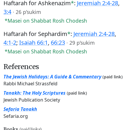
Haftarah for Ashkenazim
*
:
Jeremiah 2:4-28
,
3:4
·
26 p’sukim
*Masei on Shabbat Rosh Chodesh
Haftarah for Sephardim
*
:
Jeremiah 2:4-28
,
4:1-2
;
Isaiah 66:1
,
66:23
·
29 p’sukim
*Masei on Shabbat Rosh Chodesh
References
The Jewish Holidays: A Guide & Commentary
(paid link)
Rabbi Michael Strassfeld
Tanakh: The Holy Scriptures
(paid link)
Jewish Publication Society
Sefaria Tanakh
Sefaria.org
Books
(paid links)