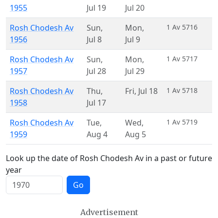
1955
Jul 19
Jul 20
Rosh Chodesh Av
Sun
,
Mon
,
1 Av 5716
1956
Jul 8
Jul 9
Rosh Chodesh Av
Sun
,
Mon
,
1 Av 5717
1957
Jul 28
Jul 29
Rosh Chodesh Av
Thu
,
Fri
,
Jul 18
1 Av 5718
1958
Jul 17
Rosh Chodesh Av
Tue
,
Wed
,
1 Av 5719
1959
Aug 4
Aug 5
Look up the date of Rosh Chodesh Av in a past or future
year
Go
Advertisement