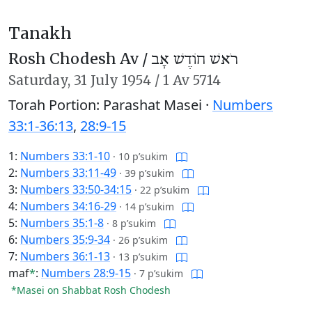
Tanakh
Rosh Chodesh Av /
רֹאשׁ חוֹדֶשׁ אָב
Saturday,
31 July 1954
/
1 Av 5714
Torah Portion: Parashat Masei ·
Numbers
33:1-36:13
,
28:9-15
1:
Numbers 33:1-10
·
10 p’sukim
2:
Numbers 33:11-49
·
39 p’sukim
3:
Numbers 33:50-34:15
·
22 p’sukim
4:
Numbers 34:16-29
·
14 p’sukim
5:
Numbers 35:1-8
·
8 p’sukim
6:
Numbers 35:9-34
·
26 p’sukim
7:
Numbers 36:1-13
·
13 p’sukim
maf
*
:
Numbers 28:9-15
·
7 p’sukim
*Masei on Shabbat Rosh Chodesh