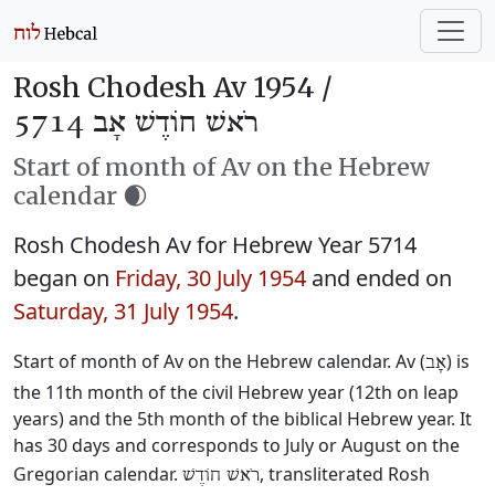
Rosh Chodesh Av 1954 /
רֹאשׁ חוֹדֶשׁ אָב 5714
Start of month of Av on the Hebrew
calendar 🌒
Rosh Chodesh Av for Hebrew Year 5714
began on
Friday, 30 July 1954
and ended on
Saturday, 31 July 1954
.
Start of month of Av on the Hebrew calendar. Av (
) is
אָב
the 11th month of the civil Hebrew year (12th on leap
years) and the 5th month of the biblical Hebrew year. It
has 30 days and corresponds to July or August on the
Gregorian calendar.
, transliterated Rosh
רֹאשׁ חוֹדֶשׁ