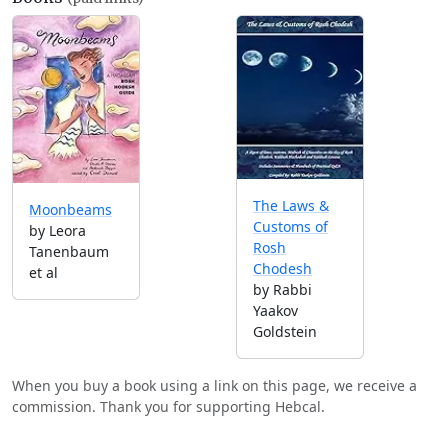
The Laws &
Moonbeams
Customs of
by Leora
Rosh
Tanenbaum
Chodesh
et al
by Rabbi
Yaakov
Goldstein
When you buy a book using a link on this page, we receive a
commission. Thank you for supporting Hebcal.