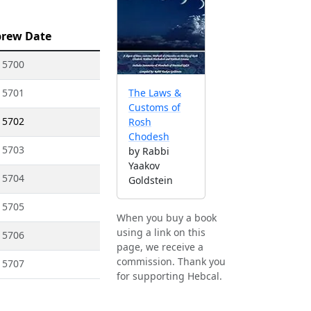
rew Date
 5700
 5701
The Laws &
Customs of
 5702
Rosh
Chodesh
 5703
by Rabbi
Yaakov
 5704
Goldstein
 5705
When you buy a book
using a link on this
 5706
page, we receive a
commission. Thank you
 5707
for supporting Hebcal.