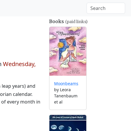
Books
(paid links)
n
Wednesday,
Moonbeams
n leap years) and
by Leora
orian calendar.
Tanenbaum
g of every month in
et al