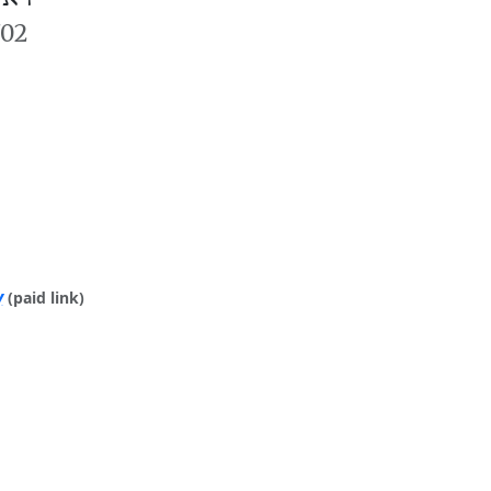
702
y
(paid link)