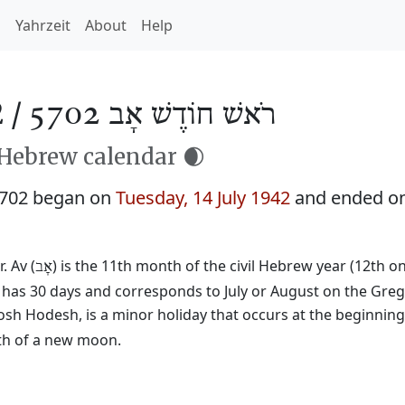
h
Yahrzeit
About
Help
 /
רֹאשׁ חוֹדֶשׁ אָב 5702
 Hebrew calendar 🌒
5702 began on
Tuesday, 14 July 1942
and ended o
. Av (
) is the 11th month of the civil Hebrew year (12th o
אָב
t has 30 days and corresponds to July or August on the Greg
osh Hodesh, is a minor holiday that occurs at the beginnin
rth of a new moon.