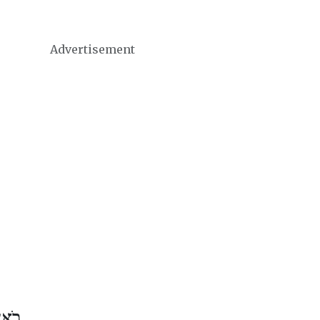
Advertisement
 אָב