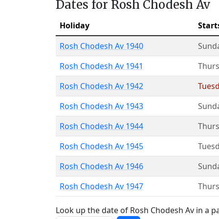
Dates for Rosh Chodesh Av
Holiday
Start
Rosh Chodesh Av 1940
Sund
Rosh Chodesh Av 1941
Thur
Rosh Chodesh Av 1942
Tues
Rosh Chodesh Av 1943
Sund
Rosh Chodesh Av 1944
Thur
Rosh Chodesh Av 1945
Tues
Rosh Chodesh Av 1946
Sund
Rosh Chodesh Av 1947
Thur
Look up the date of Rosh Chodesh Av in a pa