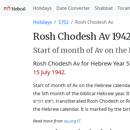
Holidays
Date Converter
Shabbat
Tora
Holidays
5702
Rosh Chodesh Av
Rosh Chodesh Av 1942
Start of month of Av on the
Rosh Chodesh Av for Hebrew Year 
15 July 1942
.
Start of month of Av on the Hebrew calendar
the 5th month of the biblical Hebrew year. I
, transliterated Rosh Chodesh or R
רֹאשׁ חוֹדֶשׁ
the Hebrew calendar. It is marked by the bi
Read more from
ou.org