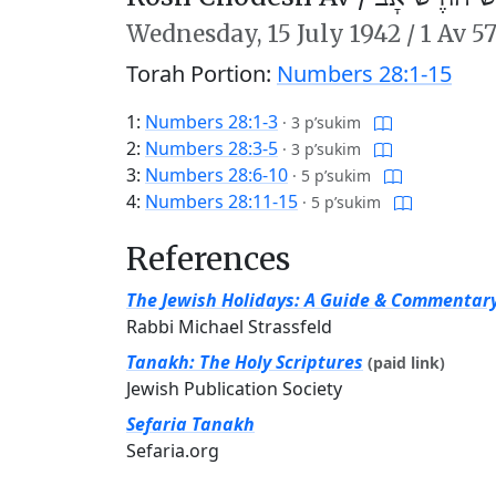
Wednesday,
15 July 1942
/
1 Av 5
Torah Portion:
Numbers 28:1-15
1:
Numbers 28:1-3
·
3 p’sukim
2:
Numbers 28:3-5
·
3 p’sukim
3:
Numbers 28:6-10
·
5 p’sukim
4:
Numbers 28:11-15
·
5 p’sukim
References
The Jewish Holidays: A Guide & Commentar
Rabbi Michael Strassfeld
Tanakh: The Holy Scriptures
(paid link)
Jewish Publication Society
Sefaria Tanakh
Sefaria.org