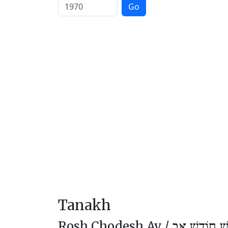
Go
Tanakh
Rosh Chodesh Av /
רֹאשׁ חוֹדֶשׁ