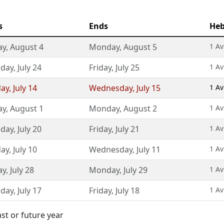
s
Ends
Heb
ay
,
August 4
Monday
,
August 5
1 Av
sday
,
July 24
Friday
,
July 25
1 Av
day
,
July 14
Wednesday
,
July 15
1 Av
ay
,
August 1
Monday
,
August 2
1 Av
sday
,
July 20
Friday
,
July 21
1 Av
day
,
July 10
Wednesday
,
July 11
1 Av
ay
,
July 28
Monday
,
July 29
1 Av
sday
,
July 17
Friday
,
July 18
1 Av
st or future year