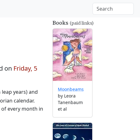
Books
(paid links)
d on
Friday, 5
Moonbeams
n leap years) and
by Leora
orian calendar.
Tanenbaum
g of every month in
et al