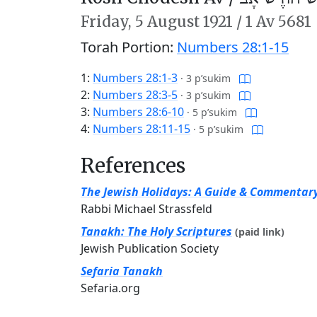
Friday,
5 August 1921
/
1 Av 5681
Torah Portion:
Numbers 28:1-15
1:
Numbers 28:1-3
·
3 p’sukim
2:
Numbers 28:3-5
·
3 p’sukim
3:
Numbers 28:6-10
·
5 p’sukim
4:
Numbers 28:11-15
·
5 p’sukim
References
The Jewish Holidays: A Guide & Commentar
Rabbi Michael Strassfeld
Tanakh: The Holy Scriptures
(paid link)
Jewish Publication Society
Sefaria Tanakh
Sefaria.org