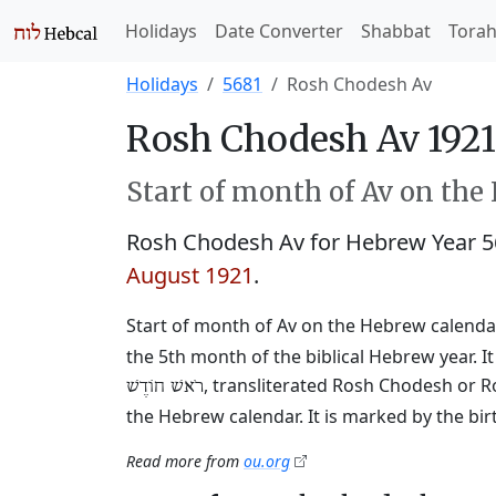
Holidays
Date Converter
Shabbat
Tora
Holidays
5681
Rosh Chodesh Av
Rosh Chodesh Av 1921
Start of month of Av on the
Rosh Chodesh Av for Hebrew Year 
August 1921
.
Start of month of Av on the Hebrew calendar
the 5th month of the biblical Hebrew year. I
, transliterated Rosh Chodesh or R
רֹאשׁ חוֹדֶשׁ
the Hebrew calendar. It is marked by the bi
Read more from
ou.org