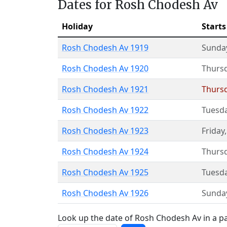
Dates for Rosh Chodesh Av
Holiday
Starts
Rosh Chodesh Av 1919
Sunda
Rosh Chodesh Av 1920
Thurs
Rosh Chodesh Av 1921
Thurs
Rosh Chodesh Av 1922
Tuesd
Rosh Chodesh Av 1923
Friday
Rosh Chodesh Av 1924
Thurs
Rosh Chodesh Av 1925
Tuesd
Rosh Chodesh Av 1926
Sunda
Look up the date of Rosh Chodesh Av in a pa