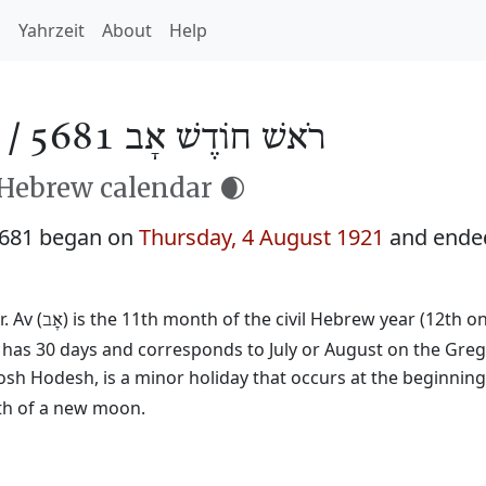
h
Yahrzeit
About
Help
 /
רֹאשׁ חוֹדֶשׁ אָב 5681
 Hebrew calendar 🌒
5681 began on
Thursday, 4 August 1921
and ende
. Av (
) is the 11th month of the civil Hebrew year (12th o
אָב
t has 30 days and corresponds to July or August on the Greg
osh Hodesh, is a minor holiday that occurs at the beginnin
rth of a new moon.