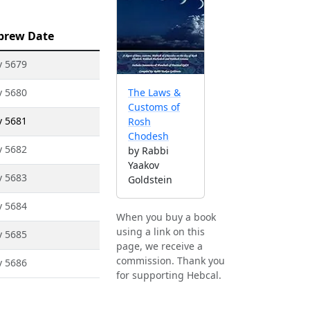
brew Date
v 5679
v 5680
The Laws &
Customs of
v 5681
Rosh
Chodesh
v 5682
by Rabbi
Yaakov
v 5683
Goldstein
v 5684
When you buy a book
using a link on this
v 5685
page, we receive a
commission. Thank you
v 5686
for supporting Hebcal.