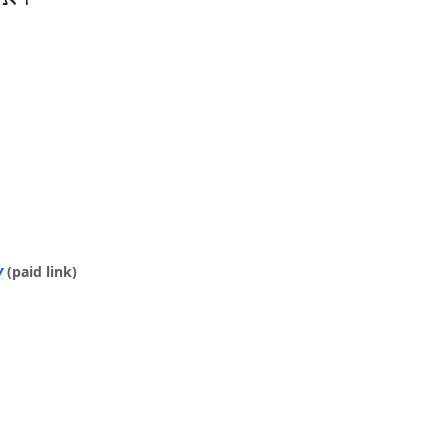
y
(paid link)