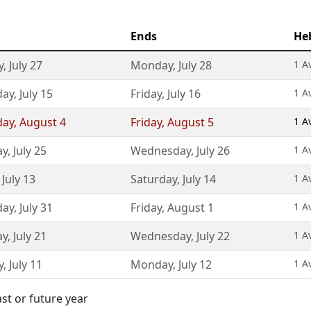
Ends
He
y
,
July 27
Monday
,
July 28
1 A
day
,
July 15
Friday
,
July 16
1 A
day
,
August 4
Friday
,
August 5
1 A
ay
,
July 25
Wednesday
,
July 26
1 A
,
July 13
Saturday
,
July 14
1 A
day
,
July 31
Friday
,
August 1
1 A
ay
,
July 21
Wednesday
,
July 22
1 A
y
,
July 11
Monday
,
July 12
1 A
st or future year