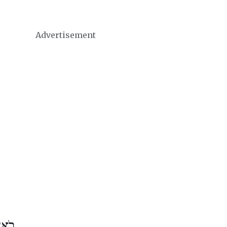
Advertisement
 אָב