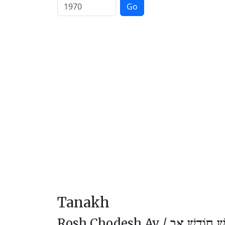
Go
Tanakh
Rosh Chodesh Av /
רֹאשׁ חוֹדֶשׁ