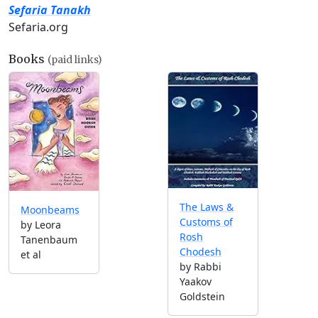
Sefaria Tanakh
Sefaria.org
Books
(paid links)
The Laws &
Moonbeams
Customs of
by Leora
Rosh
Tanenbaum
Chodesh
et al
by Rabbi
Yaakov
Goldstein