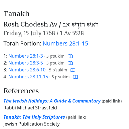
Tanakh
Rosh Chodesh Av /
רֹאשׁ חוֹדֶשׁ אָב
Friday,
15 July 1768
/
1 Av 5528
Torah Portion:
Numbers 28:1-15
1:
Numbers 28:1-3
·
3 p’sukim
2:
Numbers 28:3-5
·
3 p’sukim
3:
Numbers 28:6-10
·
5 p’sukim
4:
Numbers 28:11-15
·
5 p’sukim
References
The Jewish Holidays: A Guide & Commentary
(paid link)
Rabbi Michael Strassfeld
Tanakh: The Holy Scriptures
(paid link)
Jewish Publication Society