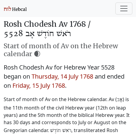
Rosh Chodesh Av 1768 /
רֹאשׁ חוֹדֶשׁ אָב 5528
Start of month of Av on the Hebrew
calendar 🌒
Rosh Chodesh Av for Hebrew Year 5528
began on
Thursday, 14 July 1768
and ended
on
Friday, 15 July 1768
.
Start of month of Av on the Hebrew calendar. Av (
) is
אָב
the 11th month of the civil Hebrew year (12th on leap
years) and the 5th month of the biblical Hebrew year. It
has 30 days and corresponds to July or August on the
Gregorian calendar.
, transliterated Rosh
רֹאשׁ חוֹדֶשׁ