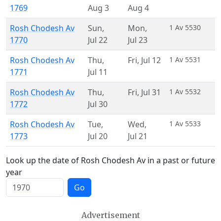
1769
Aug 3
Aug 4
Rosh Chodesh Av
Sun
,
Mon
,
1 Av 5530
1770
Jul 22
Jul 23
Rosh Chodesh Av
Thu
,
Fri
,
Jul 12
1 Av 5531
1771
Jul 11
Rosh Chodesh Av
Thu
,
Fri
,
Jul 31
1 Av 5532
1772
Jul 30
Rosh Chodesh Av
Tue
,
Wed
,
1 Av 5533
1773
Jul 20
Jul 21
Look up the date of Rosh Chodesh Av in a past or future
year
Go
Advertisement