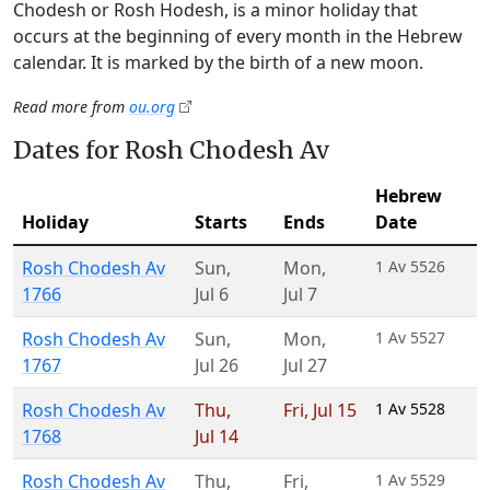
Chodesh or Rosh Hodesh, is a minor holiday that
occurs at the beginning of every month in the Hebrew
calendar. It is marked by the birth of a new moon.
Read more from
ou.org
Dates for Rosh Chodesh Av
Hebrew
Holiday
Starts
Ends
Date
Rosh Chodesh Av
Sun
,
Mon
,
1 Av 5526
1766
Jul 6
Jul 7
Rosh Chodesh Av
Sun
,
Mon
,
1 Av 5527
1767
Jul 26
Jul 27
Rosh Chodesh Av
Thu
,
Fri
,
Jul 15
1 Av 5528
1768
Jul 14
Rosh Chodesh Av
Thu
,
Fri
,
1 Av 5529