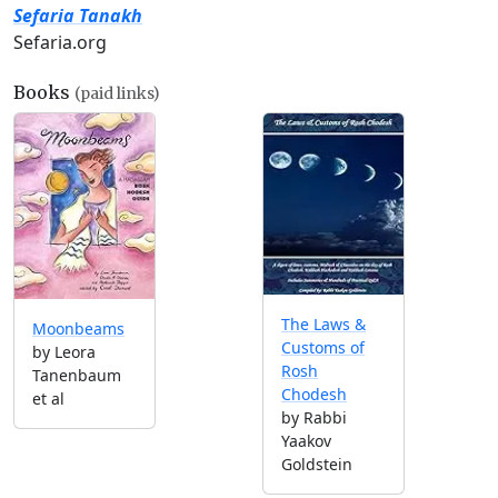
Sefaria Tanakh
Sefaria.org
Books
(paid links)
The Laws &
Moonbeams
Customs of
by Leora
Rosh
Tanenbaum
Chodesh
et al
by Rabbi
Yaakov
Goldstein