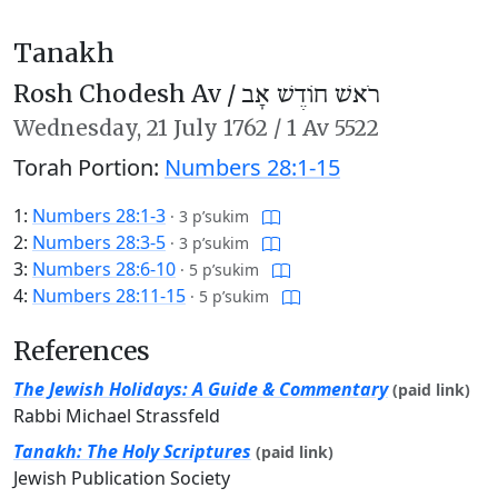
Tanakh
Rosh Chodesh Av /
רֹאשׁ חוֹדֶשׁ אָב
Wednesday,
21 July 1762
/
1 Av 5522
Torah Portion:
Numbers 28:1-15
1:
Numbers 28:1-3
·
3 p’sukim
2:
Numbers 28:3-5
·
3 p’sukim
3:
Numbers 28:6-10
·
5 p’sukim
4:
Numbers 28:11-15
·
5 p’sukim
References
The Jewish Holidays: A Guide & Commentary
(paid link)
Rabbi Michael Strassfeld
Tanakh: The Holy Scriptures
(paid link)
Jewish Publication Society