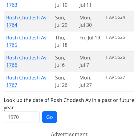
1763
Jul 10
Jul 11
Rosh Chodesh Av
Sun
,
Mon
,
1 Av 5524
1764
Jul 29
Jul 30
Rosh Chodesh Av
Thu
,
Fri
,
Jul 19
1 Av 5525
1765
Jul 18
Rosh Chodesh Av
Sun
,
Mon
,
1 Av 5526
1766
Jul 6
Jul 7
Rosh Chodesh Av
Sun
,
Mon
,
1 Av 5527
1767
Jul 26
Jul 27
Look up the date of Rosh Chodesh Av in a past or future
year
Go
Advertisement