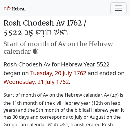
Rosh Chodesh Av 1762 /
רֹאשׁ חוֹדֶשׁ אָב 5522
Start of month of Av on the Hebrew
calendar 🌒
Rosh Chodesh Av for Hebrew Year 5522
began on
Tuesday, 20 July 1762
and ended on
Wednesday, 21 July 1762
.
Start of month of Av on the Hebrew calendar. Av (
) is
אָב
the 11th month of the civil Hebrew year (12th on leap
years) and the 5th month of the biblical Hebrew year. It
has 30 days and corresponds to July or August on the
Gregorian calendar.
, transliterated Rosh
רֹאשׁ חוֹדֶשׁ