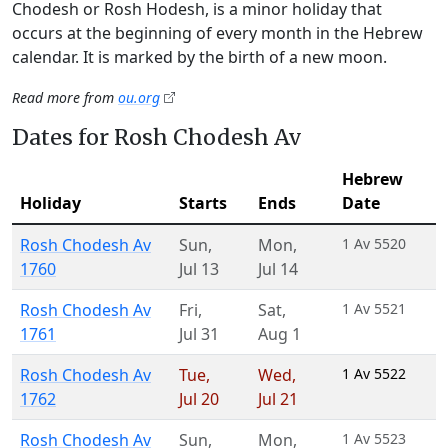
Chodesh or Rosh Hodesh, is a minor holiday that
occurs at the beginning of every month in the Hebrew
calendar. It is marked by the birth of a new moon.
Read more from
ou.org
Dates for Rosh Chodesh Av
Hebrew
Holiday
Starts
Ends
Date
Rosh Chodesh Av
Sun
,
Mon
,
1 Av 5520
1760
Jul 13
Jul 14
Rosh Chodesh Av
Fri
,
Sat
,
1 Av 5521
1761
Jul 31
Aug 1
Rosh Chodesh Av
Tue
,
Wed
,
1 Av 5522
1762
Jul 20
Jul 21
Rosh Chodesh Av
Sun
,
Mon
,
1 Av 5523