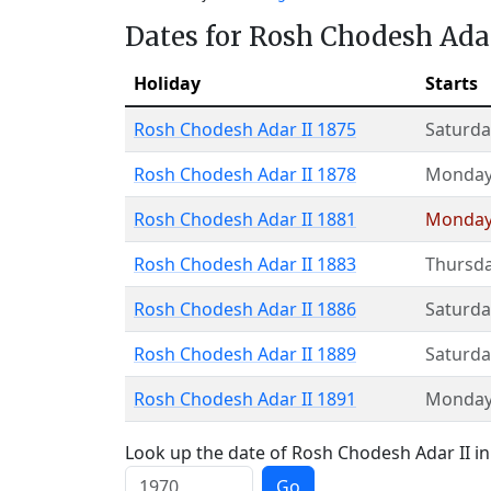
Dates for Rosh Chodesh Adar
Holiday
Starts
Rosh Chodesh Adar II 1875
Saturda
Rosh Chodesh Adar II 1878
Monda
Rosh Chodesh Adar II 1881
Monda
Rosh Chodesh Adar II 1883
Thursd
Rosh Chodesh Adar II 1886
Saturda
Rosh Chodesh Adar II 1889
Saturda
Rosh Chodesh Adar II 1891
Monda
Look up the date of Rosh Chodesh Adar II in 
Go