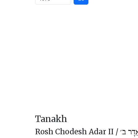
Tanakh
Rosh Chodesh Adar II /
רֹאשׁ ח