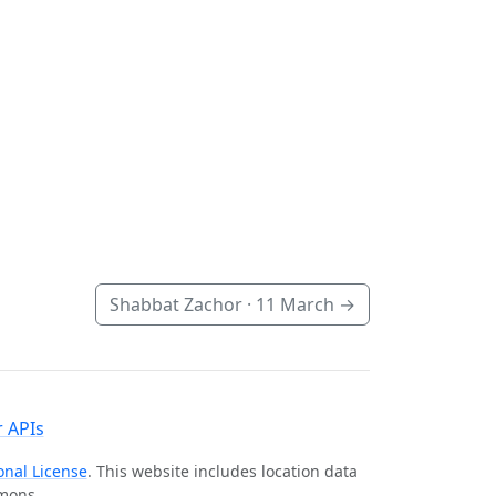
Shabbat Zachor ·
11 March
→
 APIs
onal License
. This website includes location data
mmons.