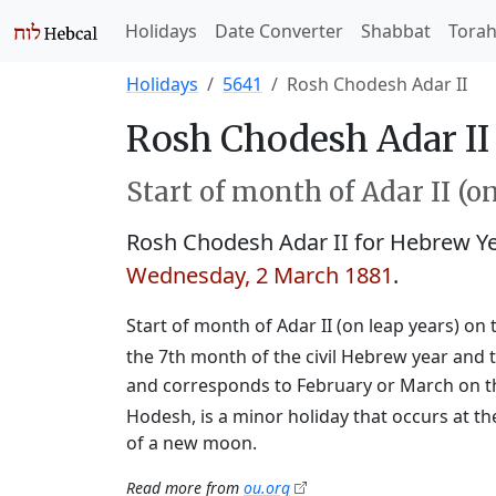
Holidays
Date Converter
Shabbat
Tora
Holidays
5641
Rosh Chodesh Adar II
Rosh Chodesh Adar II 
Start of month of Adar II (o
Rosh Chodesh Adar II for Hebrew Y
Wednesday, 2 March 1881
.
Start of month of Adar II (on leap years) on 
the 7th month of the civil Hebrew year and t
and corresponds to February or March on t
Hodesh, is a minor holiday that occurs at th
of a new moon.
Read more from
ou.org