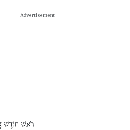
Advertisement
וֹדֶשׁ אֲדָר ב׳