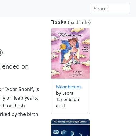
Books
(paid links)

 ended on
Moonbeams
r “Adar Sheni”, is
by Leora
ly on leap years,
Tanenbaum
esh or Rosh
et al
rked by the birth