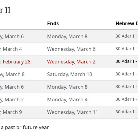
 II
Ends
Hebrew 
y
,
March 6
Monday
,
March 8
30 Adar I -
y
,
March 4
Wednesday
,
March 6
30 Adar I -
y
,
February 28
Wednesday
,
March 2
30 Adar I -
ay
,
March 8
Saturday
,
March 10
30 Adar I -
y
,
March 6
Monday
,
March 8
30 Adar I -
y
,
March 2
Monday
,
March 4
30 Adar I -
y
,
March 9
Wednesday
,
March 11
30 Adar I -
a past or future year