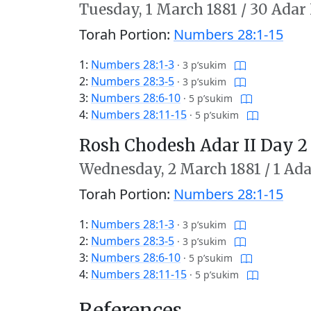
Tuesday,
1 March 1881
/
30 Adar 
Torah Portion:
Numbers 28:1-15
1:
Numbers 28:1-3
·
3 p’sukim
2:
Numbers 28:3-5
·
3 p’sukim
3:
Numbers 28:6-10
·
5 p’sukim
4:
Numbers 28:11-15
·
5 p’sukim
Rosh Chodesh Adar II Day 2
Wednesday,
2 March 1881
/
1 Ada
Torah Portion:
Numbers 28:1-15
1:
Numbers 28:1-3
·
3 p’sukim
2:
Numbers 28:3-5
·
3 p’sukim
3:
Numbers 28:6-10
·
5 p’sukim
4:
Numbers 28:11-15
·
5 p’sukim
References