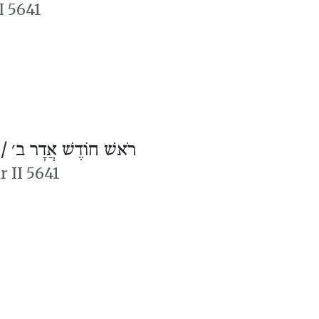
I 5641
 /
רֹאשׁ חוֹדֶשׁ אֲדָר ב׳
r II 5641