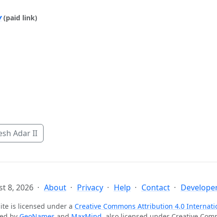
y
(paid link)
sh Adar II
t 8, 2026
About
Privacy
Help
Contact
Developer
ite is licensed under a
Creative Commons Attribution 4.0 Internati
ted by
GeoNames
and
MaxMind
, also licensed under Creative Co