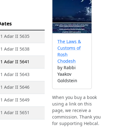
Dates
 1 Adar II 5635
The Laws &
Customs of
 1 Adar II 5638
Rosh
Chodesh
 1 Adar II 5641
by Rabbi
Yaakov
 1 Adar II 5643
Goldstein
 1 Adar II 5646
When you buy a book
 1 Adar II 5649
using a link on this
page, we receive a
 1 Adar II 5651
commission. Thank you
for supporting Hebcal.