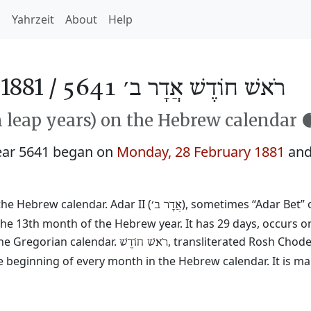
h
Yahrzeit
About
Help
1881 /
רֹאשׁ חוֹדֶשׁ אֲדָר ב׳ 5641
n leap years) on the Hebrew calendar 
ear 5641 began on
Monday, 28 February 1881
and
the Hebrew calendar. Adar II (
), sometimes “Adar Bet” o
אֲדָר ב׳
he 13th month of the Hebrew year. It has 29 days, occurs on
he Gregorian calendar.
, transliterated Rosh Chod
רֹאשׁ חוֹדֶשׁ
e beginning of every month in the Hebrew calendar. It is ma