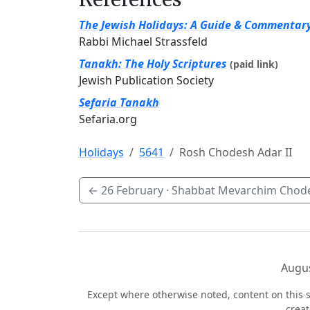
The Jewish Holidays: A Guide & Commentar
Rabbi Michael Strassfeld
Tanakh: The Holy Scriptures
(paid link)
Jewish Publication Society
Sefaria Tanakh
Sefaria.org
Holidays
5641
Rosh Chodesh Adar II
←
26 February
· Shabbat Mevarchim Chode
Augus
Except where otherwise noted, content on this s
crea