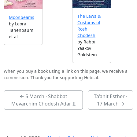
The Laws &
Moonbeams
Customs of
by Leora
Rosh
Tanenbaum
Chodesh
et al
by Rabbi
Yaakov
Goldstein
When you buy a book using a link on this page, we receive a
commission. Thank you for supporting Hebcal.
←
5 March
· Shabbat
Ta’anit Esther ·
Mevarchim Chodesh Adar II
17 March
→