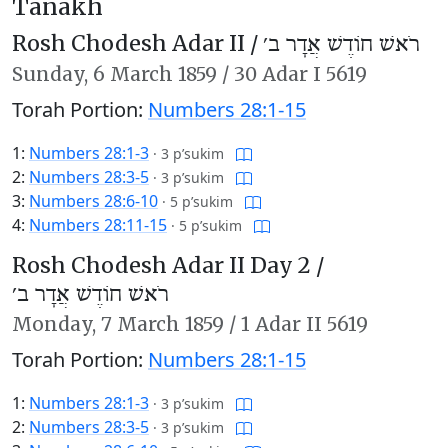
Tanakh
Rosh Chodesh Adar II /
רֹאשׁ חוֹדֶשׁ אֲדָר ב׳
Sunday,
6 March 1859
/
30 Adar I 5619
Torah Portion:
Numbers 28:1-15
1:
Numbers 28:1-3
·
3 p’sukim
2:
Numbers 28:3-5
·
3 p’sukim
3:
Numbers 28:6-10
·
5 p’sukim
4:
Numbers 28:11-15
·
5 p’sukim
Rosh Chodesh Adar II Day 2 /
רֹאשׁ חוֹדֶשׁ אֲדָר ב׳
Monday,
7 March 1859
/
1 Adar II 5619
Torah Portion:
Numbers 28:1-15
1:
Numbers 28:1-3
·
3 p’sukim
2:
Numbers 28:3-5
·
3 p’sukim