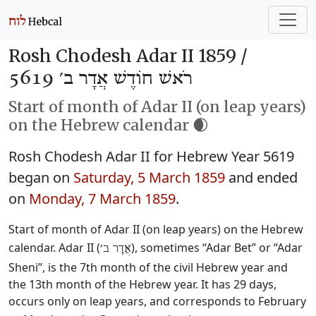
Rosh Chodesh Adar II 1859 /
רֹאשׁ חוֹדֶשׁ אֲדָר ב׳ 5619
Start of month of Adar II (on leap years)
on the Hebrew calendar 🌒
Rosh Chodesh Adar II for Hebrew Year 5619
began on
Saturday, 5 March 1859
and ended
on
Monday, 7 March 1859
.
Start of month of Adar II (on leap years) on the Hebrew
calendar. Adar II (
), sometimes “Adar Bet” or “Adar
אֲדָר ב׳
Sheni”, is the 7th month of the civil Hebrew year and
the 13th month of the Hebrew year. It has 29 days,
occurs only on leap years, and corresponds to February