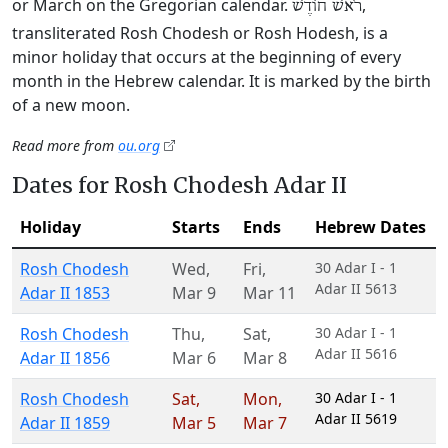
or March on the Gregorian calendar.
,
רֹאשׁ חוֹדֶשׁ
transliterated Rosh Chodesh or Rosh Hodesh, is a
minor holiday that occurs at the beginning of every
month in the Hebrew calendar. It is marked by the birth
of a new moon.
Read more from
ou.org
Dates for Rosh Chodesh Adar II
Holiday
Starts
Ends
Hebrew Dates
Rosh Chodesh
Wed
,
Fri
,
30 Adar I - 1
Adar II 5613
Adar II 1853
Mar 9
Mar 11
Rosh Chodesh
Thu
,
Sat
,
30 Adar I - 1
Adar II 5616
Adar II 1856
Mar 6
Mar 8
Rosh Chodesh
Sat
,
Mon
,
30 Adar I - 1
Adar II 5619
Adar II 1859
Mar 5
Mar 7