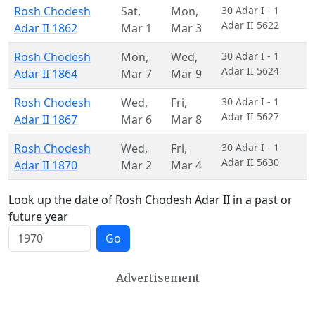
Rosh Chodesh
Sat
,
Mon
,
30 Adar I - 1
Adar II 5622
Adar II 1862
Mar 1
Mar 3
Rosh Chodesh
Mon
,
Wed
,
30 Adar I - 1
Adar II 5624
Adar II 1864
Mar 7
Mar 9
Rosh Chodesh
Wed
,
Fri
,
30 Adar I - 1
Adar II 5627
Adar II 1867
Mar 6
Mar 8
Rosh Chodesh
Wed
,
Fri
,
30 Adar I - 1
Adar II 5630
Adar II 1870
Mar 2
Mar 4
Look up the date of Rosh Chodesh Adar II in a past or
future year
Go
Advertisement