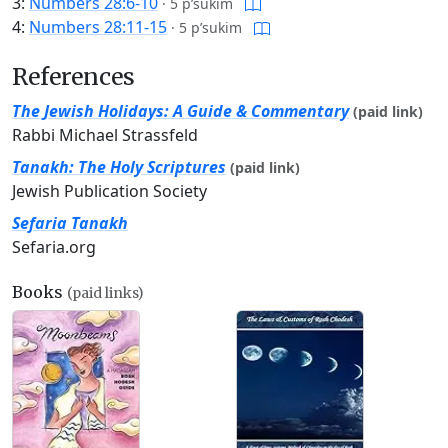
3:
Numbers 28:6-10
·
5 p’sukim
4:
Numbers 28:11-15
·
5 p’sukim
References
The Jewish Holidays: A Guide & Commentary
(paid link)
Rabbi Michael Strassfeld
Tanakh: The Holy Scriptures
(paid link)
Jewish Publication Society
Sefaria Tanakh
Sefaria.org
Books
(paid links)